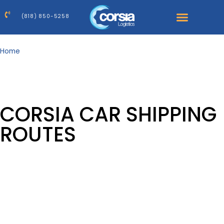
(818) 850-5258
Home
>
Areas
our serviced
AREAS
Corsia – national and international auto transport.
CORSIA CAR SHIPPING
ROUTES
Network of 25, 000 carriers
nationwide
Corsia provides nationwide door-to-door auto transport
across the U.S. Use this hub to quickly find state
coverage and high-demand specialty routes, then jump