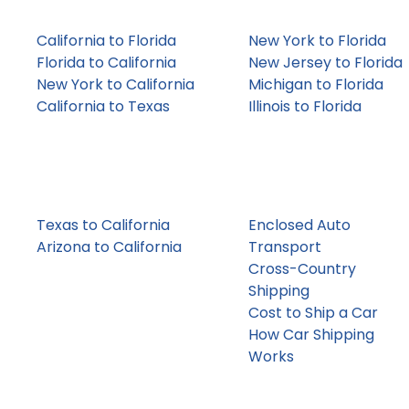
Coast
Seasonal
California to Florida
New York to Florida
Florida to California
New Jersey to Florida
New York to California
Michigan to Florida
California to Texas
Illinois to Florida
Dealer &
Enclosed /
Auction Lanes
Luxury-Friendly
Texas to California
Enclosed Auto
Arizona to California
Transport
Florida to Georgia
Cross-Country
Pennsylvania to Texas
Shipping
Cost to Ship a Car
How Car Shipping
Works