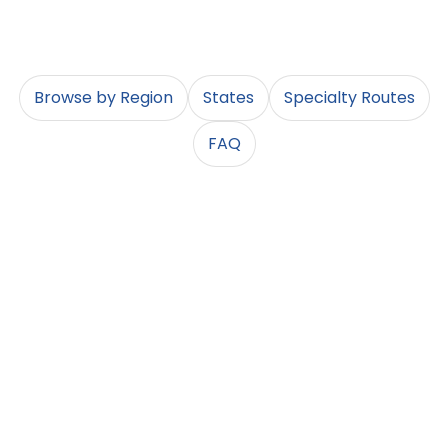
into the lane details that match your shipment.
Browse by Region
States
Specialty Routes
FAQ
Browse by Region
Not sure where to start when shipping a car across the
country? Choose a region to see the most common
routes, major metros, and popular state pairings. These
pages help you route into the right info guides quickly –
then you can drill down to a specific state, city, or lane.
Northeast
Southeast
Midwest
NY, NJ, PA, MA
FL, GA, NC, SC, TN,
IL, IN, OH, MI, WI,