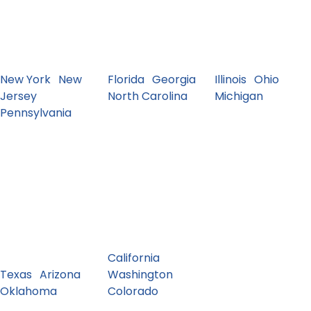
and surrounding
VA and more.
MN and more.
states. Dense
Seasonal
Dealer & auction
metro shipping +
demand and
movement
frequent routes.
snowbird lanes.
corridors.
New York
·
New
Florida
·
Georgia
·
Illinois
·
Ohio
·
Jersey
·
North Carolina
Michigan
Pennsylvania
Southwest
West
TX, AZ, NM, OK.
CA, WA, OR, NV,
Long-haul
CO, UT and more.
corridors and
Coast routes +
high-volume
mountain access.
interstates.
California
·
Texas
·
Arizona
·
Washington
·
Oklahoma
Colorado