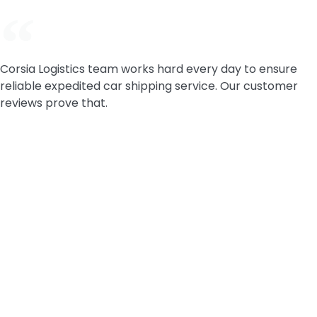
Corsia Logistics team works hard every day to ensure
reliable expedited car shipping service. Our customer
reviews prove that.
Service Areas FAQ:
Do you ship cars nationwide?
Yes. Corsia Logistics ships vehicles door-to-door
across the continental U.S. For Alaska and Hawaii,
options depend on routing and availability. Start
with a state or city page above, or request a quote
and we’ll map the best carrier coverage for your
lane.
Can you ship from rural areas or small towns?
Yes, in most cases. If your pickup or delivery