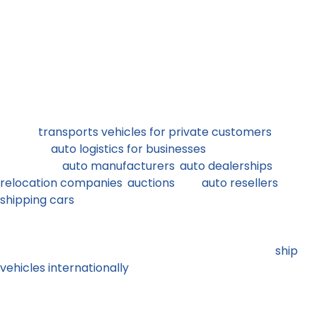
More than a decade ago we started as a California
based auto transport company. Today ,Corsia Logistics
service customers across the USA. We cover all routes
from west to east coast, north to south and everything
in between. We work with thousands of carriers from
across the United States to serve private and business
customers nationwide.
Corsia
transports vehicles for private customers
and
provides
auto logistics for businesses
daily. Our team
works with
auto manufacturers
,
auto dealerships
,
relocation companies
,
auctions
and
auto resellers
shipping cars
from across the country. We help
snowbirds, military personnel and students, collectors
and sports car enthusiasts from across the country to
move their vehicles anywhere in the country and
ship
vehicles internationally
.
Independent owner operator carriers are the backbone
of the auto transport industry in the US. These are small