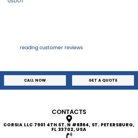
on
USDOT
website. You should also call to discuss
requirements, and terms and conditions.
3
Consulting with a few companies will give you the idea of
what is out there. Talking to representatives and
reading
reading customer reviews
will help you
understand company values and expertise.
CALL NOW
GET A QUOTE
CONTACTS
CORSIA LLC 7901 4TH ST. N #6864, ST. PETERSBURG,
FL 33702, USA