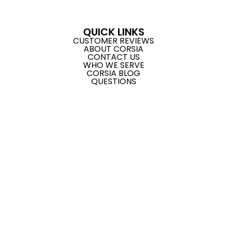
QUICK LINKS
CUSTOMER REVIEWS
ABOUT CORSIA
CONTACT US
WHO WE SERVE
CORSIA BLOG
QUESTIONS