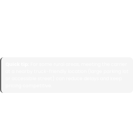
Browse by State
Select a state to view common routes, major city
coverage, and what typically impacts pricing and transit
time in that area. Each state page should guide visitors
deeper into top cities and popular state-to-state lanes.
Quick tip:
For some rural areas, meeting the carrier
at a nearby truck-friendly location (large parking lot
or accessible street) can reduce delays and keep
pricing competitive.
Alabama
Alaska
Arizona
Arkansas