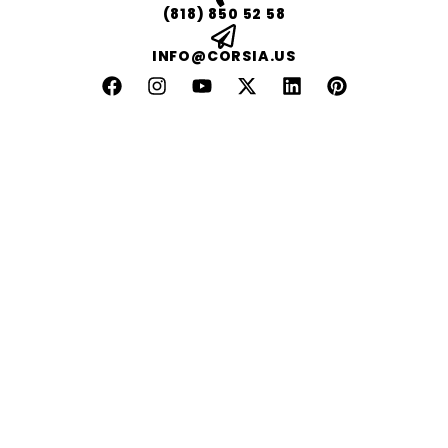
(818) 850 52 58
INFO@CORSIA.US