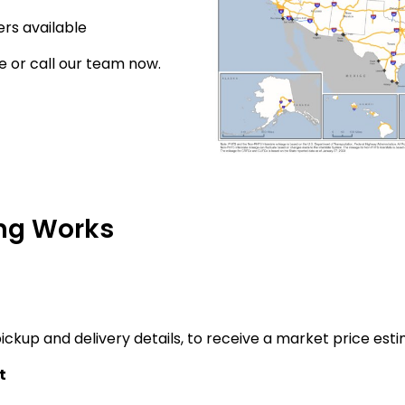
rs available
e or call our team now.
ng Works
ickup and delivery details, to receive a market price esti
t