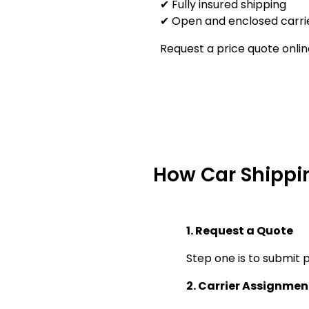
✔ Fully insured shipping
✔ Open and enclosed carrie
Request a price quote onlin
How Car Shippi
1. Request a Quote
Step one is to submit p
2. Carrier Assignmen