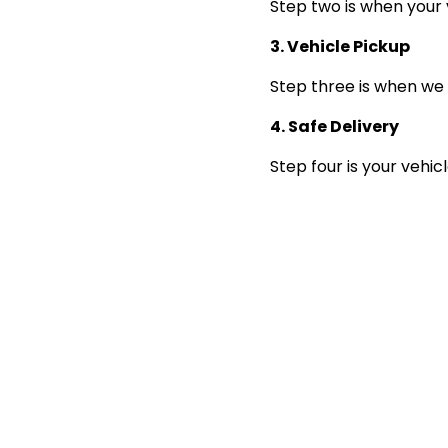
Step two is when your 
3. Vehicle Pickup
Step three is when we 
4. Safe Delivery
Step four is your vehic