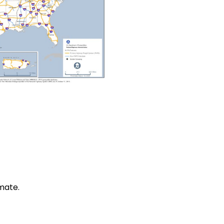
mate.