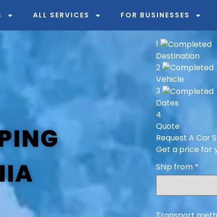
S
ALL SERVICES
FOR BUSINESSES
1
Destination
2
Vehicle
3
Dates
4
Quote
PING
Request A Car S
Get a price for 
NIA
Ship from
*
Transport meth