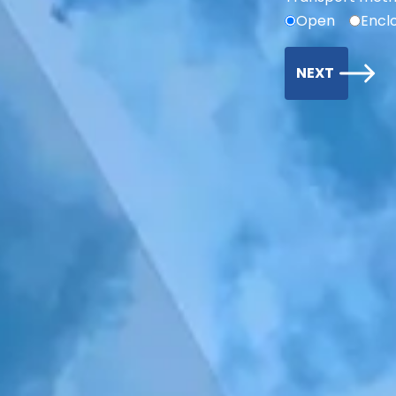
Open
Encl
NEXT