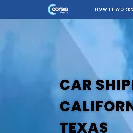
HOW IT WORK
CAR SHIP
CALIFOR
TEXAS