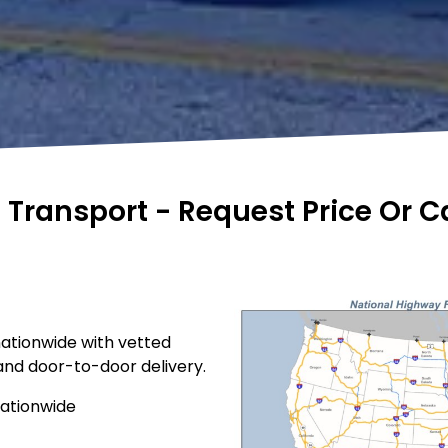
e Transport - Request Price Or 
nationwide with vetted
 and door-to-door delivery.
nationwide