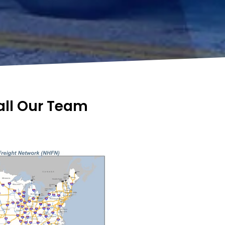
Call Our Team