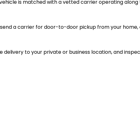
vehicle is matched with a vetted carrier operating along 
send a carrier for door-to-door pickup from your home, d
le delivery to your private or business location, and inspec