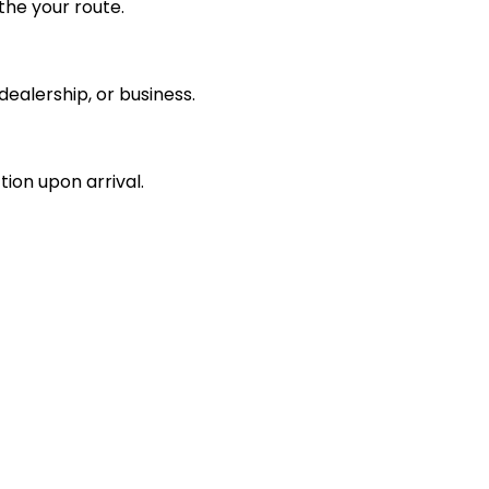
the your route.
ealership, or business.
tion upon arrival.