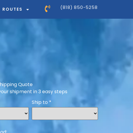
(818) 850-5258
ROUTES
hipping Quote
your shipment in 3 easy steps
Ship to
*
od: