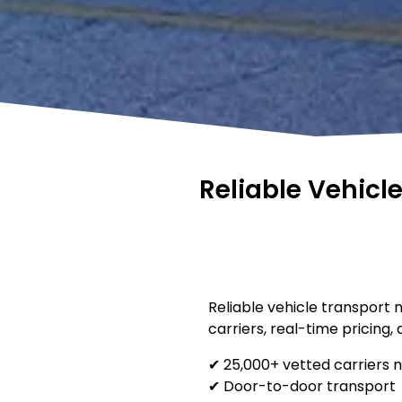
Reliable Vehicl
Reliable vehicle transport 
carriers, real-time pricing,
✔ 25,000+ vetted carriers 
✔ Door-to-door transport