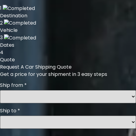
1
Destination
2
Vehicle
3
Dates
4
Quote
Request A Car Shipping Quote
Get a price for your shipment in 3 easy steps
Ship from
*
Ship to
*