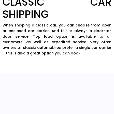
CLASSIC CAR
SHIPPING
When shipping a classic car, you can choose from open
or enclosed car carrier. And this is always a door-to-
door service! Top load option is available to all
customers, as well as expedited service. Very often
owners of classic automobiles prefer a single car carrier
– this is also a great option you can book.