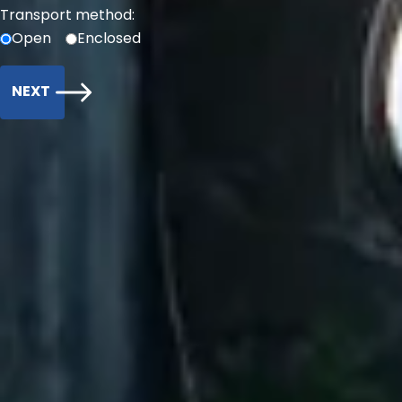
Transport method:
Open
Enclosed
NEXT