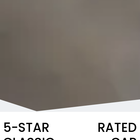
5-STAR RATED