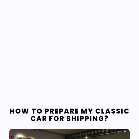
HOW TO PREPARE MY CLASSIC
CAR FOR SHIPPING?