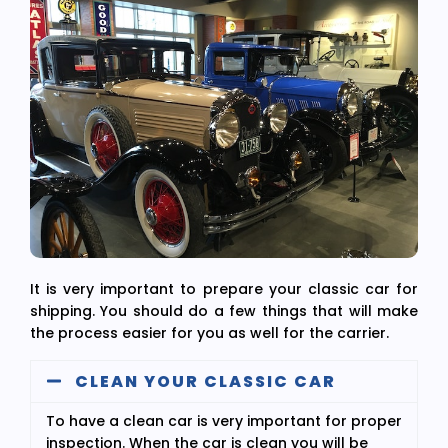
It is very important to prepare your classic car for
shipping. You should do a few things that will make
the process easier for you as well for the carrier.
CLEAN YOUR CLASSIC CAR
To have a clean car is very important for proper
inspection. When the car is clean you will be