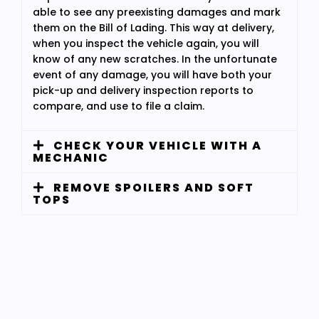
able to see any preexisting damages and mark
them on the Bill of Lading. This way at delivery,
when you inspect the vehicle again, you will
know of any new scratches. In the unfortunate
event of any damage, you will have both your
pick-up and delivery inspection reports to
compare, and use to file a claim.
CHECK YOUR VEHICLE WITH A
MECHANIC
REMOVE SPOILERS AND SOFT
TOPS