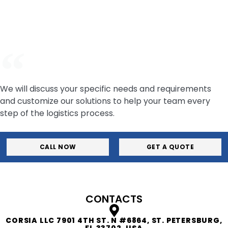
your logistics—so you can focus on building great
vehicles. Contact our team now.
We will discuss your specific needs and requirements
and customize our solutions to help your team every
step of the logistics process.
CALL NOW
GET A QUOTE
CONTACTS
CORSIA LLC 7901 4TH ST. N #6864, ST. PETERSBURG,