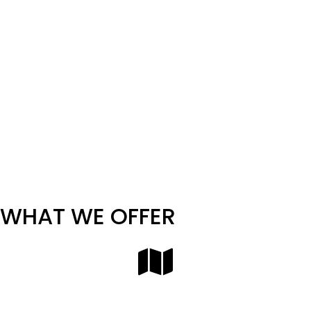
including:
Auto Auctions
Dealership Groups
Relocation Companies
Auto Manufacturers & OEMs
Fleet Logistics & Rental Agencies
EV Startups & Launch Programs
Whether you’re shipping a single prototype or a
nationwide batch of new inventory, Corsia has the
coverage and expertise to support your goals.
WHAT WE OFFER
Nationwide Finished Vehicle Transport