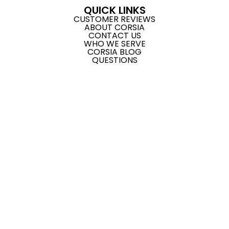
QUICK LINKS
CUSTOMER REVIEWS
ABOUT CORSIA
CONTACT US
WHO WE SERVE
CORSIA BLOG
QUESTIONS