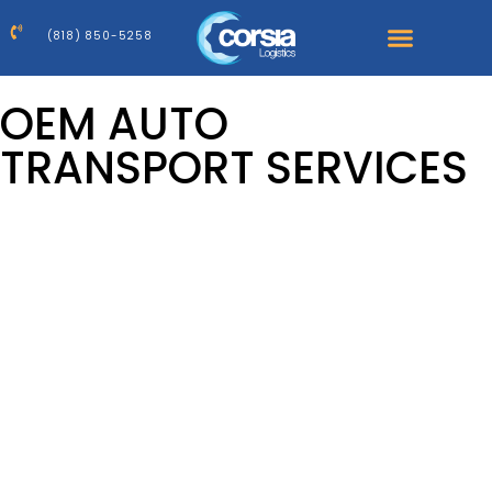
(818) 850-5258
OEM AUTO
TRANSPORT SERVICES
Reliable, Scalable, and Tailored Logistics for Auto
Manufacturers
At Corsia Logistics, we understand that the automotive
supply chain is constantly evolving. Market shifts,
production delays, and capacity shortages have created
new challenges for OEMs across the country. What
remains within your control, however, is your choice of a
transport partner.