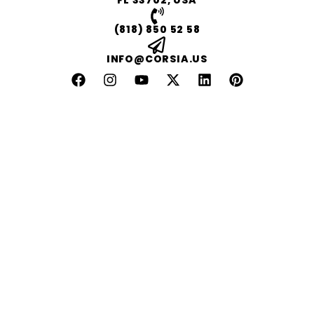
FL 33702, USA
(818) 850 52 58
INFO@CORSIA.US