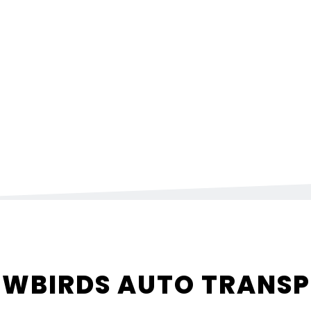
WBIRDS AUTO TRANS