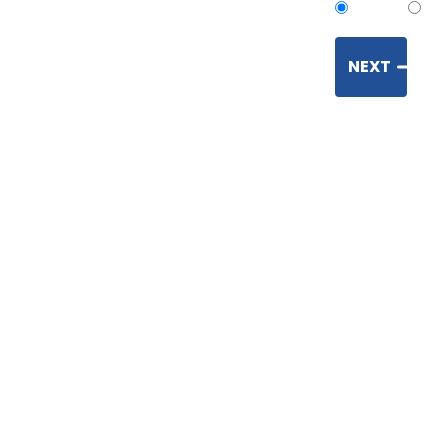
Open
Enc
NEXT