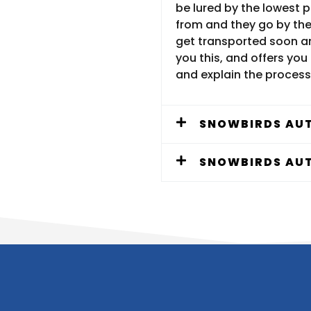
be lured by the lowest 
from and they go by the 
get transported soon an
you this, and offers you 
and explain the process
SNOWBIRDS AUT
SNOWBIRDS AUT