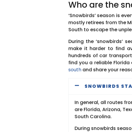
Who are the sn
‘Snowbirds’ season is ever
mostly retirees from the 
South to escape the unple
During the ‘snowbirds’ s
make it harder to find av
hundreds of car transport 
find you a reliable Florid
south
and share your reas
SNOWBIRDS STA
In general, all routes 
are Florida, Arizona, T
South Carolina.
During snowbirds season