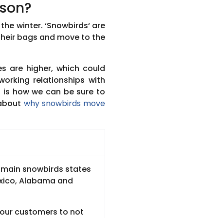
ason?
the winter. ‘Snowbirds‘ are
their bags and move to the
s are higher, which could
working relationships with
is is how we can be sure to
 about
why snowbirds move
e main snowbirds states
exico, Alabama and
 our customers to not