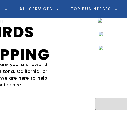
S
ALL SERVICES
FOR BUSINESSES
ng
1
IRDS
Destination
2
Vehicle
IPPING
3
Dates
4
 are you a snowbird
Quote
izona, California, or
Request A Car
We are here to help
Get a price fo
onfidence.
Ship from
*
Transport me