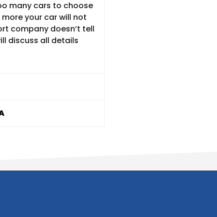
 too many cars to choose
 more your car will not
ort company doesn’t tell
ll discuss all details
A