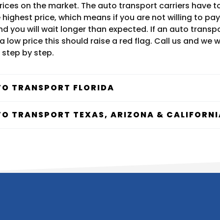
prices on the market. The auto transport carriers have
highest price, which means if you are not willing to pay
d you will wait longer than expected. If an auto transp
a low price this should raise a red flag. Call us and we wi
 step by step.
O TRANSPORT FLORIDA
O TRANSPORT TEXAS, ARIZONA & CALIFORNI