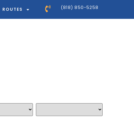
(818) 850-5258
ROUTES
 Shipping Quote
r your shipment in 3 easy steps
Ship to
*
thod: