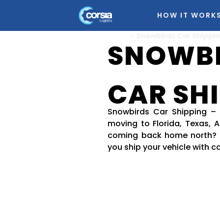
HOW IT WORK
Home
>
Snowbirds Car Shippi
SNOWB
CAR SH
Snowbirds Car Shipping –
moving to Florida, Texas, Ar
coming back home north? 
you ship your vehicle with c