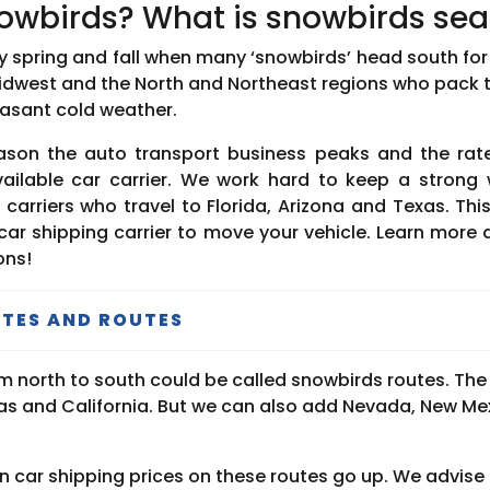
owbirds? What is snowbirds se
y spring and fall when many ‘snowbirds’ head south for 
Midwest and the North and Northeast regions who pack 
asant cold weather.
eason the auto transport business peaks and the rate
ailable car carrier. We work hard to keep a strong 
carriers who travel to Florida, Arizona and Texas. Th
a car shipping carrier to move your vehicle. Learn more
ons!
TES AND ROUTES
from north to south could be called snowbirds routes. Th
exas and California. But we can also add Nevada, New M
 car shipping prices on these routes go up. We advise