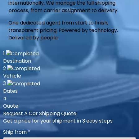
internationally. We manage the full shipping
process, from carrier assignment to delivery.
One dedicated agent from start to finish,
transparent pricing. Powered by technology.
Delivered by people.
1
Destination
2
Vehicle
3
Dates
4
Quote
Request A Car Shipping Quote
Get a price for your shipment in 3 easy steps
Ship from
*