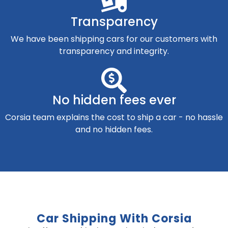
Transparency
We have been shipping cars for our customers with
transparency and integrity.
No hidden fees ever
Corsia team explains the cost to ship a car - no hassle
and no hidden fees.
Car Shipping With Corsia