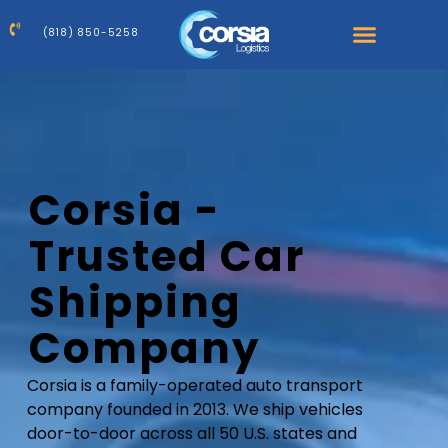
(818) 850-5258
Corsia -
Trusted Car
Shipping
Company
Corsia is a family-operated auto transport
company founded in 2013. We ship vehicles
door-to-door across all 50 U.S. states and