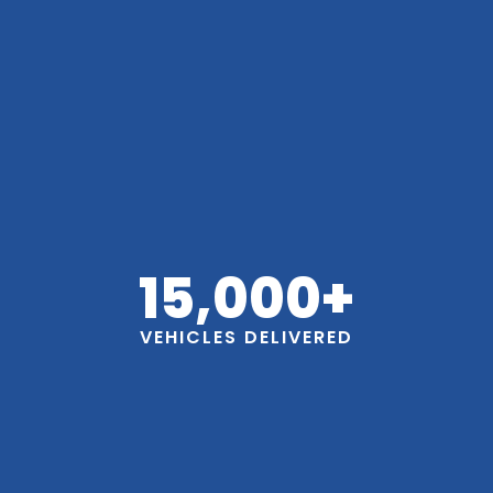
15,000
+
VEHICLES DELIVERED