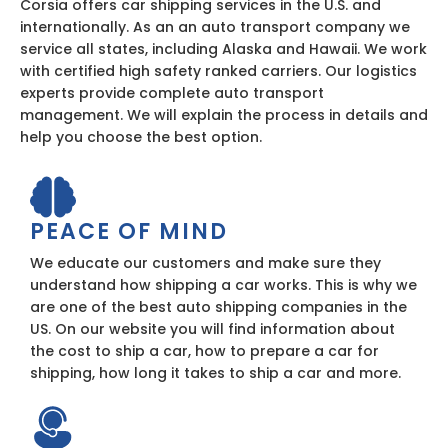
Corsia offers car shipping services in the U.S. and
internationally. As an an auto transport company we
service all states, including Alaska and Hawaii. We work
with certified high safety ranked carriers. Our logistics
experts provide complete auto transport
management. We will explain the process in details and
help you choose the best option.
PEACE OF MIND
We educate our customers and make sure they
understand how shipping a car works. This is why we
are one of the best auto shipping companies in the
US. On our website you will find information about
the cost to ship a car, how to prepare a car for
shipping, how long it takes to ship a car and more.