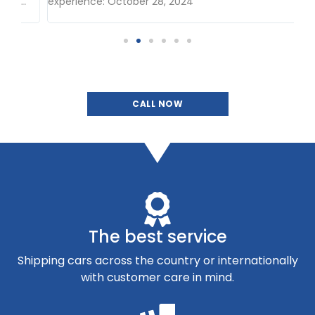
.
experience: October 28, 2024
CALL NOW
The best service
Shipping cars across the country or internationally
with customer care in mind.