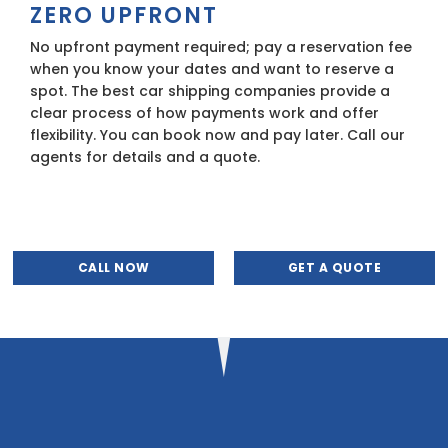
ZERO UPFRONT
No upfront payment required; pay a reservation fee
when you know your dates and want to reserve a
spot. The best car shipping companies provide a
clear process of how payments work and offer
flexibility. You can book now and pay later. Call our
agents for details and a quote.
CALL NOW
GET A QUOTE