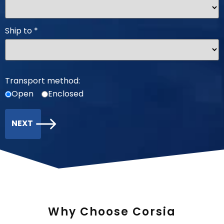
Ship to
*
Transport method:
Open
Enclosed
NEXT
Why Choose Corsia