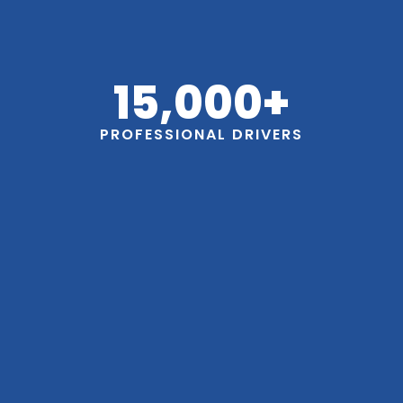
15,000
+
PROFESSIONAL DRIVERS