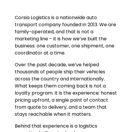
Corsia Logistics is a nationwide auto
transport company founded in 2013. We are
family-operated, and that is not a
marketing line – it is how we’ve built the
business: one customer, one shipment, one
coordinator at a time.
Over the past decade, we’ve helped
thousands of people ship their vehicles
across the country and internationally.
What keeps them coming back is not a
loyalty program. It is the experience: honest
pricing upfront, a single point of contact
from quote to delivery, and a team that
stays reachable when it matters.
Behind that experience is a logistics