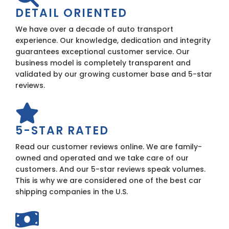
DETAIL ORIENTED
We have over a decade of auto transport
experience. Our knowledge, dedication and integrity
guarantees exceptional customer service. Our
business model is completely transparent and
validated by our growing customer base and 5-star
reviews.
5-STAR RATED
Read our customer reviews online. We are family-
owned and operated and we take care of our
customers. And our 5-star reviews speak volumes.
This is why we are considered one of the best car
shipping companies in the U.S.