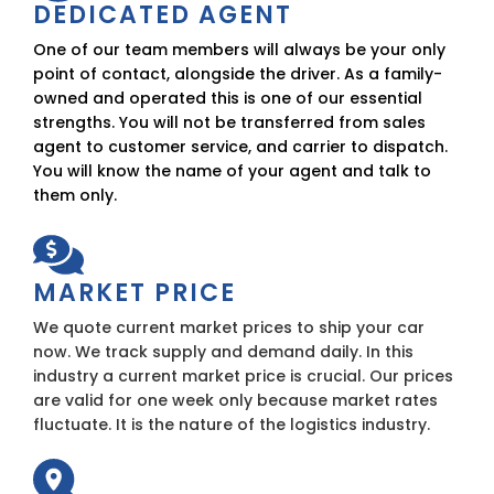
DEDICATED AGENT
One of our team members will always be your only
point of contact, alongside the driver. As a family-
owned and operated this is one of our essential
strengths. You will not be transferred from sales
agent to customer service, and carrier to dispatch.
You will know the name of your agent and talk to
them only.
MARKET PRICE
We quote current market prices to ship your car
now. We track supply and demand daily. In this
industry a current market price is crucial. Our prices
are valid for one week only because market rates
fluctuate. It is the nature of the logistics industry.