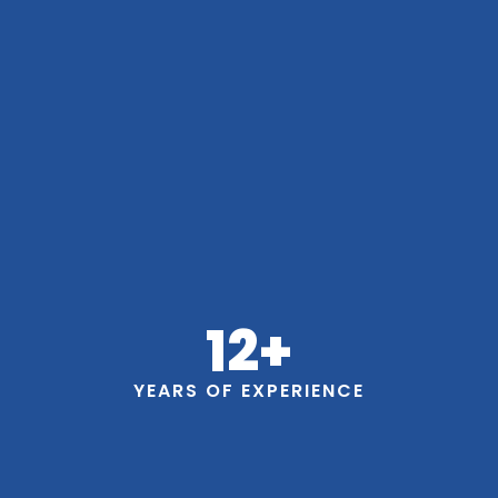
12
+
YEARS OF EXPERIENCE