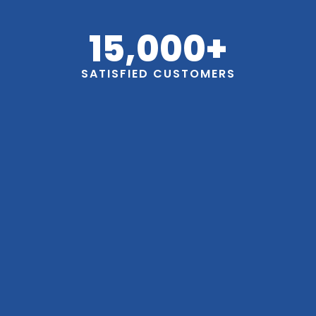
15,000
+
SATISFIED CUSTOMERS