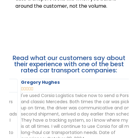
around the customer, not the volume.
Read what our customers say about
their experience with one of the best
rated car transport companies:
Gregory Hughes
Ad







I've used Corsia Logistics twice now to send a Porsche
We
s
and classic Mercedes. Both times the car was picked
th
up on time, the driver was communicative and on my
da
ads
second shipment, arrived a day earlier than scheduled.
tr
They have a tracking system, so I know where my car
wo
is at all times. I will continue to use Corsia for all my
Se
o
long-haul car transportation needs. Date of