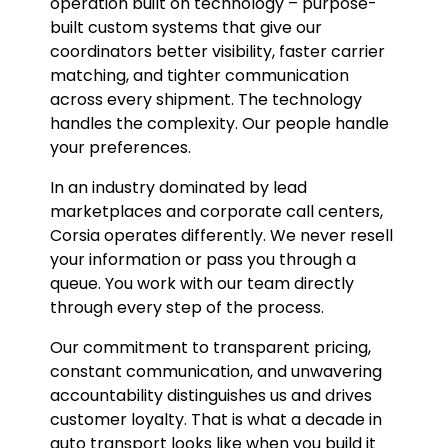
operation built on technology – purpose-
built custom systems that give our
coordinators better visibility, faster carrier
matching, and tighter communication
across every shipment. The technology
handles the complexity. Our people handle
your preferences.
In an industry dominated by lead
marketplaces and corporate call centers,
Corsia operates differently. We never resell
your information or pass you through a
queue. You work with our team directly
through every step of the process.
Our commitment to transparent pricing,
constant communication, and unwavering
accountability distinguishes us and drives
customer loyalty. That is what a decade in
auto transport looks like when you build it