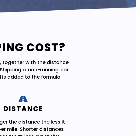
PING COST?
, together with the distance
. Shipping a non-running car
 is added to the formula.
DISTANCE
ger the distance the less it
er mile. Shorter distances