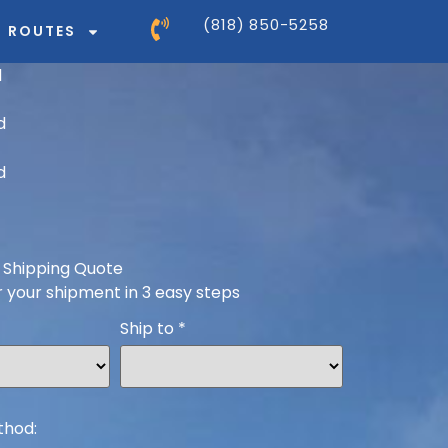
(818) 850-5258
ROUTES
 Shipping Quote
r your shipment in 3 easy steps
Ship to
*
thod: