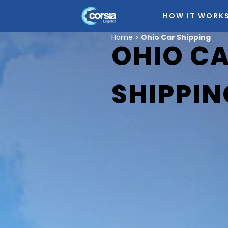
HOW IT WORK
Home
>
Ohio Car Shipping
OHIO C
SHIPPIN