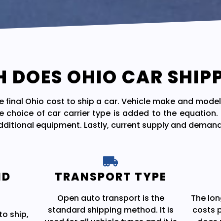
DOES OHIO CAR SHIP
he final Ohio cost to ship a car. Vehicle make and model
e choice of car carrier type is added to the equation
additional equipment. Lastly, current supply and demand
ND
TRANSPORT TYPE
Open auto transport is the
The lon
standard shipping method. It is
costs p
to ship,