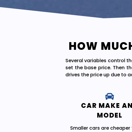
HOW MUCH 
Several variables control t
set the base price. Then th
drives the price up due to 
CAR MAKE A
MODEL
Smaller cars are cheaper 