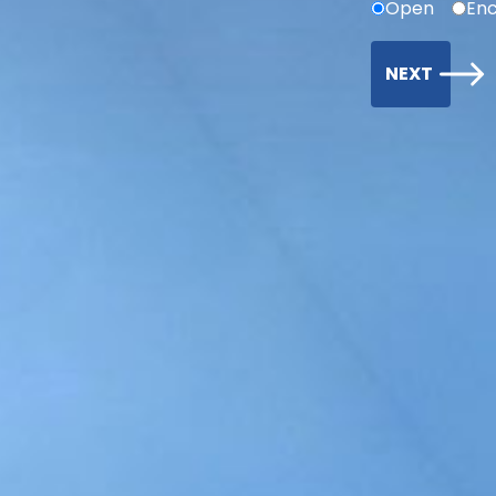
Open
Enc
NEXT