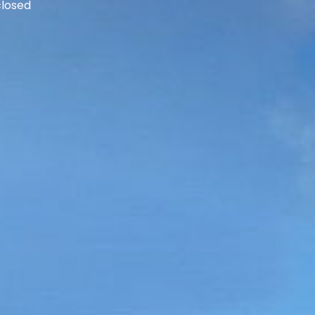
losed