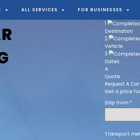
S
ALL SERVICES
FOR BUSINESSES
1
AR
Destination
2
Vehicle
G
3
Dates
4
Quote
Request A Car
Get a price fo
Ship from
*
Transport me