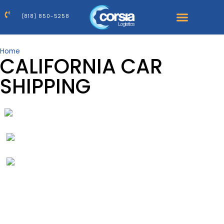
(818) 850-5258
Home
>
California Car Shipping Company
CALIFORNIA CAR
SHIPPING
1
Destination
2
Vehicle
3
Dates
4
Quote
Request A Car Shipping Quote
Get a price for your shipment in 3 easy steps