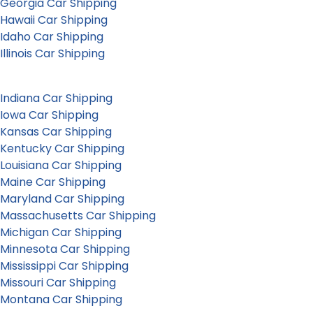
Georgia Car Shipping
Hawaii Car Shipping
Idaho Car Shipping
Illinois Car Shipping
Indiana Car Shipping
Iowa Car Shipping
Kansas Car Shipping
Kentucky Car Shipping
Louisiana Car Shipping
Maine Car Shipping
Maryland Car Shipping
Massachusetts Car Shipping
Michigan Car Shipping
Minnesota Car Shipping
Mississippi Car Shipping
Missouri Car Shipping
Montana Car Shipping