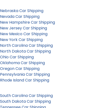
Nebraska Car Shipping
Nevada Car Shipping
New Hampshire Car Shipping
New Jersey Car Shipping
New Mexico Car Shipping
New York Car Shipping
North Carolina Car Shipping
North Dakota Car Shipping
Ohio Car Shipping
Oklahoma Car Shipping
Oregon Car Shipping
Pennsylvania Car Shipping
Rhode Island Car Shipping
South Carolina Car Shipping
South Dakota Car Shipping
Tennessee Car Shipping