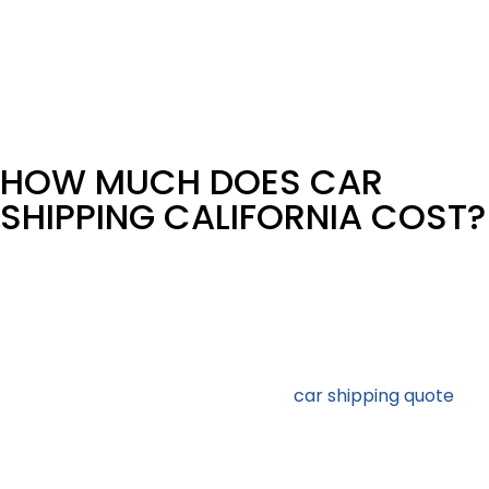
Transport
This is dealer inventory, auctions, fleet relocations, and
OEM movements – managed with consistent reporting
and repeat-lane optimization.
HOW MUCH DOES CAR
SHIPPING CALIFORNIA COST?
California car shipping costs vary based on market
conditions and shipment details. Rather than using flat
average prices, we quote shipments based on real
carrier availability and lane demand.
Several variables control the final
car shipping quote
,
with any California car shipping company. Vehicle make
and model, together with the distance set the base
price. Then the choice of car carrier type is added to the