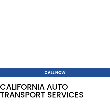
Working with an experienced auto logistics broker
makes all the difference. Corsia coordinates routing,
timing, and carrier selection to avoid common delays
and pricing surprises that occur on California
lanes.Corsia was founded in California, in L.A. back in 2013
and our team knows the state specifics very well.
Get Route-Specific Pricing for California – Call Our
Agents Now
CALL NOW
CALIFORNIA AUTO
TRANSPORT SERVICES
We offer flexible car shipping solutions designed around