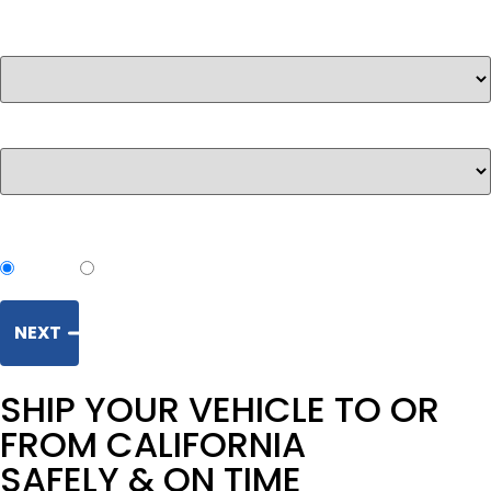
Ship from
*
Ship to
*
Transport method:
Open
Enclosed
NEXT
SHIP YOUR VEHICLE TO OR
FROM CALIFORNIA
SAFELY & ON TIME