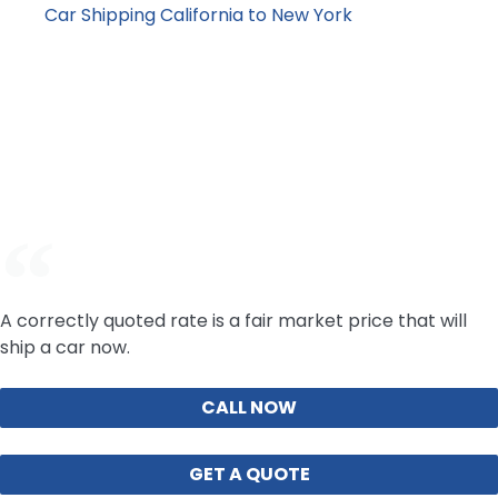
Car Shipping California to New York
: premium
cross-country lane
For an accurate price, your vehicle type and timeline
requirements matter more than averages. Request a
current price online or call our team with your vehicle
details.
A correctly quoted rate is a fair market price that will
ship a car now.
CALL NOW
GET A QUOTE