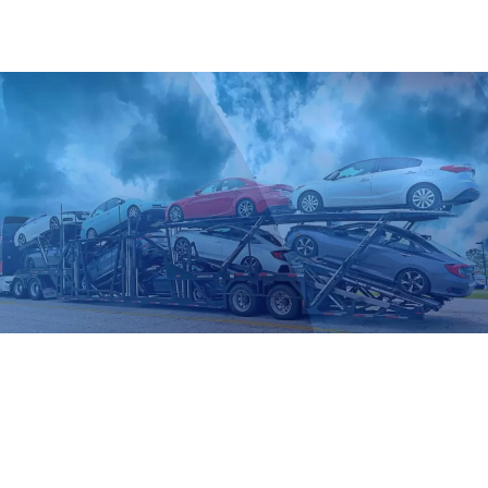
your vehicle, timeline, and risk tolerance.
Open Auto Transport
This is the standard mode in auto logistics, and the most
common and cost-effective option for all vehicle types.
Ideal for daily drivers and operational cars moving to or