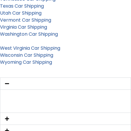
Texas Car Shipping
Utah Car Shipping
Vermont Car Shipping
Virginia Car Shipping
Washington Car Shipping
Washington D.C. Car Shipping
West Virginia Car Shipping
Wisconsin Car Shipping
Wyoming Car Shipping
Is my vehicle insured during transport?
Yes. Every carrier we work with carries active cargo
insurance, and coverage is verified before dispatch.
Can you ship electric vehicles in California?
How long is the quoted auto transport price good