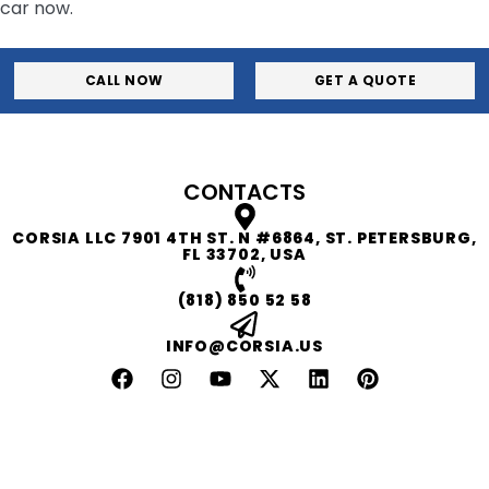
car now.
CALL NOW
GET A QUOTE
CONTACTS
CORSIA LLC 7901 4TH ST. N #6864, ST. PETERSBURG,
FL 33702, USA
(818) 850 52 58
INFO@CORSIA.US