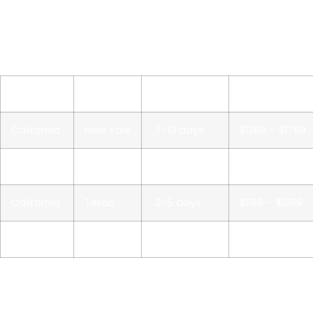
seasonality can all affect auto transport to/from
California. We always offer the option of a guaranteed
pick-up or expedited shipping for customers on
deadlines.
From
To
Deliver time
Price*
California
New York
7-10 days
$1389 – $1789
California
Florida
5-7 days
$1289 – $1589
California
Texas
3-5 days
$1189 – $1389
California
Illinois
5-7 days
$1289 – $1489
*All California car shipping prices are always subject to
change. Price quotes are valid for one week only.
Request a current price to ship a car online or call our