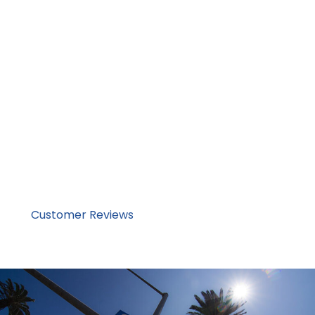
Transparent pricing aligned with real market
conditions
Fully insured, vetted carrier network – high-safety
and quality service
Family-operated company with hands-on
oversight
We do not compete on being the cheapest. We
compete on being dependable.Corsia offers reliable
services across the nation and internationally. We have
been serving private and business customers since 2013
and our customer reviews speak for themselves.
Read
Customer Reviews
Now & Request a Quote Online
or Call