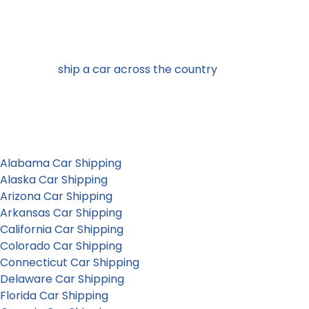
California car shipping to and from
any U.S. state
Looking to
ship a car across the country
or simply to the
neighboring state ? Corsia moves vehicles nationally and
internationally. Select a state to learn more about local
auto transport services.
Alabama Car Shipping
Alaska Car Shipping
Arizona Car Shipping
Arkansas Car Shipping
California Car Shipping
Colorado Car Shipping
Connecticut Car Shipping
Delaware Car Shipping
Florida Car Shipping