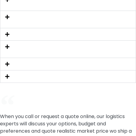
for?
If I need to cancel my auto shipping what should I
do? Will I get refund?
How far in advance should I book my order?
Can I get a quote if I don't have the exact shipping
address?
What is First Available Pick-Up Date?
How long does it take to deliver my car?
When you call or request a quote online, our logistics
experts will discuss your options, budget and
preferences and quote realistic market price wo ship a