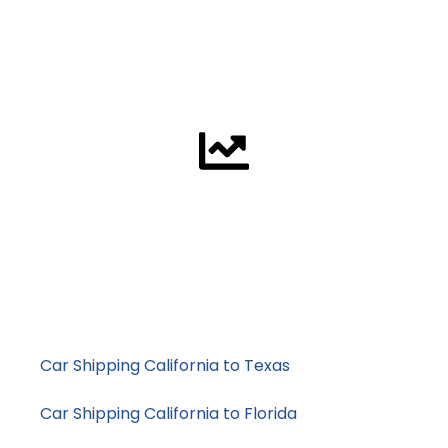
Vehicle Condition
To ship a non-running vehicle we need a truck that can
winch it onto the trailer. This requires more work, more
time and additional equipment.
Supply / Demand
When demand is high the truck space is limited and this
means prices increase. That is why a quote is good for
one week only.
Example Price Ranges
Car Shipping California to Texas
: typically mid-
range pricing
Car Shipping California to Florida
: higher demand,
longer transit