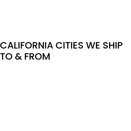
team now. Thank you!
Check Pickup Availability for Your Dates Now – Call Our
Team!
CALIFORNIA CITIES WE SHIP
TO & FROM
We arrange vehicle transport across all major California
cities and surrounding regions, including:
Los Angeles
San Francisco
San Diego
San Jose
Sacramento
Fresno
Oakland