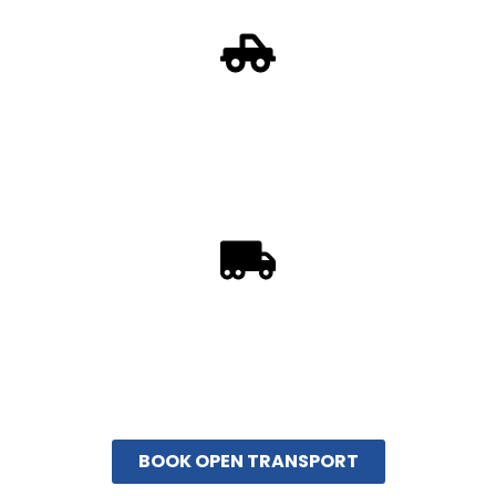
Open Auto Transport
Open auto transport works for any make and model
vehicle. This is the most popular method of transporting
vehicles nationwide.
Enclosed Auto Transport
Enclosed Auto Transport is recommended when
shipping a high-value automobile. Protecting high-end
vehicles from the elements.
BOOK OPEN TRANSPORT