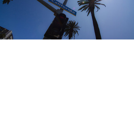
Why choose California?
“The Golden State” is where many dream of moving. The
weather is perfect. It is green, it is yellow and always
sunny. The climate is amazing. Humidity is almost zero
most of the time. The mountains, the lakes and the ski
resorts are amazing. The great outdoors are truly great
with thousands of options and places to go.
Opportunities are abundant whether you want to go to
Los Angeles, San Diego, San Francisco or Sacramento.
California has a lot to offer for those ready to hustle. You
should know that it is not East coast and you will