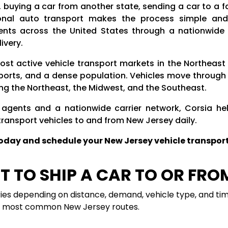
, buying a car from another state, sending a car to a
ional auto transport makes the process simple and e
ents across the United States through a nationwide n
ivery.
ost active vehicle transport markets in the Northeast 
 ports, and a dense population. Vehicles move through 
ing the Northeast, the Midwest, and the Southeast.
 agents and a nationwide carrier network, Corsia help
transport vehicles to and from New Jersey daily.
today and schedule your New Jersey vehicle transport
 TO SHIP A CAR TO OR FRO
ries depending on distance, demand, vehicle type, and tim
he most common New Jersey routes.