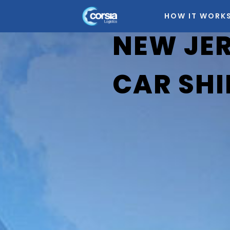
HOW IT WORK
NEW JE
CAR SHI