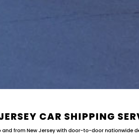
JERSEY CAR SHIPPING SER
to and from New Jersey with door-to-door nationwide de