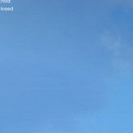
thod:
losed