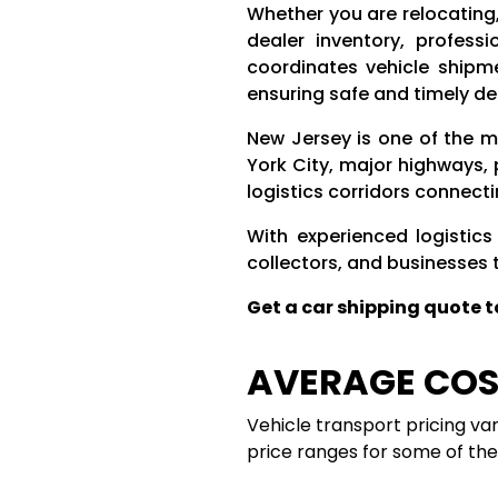
Whether you are relocating
dealer inventory, profess
coordinates vehicle shipm
ensuring safe and timely del
New Jersey is one of the m
York City, major highways,
logistics corridors connect
With experienced logistics
collectors, and businesses 
Get a car shipping quote 
AVERAGE COST
Vehicle transport pricing va
price ranges for some of t