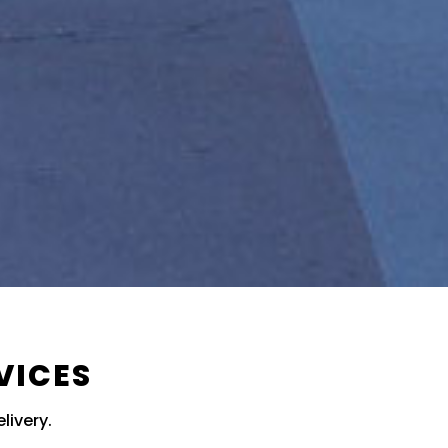
VICES
livery.