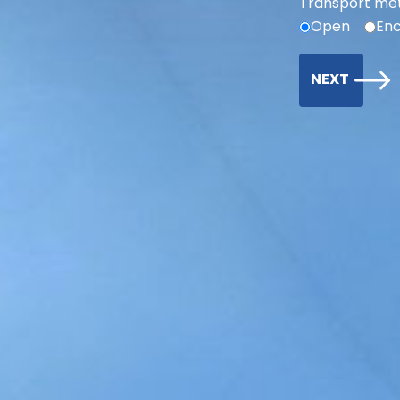
Transport me
Open
Enc
NEXT