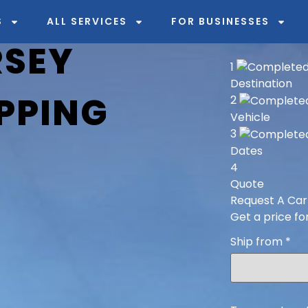
S
ALL SERVICES
FOR BUSINESSES
RSEY
1
Destination
PPING
2
Vehicle
3
Dates
4
Quote
Request A Car
Get a price fo
Ship from
*