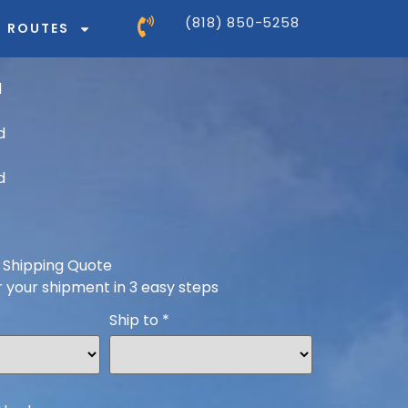
(818) 850-5258
ROUTES
 Shipping Quote
r your shipment in 3 easy steps
Ship to
*