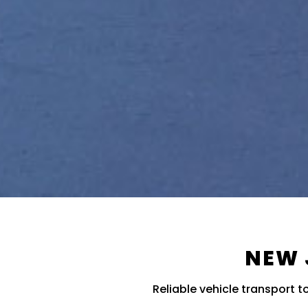
NEW 
Reliable vehicle transport 