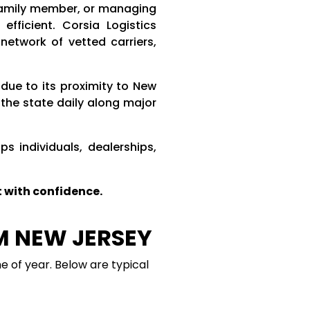
 family member, or managing
fficient. Corsia Logistics
etwork of vetted carriers,
due to its proximity to New
the state daily along major
s individuals, dealerships,
 with confidence.
M NEW JERSEY
e of year. Below are typical