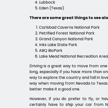
Lubbock
Eden (Texas)
There are some great things to see alo
Carlsbad Caverns National Park
Petrified Forest National Park
Grand Canyon National Park
Inks Lake State Park
ABQ BioPark
Lake Mead National Recreation Area
Driving is a great way to move from one 
long, especially if you have more than on
way to explore the country and fall in love 
way when moving from Nevada to Texas. I
better make it a good one.
However, if you do prefer to fly, or h
certainly have to ship your car from N