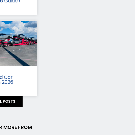
26 Guide)
id Car
n 2026
LL POSTS
R MORE FROM