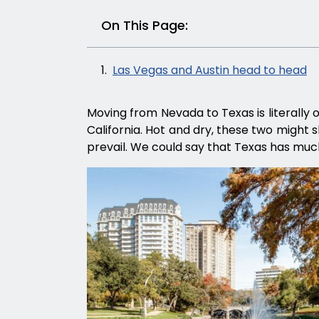
On This Page:
Las Vegas and Austin head to head
Moving from Nevada to Texas is literally 
California. Hot and dry, these two might s
prevail. We could say that Texas has muc