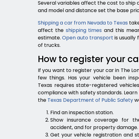
Several variables affect the cost to ship
and model and distance set the base pric
Shipping a car from Nevada to Texas
take
affect the
shipping times
and this mean
estimate.
Open auto transport
is usually
of trucks.
How to register your ca
If you want to register your car in The Lo
few things. Has your vehicle been inspe
Texas requires state-registered vehicle
compliance with safety standards. Learn
the
Texas Department of Public Safety
we
Find an inspection station.
Show insurance coverage for th
accident, and for property damage.
Get your vehicle registration and s