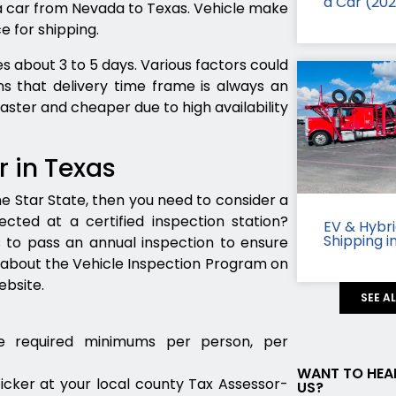
a Car (20
 a car from Nevada to Texas. Vehicle make
e for shipping.
s about 3 to 5 days. Various factors could
s that delivery time frame is always an
 faster and cheaper due to high availability
r in Texas
ne Star State, then you need to consider a
cted at a certified inspection station?
EV & Hybr
Shipping i
s to pass an annual inspection to ensure
 about the Vehicle Inspection Program on
bsite.
SEE A
e required minimums per person, per
WANT TO HEA
ticker at your local county Tax Assessor-
US?