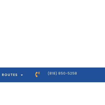
ntor-pro/modules/dynamic-tags/tags/post-
ntor-pro/modules/dynamic-tags/tags/post-
ntor-pro/modules/dynamic-tags/tags/post-
ntor-pro/modules/dynamic-tags/tags/post-
(818) 850-5258
ROUTES
ntor-pro/modules/dynamic-tags/tags/post-