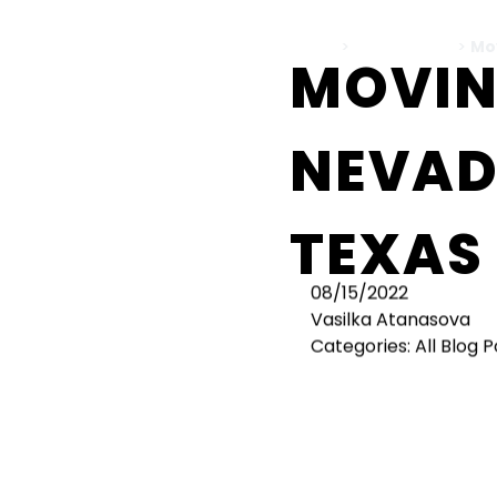
Home
>
All Blog Posts
>
Mo
MOVIN
NEVAD
TEXAS
08/15/2022
Vasilka Atanasova
Categories:
All Blog 