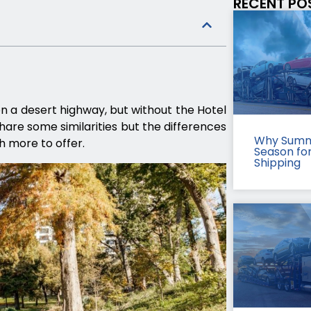
RECENT PO
on a desert highway, but without the Hotel
hare some similarities but the differences
Why Summ
h more to offer.
Season fo
Shipping