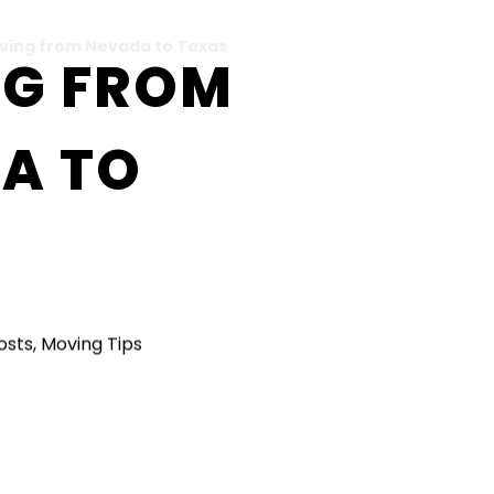
ving from Nevada to Texas
G FROM
A TO
Posts
,
Moving Tips