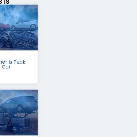
STS
er Is Peak
r Car