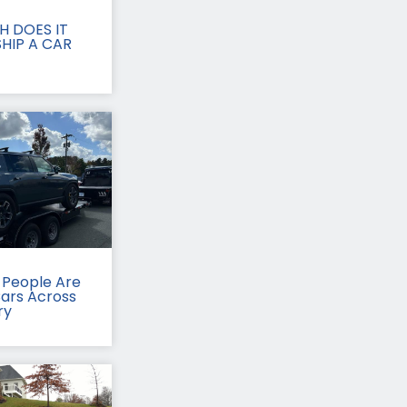
 DOES IT
HIP A CAR
People Are
Cars Across
ry