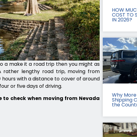
HOW MUCH
COST TO S
IN 2026?
to a make it a road trip then you might as
 rather lengthy road trip, moving from
hours with a distance to cover of around
our or five days of driving.
Why More 
te to check when moving from Nevada
Shipping 
the Count