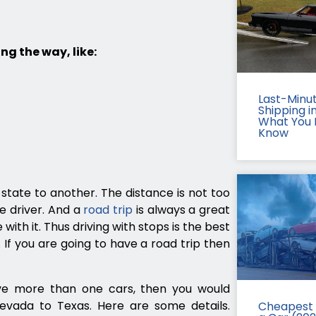
ng the way, like:
Last-Minu
Shipping in
What You 
Know
state to another. The distance is not too
e driver. And a
road trip
is always a great
with it. Thus driving with stops is the best
f you are going to have a road trip then
ave more than one cars, then you would
evada to Texas. Here are some details.
Cheapest 