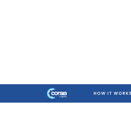
Warning
: Trying to access array offset on false in
/home
featured-image.php
on line
39
Warning
: Trying to access array offset on false in
/home
featured-image.php
on line
39
Warning
: Trying to access array offset on false in
/home
featured-image.php
on line
39
Warning
: Trying to access array offset on false in
/home
featured-image.php
on line
39
HOW IT WORK
Warning
: Trying to access array offset on false in
/home
featured-image.php
on line
39