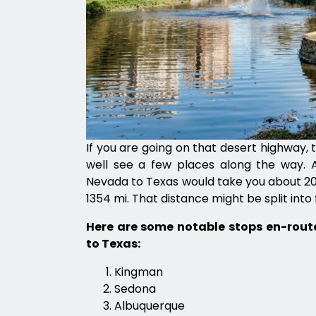
If you are going on that desert highway, 
well see a few places along the way. A
Nevada to Texas would take you about 20 
1354 mi. That distance might be split into f
Here are some notable stops en-rou
to Texas:
Kingman
Sedona
Albuquerque