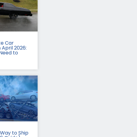
te Car
 April 2026:
Need to
Way to Ship