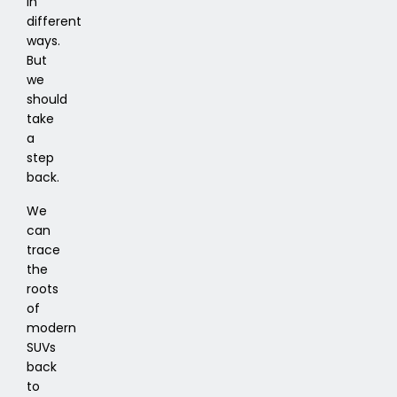
in
different
ways.
But
we
should
take
a
step
back.
We
can
trace
the
roots
of
modern
SUVs
back
to