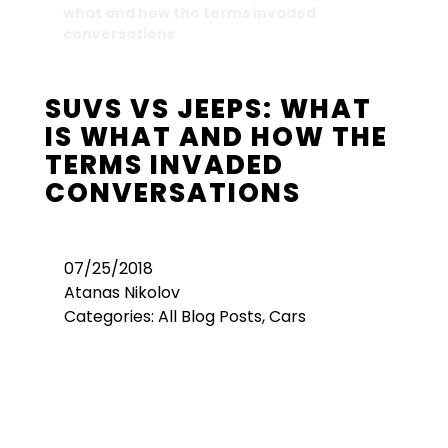
what and how the terms invaded
conversations
SUVS VS JEEPS: WHAT
IS WHAT AND HOW THE
TERMS INVADED
CONVERSATIONS
07/25/2018
Atanas Nikolov
Categories:
All Blog Posts
,
Cars