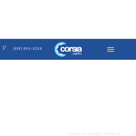
Warning
: Trying to access array offset on false in
/home/corsiaus/public_html/wp-
content/plugins/elementor-
pro/modules/dynamic-tags/tags/post-featured-
image.php
on line
39
(818) 850-5258
Warning
: Trying to access array offset on false in
/home/corsiaus/public_html/wp-
content/plugins/elementor-
pro/modules/dynamic-tags/tags/post-featured-
image.php
on line
39
Home
>
All Blog Posts
>
SUVs vs Jeeps: What is