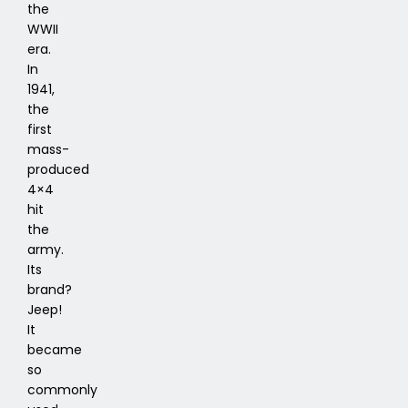
the
WWII
era.
In
1941,
the
first
mass-
produced
4×4
hit
the
army.
Its
brand?
Jeep!
It
became
so
commonly