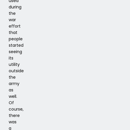
used
during
the
war
effort
that
people
started
seeing
its
utility
outside
the
army
as
well.
Of
course,
there
was
a