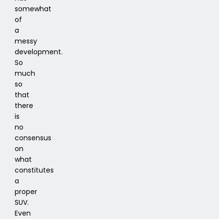
somewhat
of
a
messy
development.
So
much
so
that
there
is
no
consensus
on
what
constitutes
a
proper
SUV.
Even