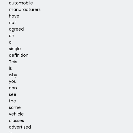
automobile
manufacturers
have
not
agreed
on
a
single
definition.
This
is
why
you
can
see
the
same
vehicle
classes
advertised