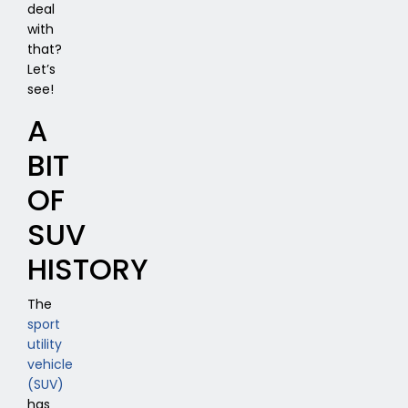
deal
with
that?
Let’s
see!
A
BIT
OF
SUV
HISTORY
The
sport
utility
vehicle
(SUV)
has