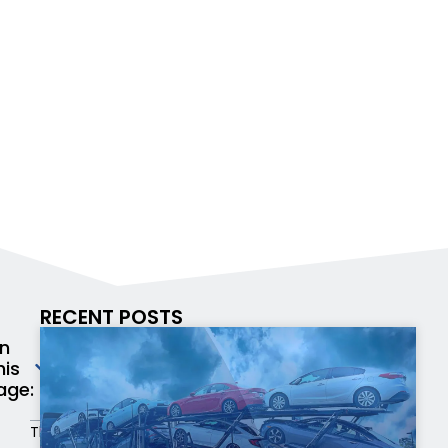
RECENT POSTS
n
his
age:
There