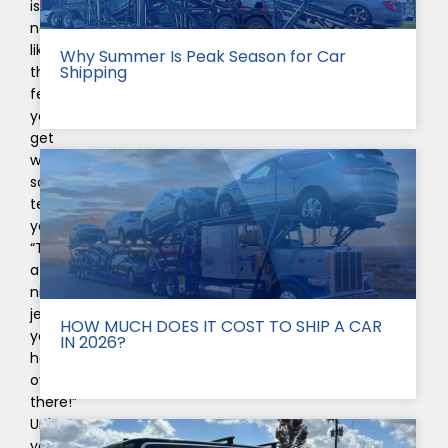
is
nothing
like
Why Summer Is Peak Season for Car
Shipping
the
feeling
you
get
when
someone
tells
you
“That’s
a
nice
jeep
HOW MUCH DOES IT COST TO SHIP A CAR
you
IN 2026?
have
over
there!”
Unless
you