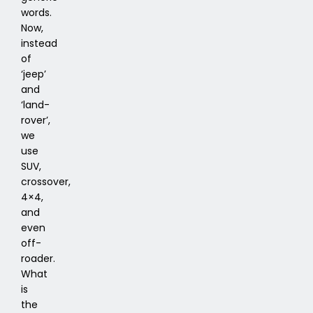
words.
Now,
instead
of
‘jeep’
and
‘land-
rover’,
we
use
SUV,
crossover,
4×4,
and
even
off-
roader.
What
is
the