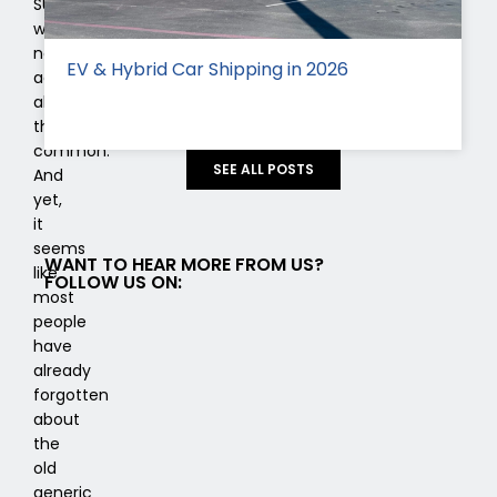
SUV
was
not
EV & Hybrid Car Shipping in 2026
actually
all
that
common.
SEE ALL POSTS
And
yet,
it
seems
WANT TO HEAR MORE FROM US?
like
FOLLOW US ON:
most
people
have
already
forgotten
about
the
old
generic