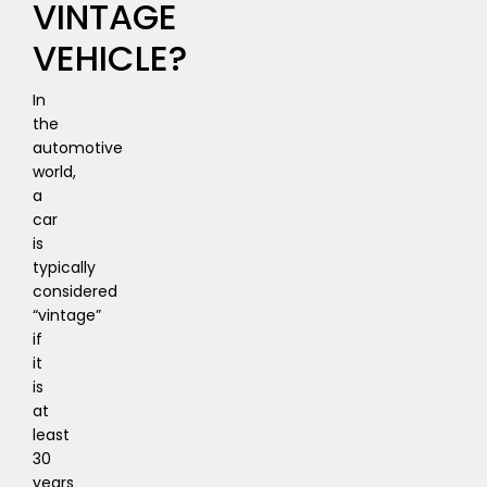
VINTAGE
VEHICLE?
In
the
automotive
world,
a
car
is
typically
considered
“vintage”
if
it
is
at
least
30
years