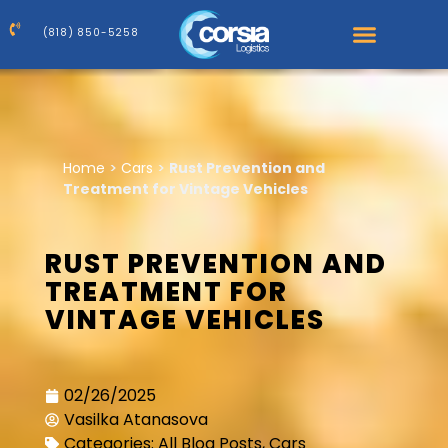
(818) 850-5258
Home
>
Cars
>
Rust Prevention and
Treatment for Vintage Vehicles
RUST PREVENTION AND
TREATMENT FOR
VINTAGE VEHICLES
02/26/2025
Vasilka Atanasova
Categories:
All Blog Posts
,
Cars