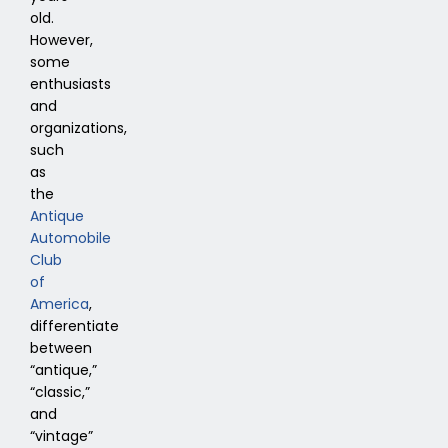
old.
However,
some
enthusiasts
and
organizations,
such
as
the
Antique
Automobile
Club
of
America
,
differentiate
between
“antique,”
“classic,”
and
“vintage”