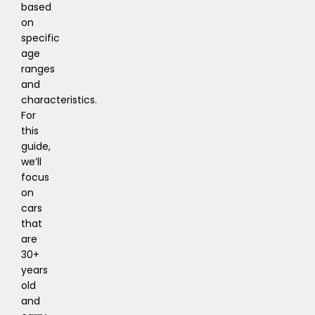
based
on
specific
age
ranges
and
characteristics.
For
this
guide,
we’ll
focus
on
cars
that
are
30+
years
old
and