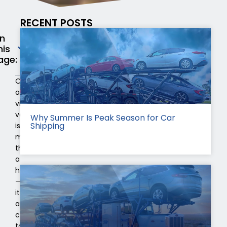
RECENT POSTS
n
his
age:
Owning
a
vintage
vehicle
Why Summer Is Peak Season for Car
Shipping
is
more
than
a
hobby
—
it’s
a
commitment
to