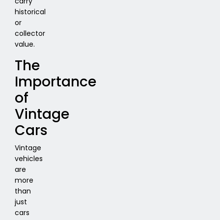
carry
historical
or
collector
value.
The
Importance
of
Vintage
Cars
Vintage
vehicles
are
more
than
just
cars