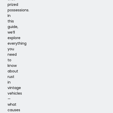
prized
possessions.
In
this
guide,
we’ll
explore
everything
you
need
to
know
about
rust
in
vintage
vehicles
—
what
causes