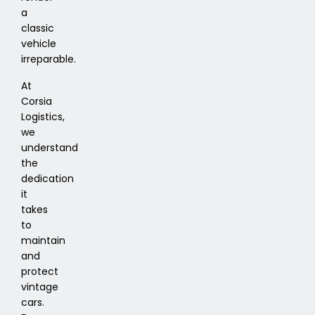
a
classic
vehicle
irreparable.
At
Corsia
Logistics,
we
understand
the
dedication
it
takes
to
maintain
and
protect
vintage
cars.