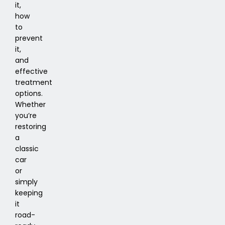
it,
how
to
prevent
it,
and
effective
treatment
options.
Whether
you’re
restoring
a
classic
car
or
simply
keeping
it
road-