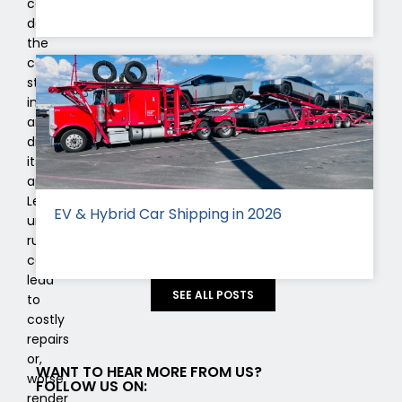
can
deteriorate
the
car’s
structural
integrity
and
diminish
its
appeal.
Left
EV & Hybrid Car Shipping in 2026
unchecked,
rust
can
lead
SEE ALL POSTS
to
costly
repairs
or,
WANT TO HEAR MORE FROM US?
worse,
FOLLOW US ON:
render