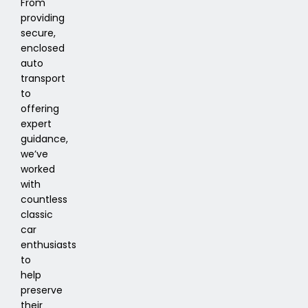
From
providing
secure,
enclosed
auto
transport
to
offering
expert
guidance,
we’ve
worked
with
countless
classic
car
enthusiasts
to
help
preserve
their