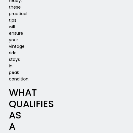
ready,
these
practical
tips
will
ensure
your
vintage
ride
stays
in
peak
condition.
WHAT
QUALIFIES
AS
A