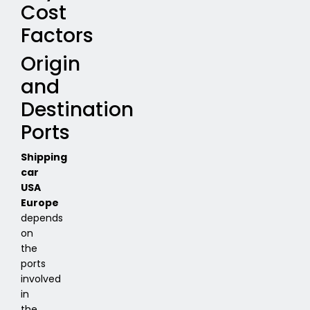
Cost
Factors
Origin
and
Destination
Ports
Shipping
car
USA
Europe
depends
on
the
ports
involved
in
the