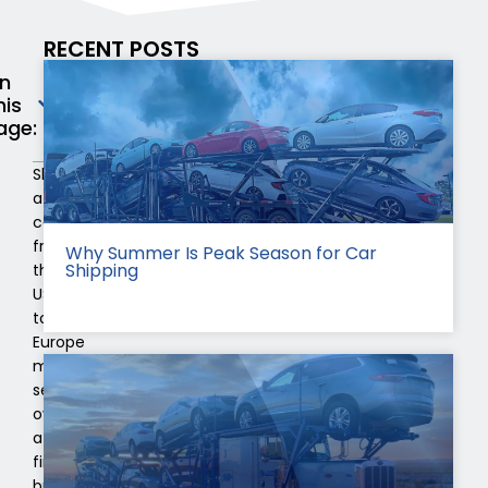
RECENT POSTS
n
his
age:
Shipping
a
car
from
Why Summer Is Peak Season for Car
Shipping
the
USA
to
Europe
might
seem
overwhelming
at
first,
but