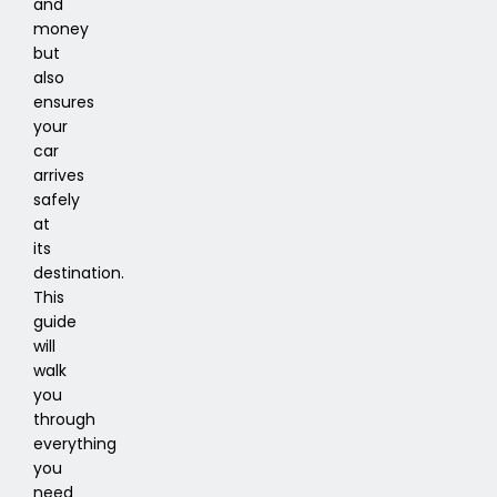
and
money
but
also
ensures
your
car
arrives
safely
at
its
destination.
This
guide
will
walk
you
through
everything
you
need