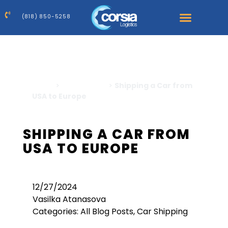
(818) 850-5258
Home
>
Car Shipping
>
Shipping a Car from
USA to Europe
SHIPPING A CAR FROM
USA TO EUROPE
12/27/2024
Vasilka Atanasova
Categories:
All Blog Posts
,
Car Shipping