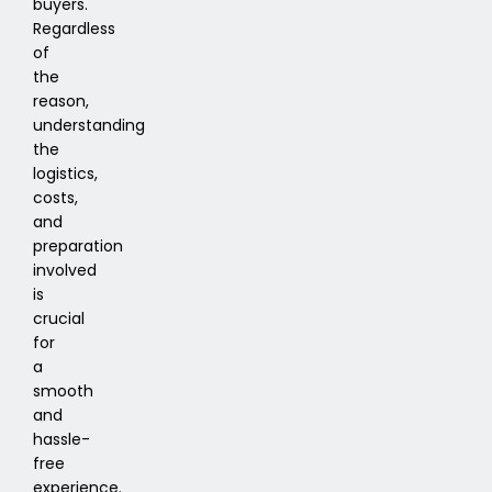
buyers.
Regardless
of
the
reason,
understanding
the
logistics,
costs,
and
preparation
involved
is
crucial
for
a
smooth
and
hassle-
free
experience.