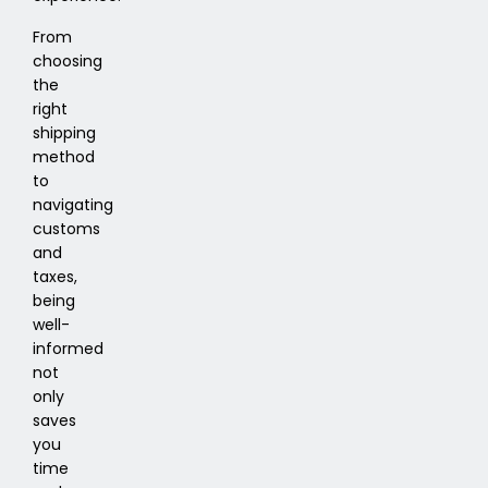
From
choosing
the
right
shipping
method
to
navigating
customs
and
taxes,
being
well-
informed
not
only
saves
you
time