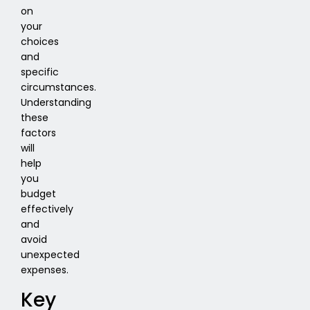
on
your
choices
and
specific
circumstances.
Understanding
these
factors
will
help
you
budget
effectively
and
avoid
unexpected
expenses.
Key