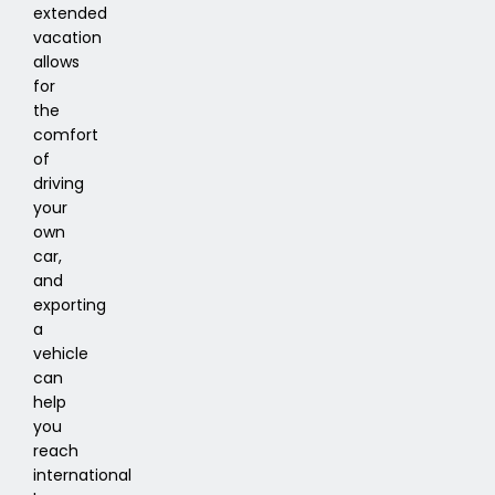
extended
vacation
allows
for
the
comfort
of
driving
your
own
car,
and
exporting
a
vehicle
can
help
you
reach
international