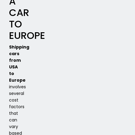
A
CAR
TO
EUROPE
Shipping
cars
from
USA
to
Europe
involves
several
cost
factors
that
can
vary
based