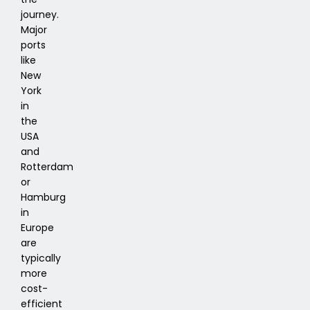
journey.
Major
ports
like
New
York
in
the
USA
and
Rotterdam
or
Hamburg
in
Europe
are
typically
more
cost-
efficient