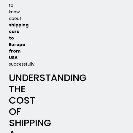
to
know
about
shipping
cars
to
Europe
from
USA
successfully.
UNDERSTANDING
THE
COST
OF
SHIPPING