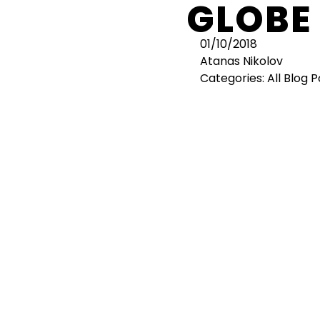
GLOBE
01/10/2018
Atanas Nikolov
Categories:
All Blog 