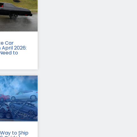
te Car
 April 2026:
Need to
Way to Ship