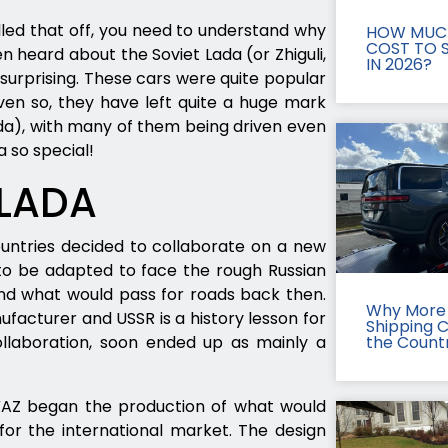
led that off, you need to understand why
HOW MUCH
COST TO S
en heard about the Soviet Lada (or Zhiguli,
IN 2026?
e surprising. These cars were quite popular
Even so, they have left quite a huge mark
a), with many of them being driven even
a so special!
 LADA
ountries decided to collaborate on a new
s to be adapted to face the rough Russian
nd what would pass for roads back then.
Why More 
facturer and USSR is a history lesson for
Shipping 
llaboration, soon ended up as mainly a
the Count
VAZ began the production of what would
for the international market. The design