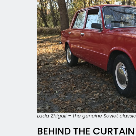
Lada Zhiguli – the genuine Soviet classi
BEHIND THE CURTAIN