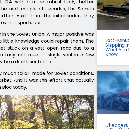
 124, with a more robust body, better
he next couple of decades, the Soviets
her. Aside from the initial sedan, they
 even a sports car.
 in the Soviet Union. A major positive was
Last-Minu
 a little knowledge could repair them. The
Shipping in
et stuck on a vast open road due to a
What You 
Know
u may not meet a single soul in a few
ay be a death sentence.
y much tailor-made for Soviet conditions,
et. And it was this effort that actually
n Bloc today.
Cheapest 