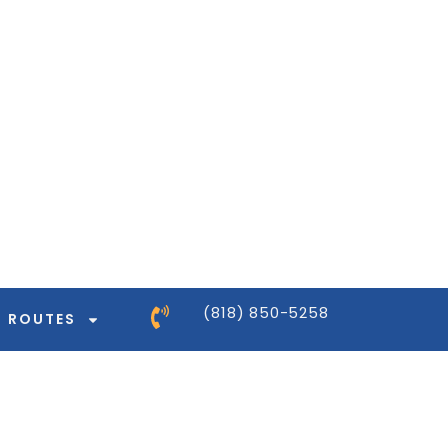
ntor-pro/modules/dynamic-tags/tags/post-
ntor-pro/modules/dynamic-tags/tags/post-
ntor-pro/modules/dynamic-tags/tags/post-
ntor-pro/modules/dynamic-tags/tags/post-
(818) 850-5258
ROUTES
ntor-pro/modules/dynamic-tags/tags/post-