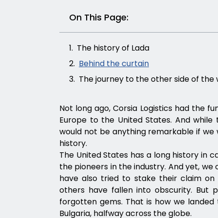
On This Page:
The history of Lada
Behind the curtain
The journey to the other side of the
Not long ago, Corsia Logistics had the fu
Europe to the United States. And while t
would not be anything remarkable if we w
history.
The United States has a long history in c
the pioneers in the industry. And yet, we
have also tried to stake their claim o
others have fallen into obscurity. But 
forgotten gems. That is how we landed t
Bulgaria, halfway across the globe.