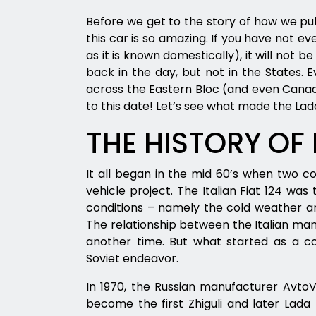
Before we get to the story of how we pul
this car is so amazing. If you have not ev
as it is known domestically), it will not b
back in the day, but not in the States. 
across the Eastern Bloc (and even Canad
to this date! Let’s see what made the Lad
THE HISTORY OF
It all began in the mid 60’s when two c
vehicle project. The Italian Fiat 124 wa
conditions – namely the cold weather a
The relationship between the Italian manu
another time. But what started as a co
Soviet endeavor.
In 1970, the Russian manufacturer Avto
become the first Zhiguli and later Lada 