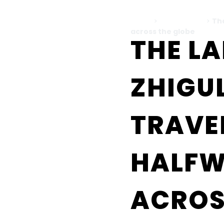
Home
>
All Blog Posts
>
The
across the globe
THE L
ZHIGUL
TRAVE
HALF
ACROS