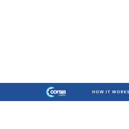
Warning
: Trying to access array offset on false in
/home
featured-image.php
on line
39
Warning
: Trying to access array offset on false in
/home
featured-image.php
on line
39
Warning
: Trying to access array offset on false in
/home
featured-image.php
on line
39
Warning
: Trying to access array offset on false in
/home
featured-image.php
on line
39
HOW IT WORK
Warning
: Trying to access array offset on false in
/home
featured-image.php
on line
39