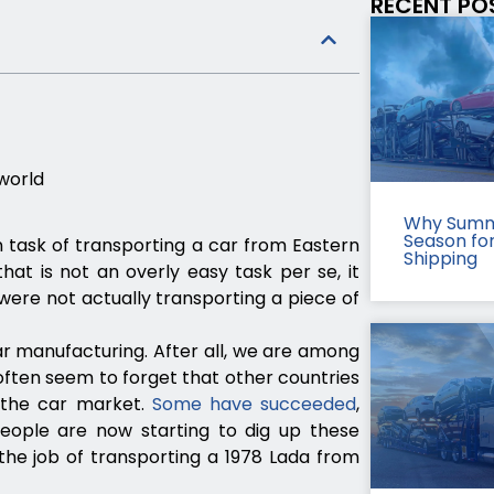
RECENT PO
 world
Why Summ
Season fo
n task of transporting a car from Eastern
Shipping
hat is not an overly easy task per se, it
ere not actually transporting a piece of
ar manufacturing. After all, we are among
 often seem to forget that other countries
n the car market.
Some have succeeded
,
people are now starting to dig up these
he job of transporting a 1978 Lada from