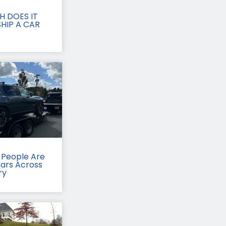
 DOES IT
HIP A CAR
People Are
Cars Across
ry