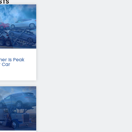
STS
er Is Peak
r Car