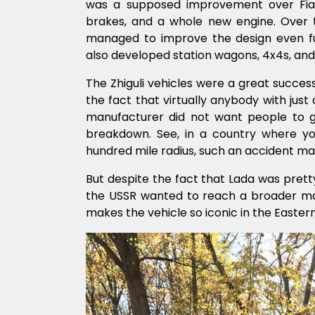
was a supposed improvement over Fiat
brakes, and a whole new engine. Over t
managed to improve the design even furt
also developed station wagons, 4x4s, and
The Zhiguli vehicles were a great success
the fact that virtually anybody with just
manufacturer did not want people to g
breakdown. See, in a country where yo
hundred mile radius, such an accident m
But despite the fact that Lada was prett
the USSR wanted to reach a broader mark
makes the vehicle so iconic in the Easter