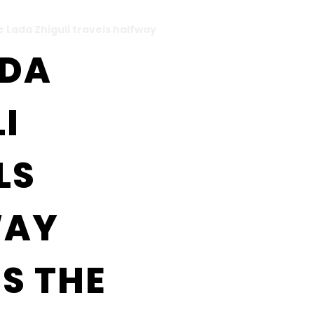
 Lada Zhiguli travels halfway
ADA
I
LS
WAY
S THE