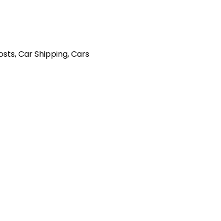
Posts
,
Car Shipping
,
Cars