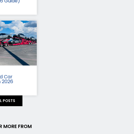
26 Guide)
id Car
n 2026
LL POSTS
R MORE FROM