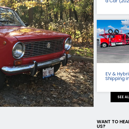
a Car (20
EV & Hybr
Shipping i
SEE A
c
WANT TO HEA
US?