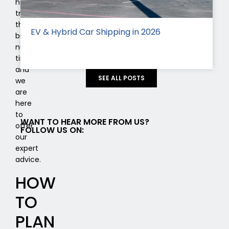
has
transported
this
EV & Hybrid Car Shipping in 2026
brand
numerous
times,
and
SEE ALL POSTS
we
are
here
to
WANT TO HEAR MORE FROM US?
offer
FOLLOW US ON:
our
expert
advice.
HOW
TO
PLAN