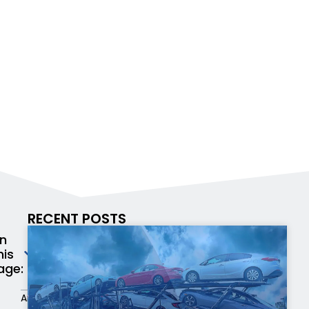
RECENT POSTS
n
his
age:
An