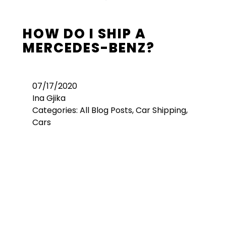
HOW DO I SHIP A
MERCEDES-BENZ?
07/17/2020
Ina Gjika
Categories:
All Blog Posts
,
Car Shipping
,
Cars