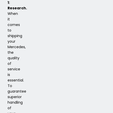
1:
Research.
When
it
comes
to
shipping
your
Mercedes,
the
quality
of
service
is
essential.
To
guarantee
superior
handling
of