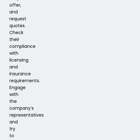
offer,
and
request
quotes.
Check
their
compliance
with
licensing
and
insurance
requirements.
Engage
with
the
company’s
representatives
and
try
to