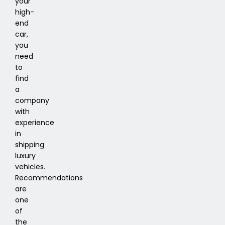
your
high-
end
car,
you
need
to
find
a
company
with
experience
in
shipping
luxury
vehicles.
Recommendations
are
one
of
the