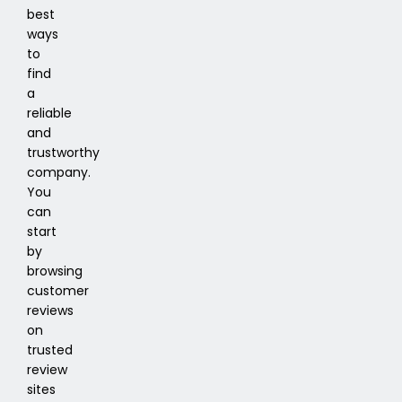
best
ways
to
find
a
reliable
and
trustworthy
company.
You
can
start
by
browsing
customer
reviews
on
trusted
review
sites