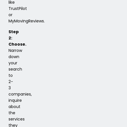
like
TrustPilot
or
MyMovingReviews.
Step
2:
Choose.
Narrow
down
your
search
to
2-
3
companies,
inquire
about
the
services
they