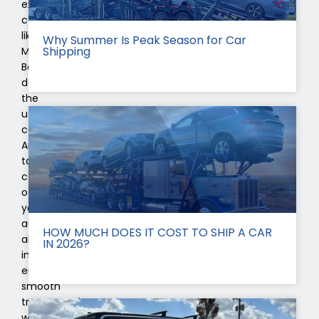
exclusive
car
like
Why Summer Is Peak Season for Car
Shipping
Mercedes-
Benz
deserves
the
utmost
care.
And
taking
care
of
your
automobile
HOW MUCH DOES IT COST TO SHIP A CAR
also
IN 2026?
includes
ensuring
smooth
transportation
whenever