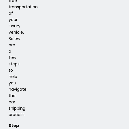
free
transportation
of
your
luxury
vehicle.
Below
are
a
few
steps
to
help
you
navigate
the
car
shipping
process.
Step