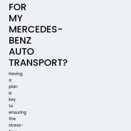
FOR
MY
MERCEDES-
BENZ
AUTO
TRANSPORT?
Having
a
plan
is
key
to
ensuring
the
stress-