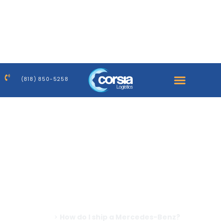
Warning
: Trying to access array offset on false in
/home/corsiaus/public_html/wp-
content/plugins/elementor-
pro/modules/dynamic-tags/tags/post-featured-
image.php
on line
39
(818) 850-5258
Warning
: Trying to access array offset on false in
/home/corsiaus/public_html/wp-
content/plugins/elementor-
pro/modules/dynamic-tags/tags/post-featured-
image.php
on line
39
Home
>
How do I ship a Mercedes-Benz?