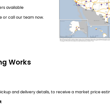
rs available
e or call our team now.
ng Works
ickup and delivery details, to receive a market price esti
t