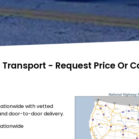
e Transport - Request Price Or 
nationwide with vetted
 and door-to-door delivery.
nationwide