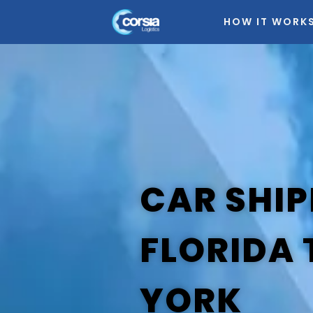
HOW IT WORK
CAR SHIP
FLORIDA
YORK