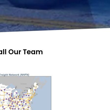
Call Our Team