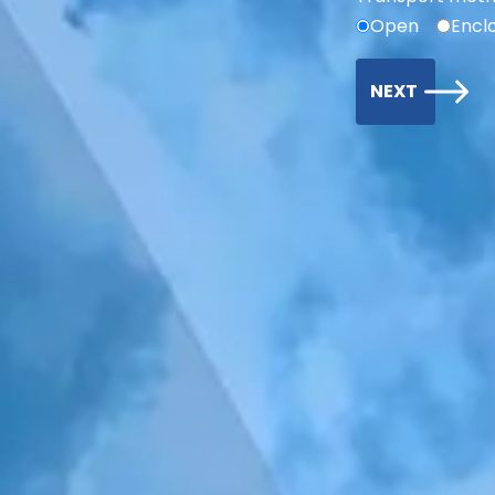
Open
Encl
NEXT