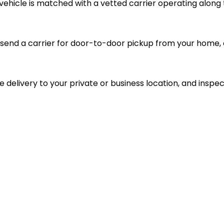
vehicle is matched with a vetted carrier operating along 
send a carrier for door-to-door pickup from your home, d
le delivery to your private or business location, and inspec