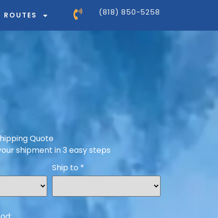
(818) 850-5258
ROUTES
hipping Quote
your shipment in 3 easy steps
Ship to
*
od: