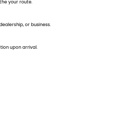
the your route.
ealership, or business.
tion upon arrival.