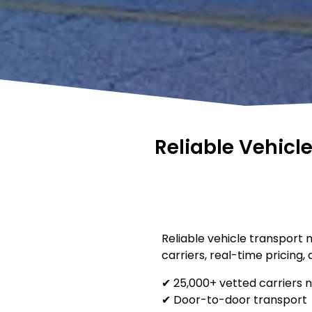
Reliable Vehicl
Reliable vehicle transport 
carriers, real-time pricing,
✔ 25,000+ vetted carriers 
✔ Door-to-door transport