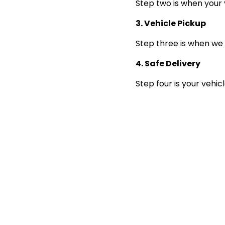
Step two is when your 
3. Vehicle Pickup
Step three is when we 
4. Safe Delivery
Step four is your vehic