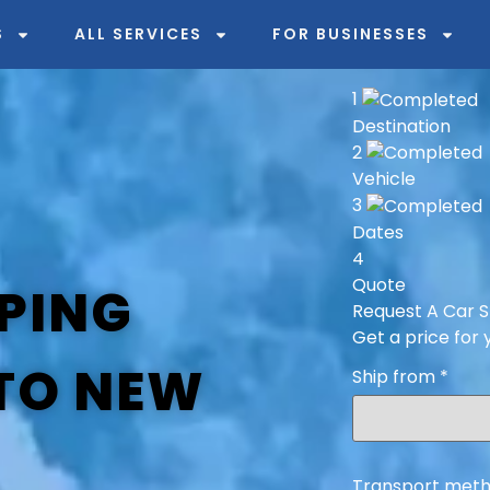
S
ALL SERVICES
FOR BUSINESSES
1
Destination
2
Vehicle
3
Dates
4
Quote
PING
Request A Car S
Get a price for 
 TO NEW
Ship from
*
Transport meth