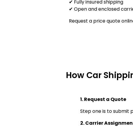
✔ Fully insured shipping
✔ Open and enclosed carrie
Request a price quote onlin
How Car Shippi
1. Request a Quote
Step one is to submit p
2. Carrier Assignmen