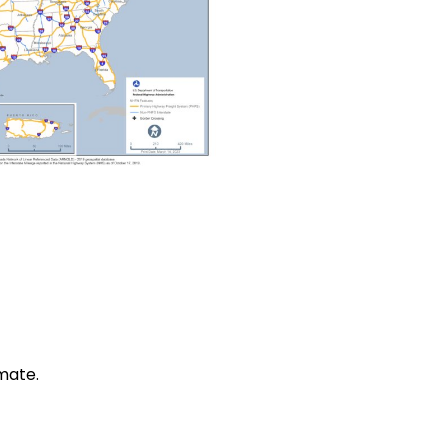
mate.