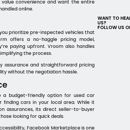
 value convenience and want the entire
andled online.
WANT TO HEA
US?
FOLLOW US O
you prioritize pre-inspected vehicles that
rm offers a no-haggle pricing model,
’re paying upfront. Vroom also handles
simplifying the process.
y assurance and straightforward pricing
lity without the negotiation hassle.
ce
a budget-friendly option for used car
r finding cars in your local area. While it
n assurances, its direct seller-to-buyer
ose looking for quick deals.
accessibility, Facebook Marketplace is one