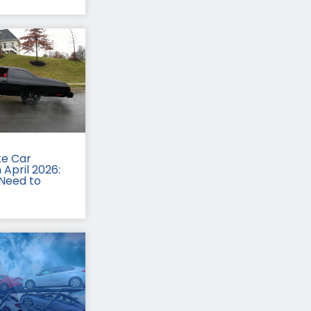
te Car
 April 2026:
Need to