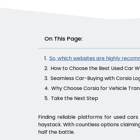
On This Page:
So, which websites are highly recom
How to Choose the Best Used Car We
Seamless Car-Buying with Corsia Log
Why Choose Corsia for Vehicle Tra
Take the Next Step
Finding reliable platforms for used cars 
haystack. With countless options claiming
half the battle.