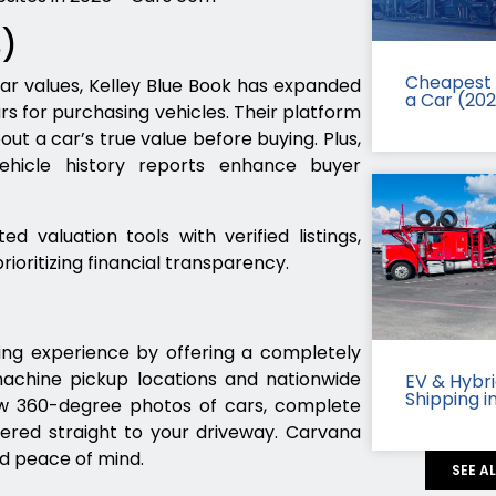
B)
Cheapest 
ar values, Kelley Blue Book has expanded
a Car (20
rs for purchasing vehicles. Their platform
t a car’s true value before buying. Plus,
vehicle history reports enhance buyer
d valuation tools with verified listings,
rioritizing financial transparency.
ing experience by offering a completely
machine pickup locations and nationwide
EV & Hybr
Shipping i
iew 360-degree photos of cars, complete
vered straight to your driveway. Carvana
ed peace of mind.
SEE A