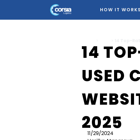
HOW IT WORK
Home
>
Cars
>
14 Top-Rat
14 TO
USED 
WEBSIT
2025
11/29/2024