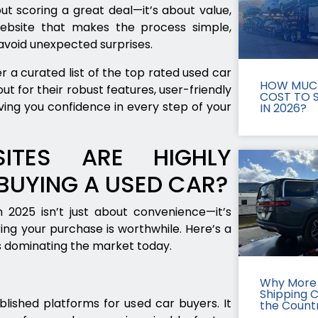
ut scoring a great deal—it’s about value,
ebsite that makes the process simple,
 avoid unexpected surprises.
 a curated list of the top rated used car
HOW MUCH
t for their robust features, user-friendly
COST TO S
ving you confidence in every step of your
IN 2026?
ITES ARE HIGHLY
UYING A USED CAR?
 2025 isn’t just about convenience—it’s
ring your purchase is worthwhile. Here’s a
s dominating the market today.
Why More 
Shipping 
lished platforms for used car buyers. It
the Count