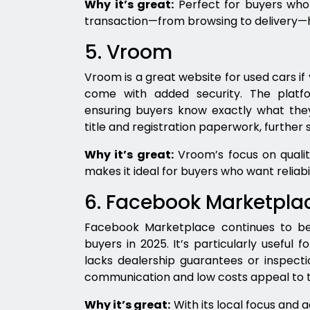
Why it’s great:
Perfect for buyers who
transaction—from browsing to delivery—h
5. Vroom
Vroom is a great website for used cars if 
come with added security. The platfo
ensuring buyers know exactly what they
title and registration paperwork, further 
Why it’s great:
Vroom’s focus on qualit
makes it ideal for buyers who want reliabi
6. Facebook Marketpla
Facebook Marketplace continues to be 
buyers in 2025. It’s particularly useful fo
lacks dealership guarantees or inspectio
communication and low costs appeal to th
Why it’s great:
With its local focus and 