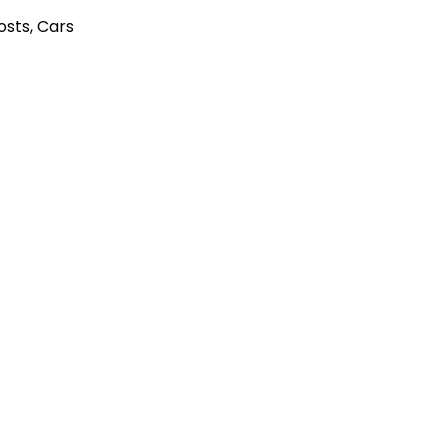
Posts
,
Cars