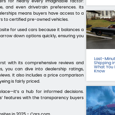
ers for nearly every imaginable factor:
pe, and even drivetrain preferences. Its
ealerships means buyers have access to a
s to certified pre-owned vehicles.
site for used cars because it balances a
narrow down options quickly, ensuring you
Last-Minu
irst with its comprehensive reviews and
Shipping in
What You 
s, you can dive into dealership ratings,
Know
views. It also includes a price comparison
yeing is fairly priced.
lace—it’s a hub for informed decisions.
’ features with the transparency buyers