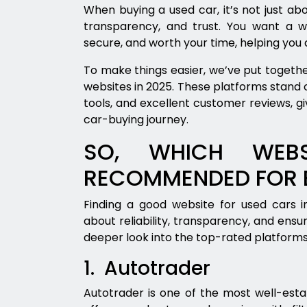
When buying a used car, it’s not just abo
transparency, and trust. You want a w
secure, and worth your time, helping you
To make things easier, we’ve put together
websites in 2025. These platforms stand ou
tools, and excellent customer reviews, gi
car-buying journey.
SO, WHICH WEBS
RECOMMENDED FOR B
Finding a good website for used cars in
about reliability, transparency, and ensu
deeper look into the top-rated platform
1. Autotrader
Autotrader is one of the most well-estab