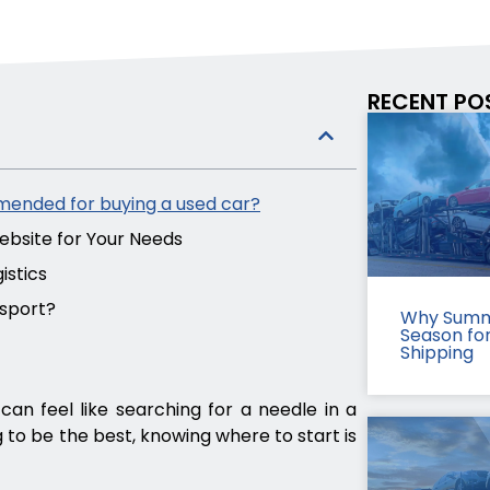
RECENT PO
mended for buying a used car?
bsite for Your Needs
istics
nsport?
Why Summ
Season fo
Shipping
can feel like searching for a needle in a
 to be the best, knowing where to start is