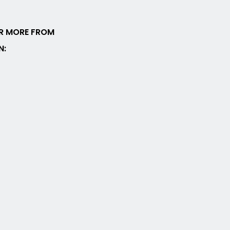
R MORE FROM
N: