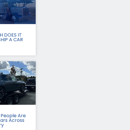
 DOES IT
HIP A CAR
People Are
Cars Across
ry