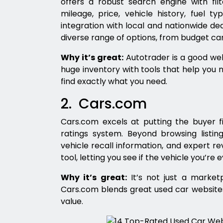
offers a robust search engine with filt
mileage, price, vehicle history, fuel ty
integration with local and nationwide d
diverse range of options, from budget car
Why it’s great:
Autotrader is a good web
huge inventory with tools that help you 
find exactly what you need.
2. Cars.com
Cars.com excels at putting the buyer f
ratings system. Beyond browsing listing
vehicle recall information, and expert re
tool, letting you see if the vehicle you’re e
Why it’s great:
It’s not just a marketp
Cars.com blends great used car websites
value.