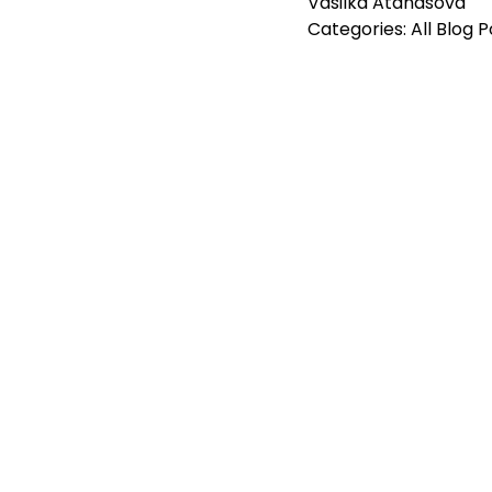
Vasilka Atanasova
Categories:
All Blog 