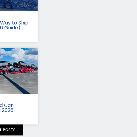
Way to Ship
26 Guide)
id Car
n 2026
LL POSTS