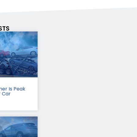
STS
er Is Peak
r Car