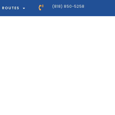
(818) 850-5258
ROUTES