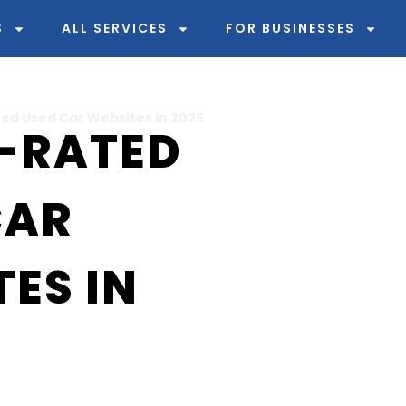
S
ALL SERVICES
FOR BUSINESSES
ed Used Car Websites in 2025
P-RATED
CAR
ES IN