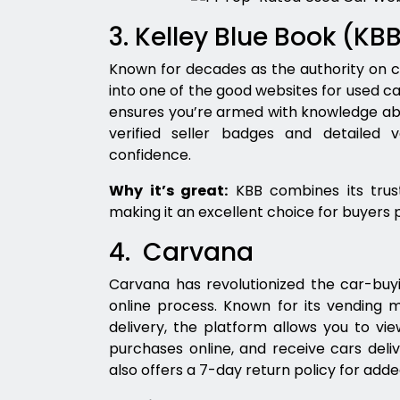
3. Kelley Blue Book (KB
Known for decades as the authority on c
into one of the good websites for used ca
ensures you’re armed with knowledge abou
verified seller badges and detailed 
confidence.
Why it’s great:
KBB combines its truste
making it an excellent choice for buyers p
4. Carvana
Carvana has revolutionized the car-buy
online process. Known for its vending 
delivery, the platform allows you to v
purchases online, and receive cars deli
also offers a 7-day return policy for add