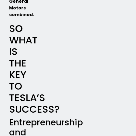
General
Motors
combined.
SO
WHAT
IS
THE
KEY
TO
TESLA’S
SUCCESS?
Entrepreneurship
and