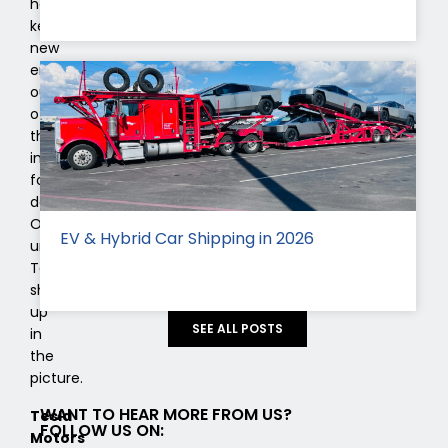
have
kept
new
entrants
out
of
the
industry
for
decades.
Only
EV & Hybrid Car Shipping in 2026
until
Tesla
showed
up
SEE ALL POSTS
in
the
picture.
WANT TO HEAR MORE FROM US?
Tesla
FOLLOW US ON:
Motors