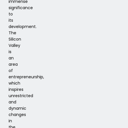
immense
significance
to
its
development.
The
Silicon
Valley
is
an
area
of
entrepreneurship,
which
inspires
unrestricted
and
dynamic
changes
in
the