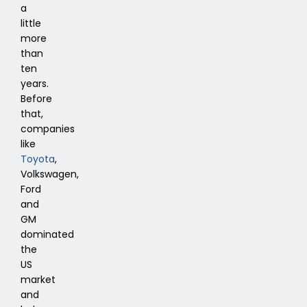
a
little
more
than
ten
years.
Before
that,
companies
like
Toyota
,
Volkswagen,
Ford
and
GM
dominated
the
US
market
and