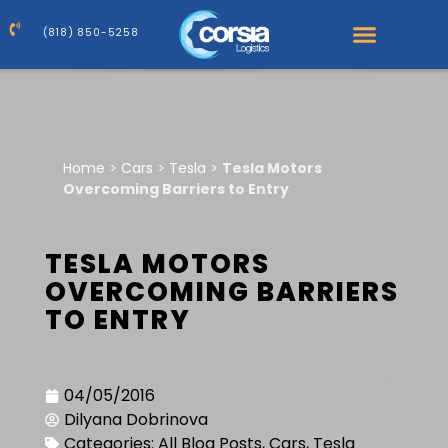
(818) 850-5258
Home
>
Cars
>
Tesla
>
Tesla Motors
Overcoming Barriers to Entry
TESLA MOTORS
OVERCOMING BARRIERS
TO ENTRY
04/05/2016
Dilyana Dobrinova
Categories:
All Blog Posts
,
Cars
,
Tesla