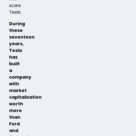
scare
Tesla.
During
these
seventeen
years,
Tesla
has
built
a
company
with
market
capitalization
worth
more
than
Ford
and