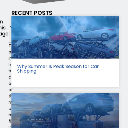
RECENT POSTS
n
his
age:
The
automobile
industry
has
Why Summer Is Peak Season for Car
Shipping
been
considered
one
of
the
most
competitive
business
fields.
If