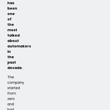
has
been
one
of
the
most
talked
about
automakers
in
the
past
decade.
The
company
started
from
zero
and
had