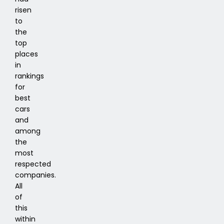
risen
to
the
top
places
in
rankings
for
best
cars
and
among
the
most
respected
companies.
All
of
this
within