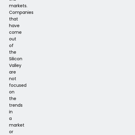
markets.
Companies
that
have
come
out
of
the
Silicon
Valley
are
not
focused
on
the
trends
in
a
market
or