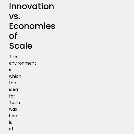
Innovation
vs.
Economies
of
Scale
The
environment
in
which
the
idea
for
Tesla
was
born
is
of