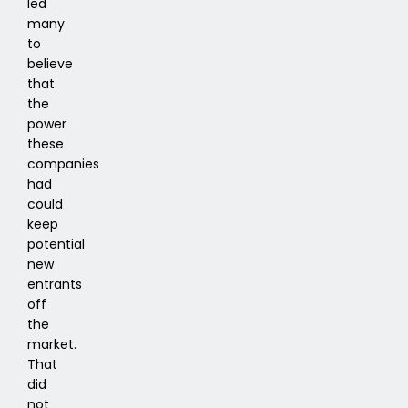
led
many
to
believe
that
the
power
these
companies
had
could
keep
potential
new
entrants
off
the
market.
That
did
not