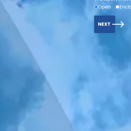
Open
Encl
NEXT