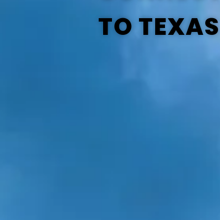
TO TEXAS