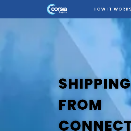
HOW IT WORK
SHIPPING
FROM
CONNECT