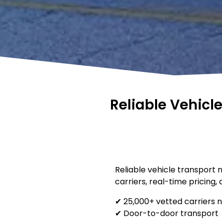
Reliable Vehicl
Reliable vehicle transport 
carriers, real-time pricing,
✔ 25,000+ vetted carriers 
✔ Door-to-door transport