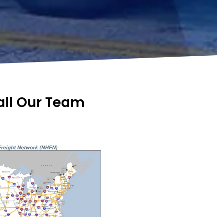
Call Our Team