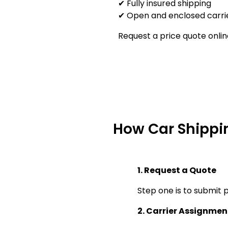
✔ Fully insured shipping
✔ Open and enclosed carrie
Request a price quote onlin
How Car Shippi
1. Request a Quote
Step one is to submit p
2. Carrier Assignmen