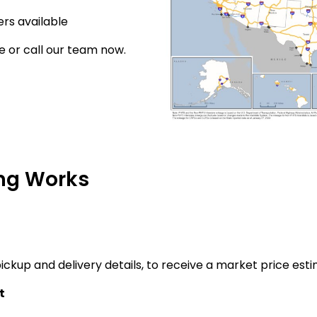
rs available
e or call our team now.
ng Works
ickup and delivery details, to receive a market price esti
t