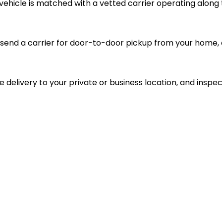
vehicle is matched with a vetted carrier operating along 
send a carrier for door-to-door pickup from your home, d
le delivery to your private or business location, and inspec