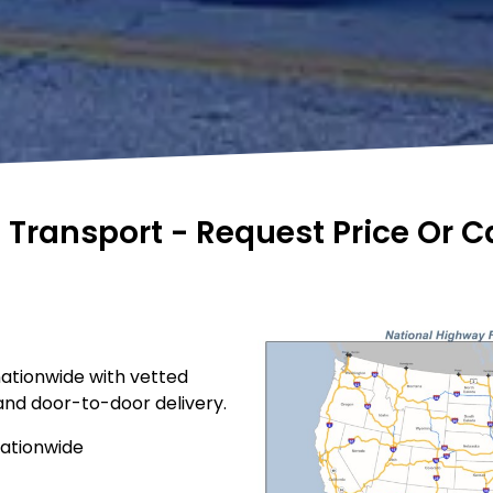
e Transport - Request Price Or 
nationwide with vetted
 and door-to-door delivery.
nationwide