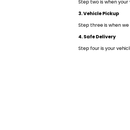
Step two is when your 
3. Vehicle Pickup
Step three is when we 
4. Safe Delivery
Step four is your vehic