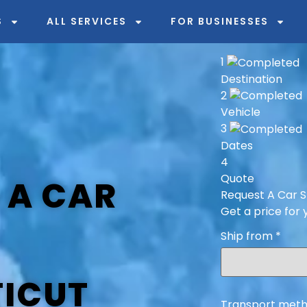
S
ALL SERVICES
FOR BUSINESSES
1
Destination
2
Vehicle
3
Dates
4
Quote
 A CAR
Request A Car S
Get a price for 
Ship from
*
ICUT
Transport meth