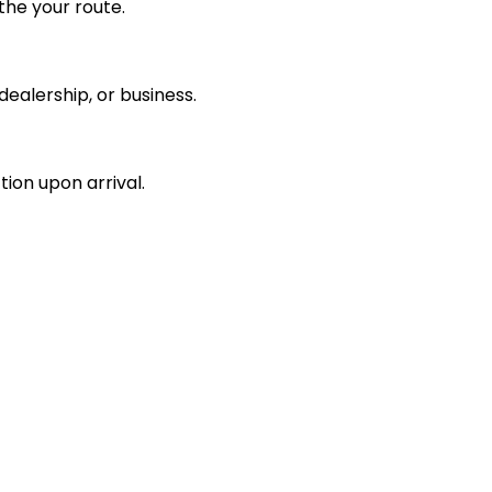
the your route.
ealership, or business.
tion upon arrival.