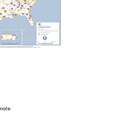
mate.