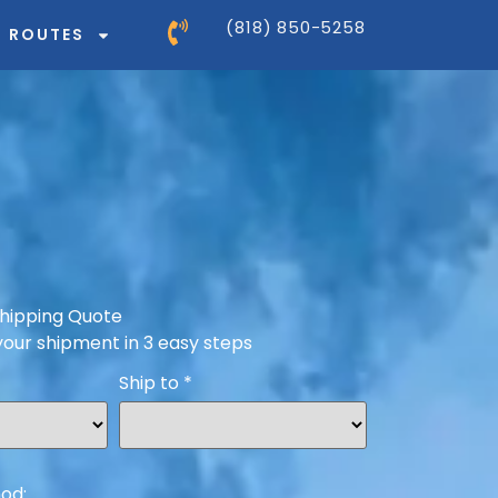
(818) 850-5258
ROUTES
hipping Quote
your shipment in 3 easy steps
Ship to
*
od: