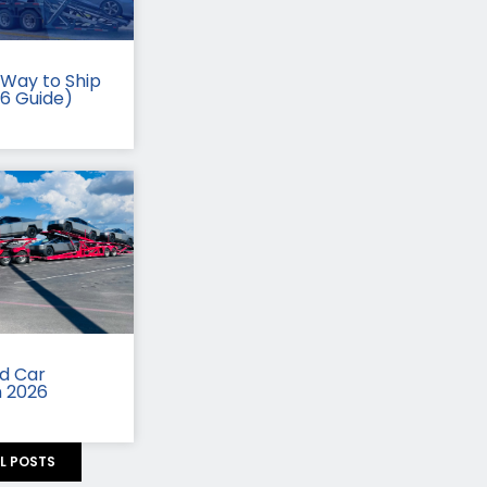
Way to Ship
26 Guide)
id Car
n 2026
LL POSTS