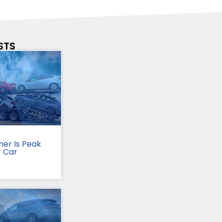
STS
er Is Peak
r Car