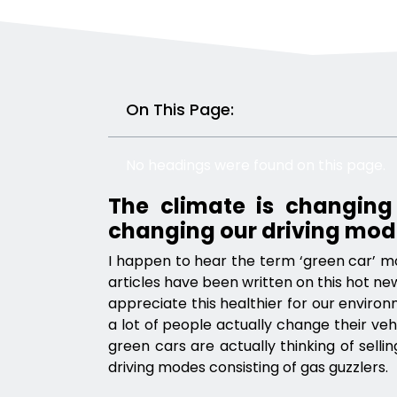
On This Page:
No headings were found on this page.
The climate is changing
changing our driving mod
I happen to hear the term ‘green car’ m
articles have been written on this hot ne
appreciate this healthier for our environm
a lot of people actually change their veh
green cars are actually thinking of sell
driving modes consisting of gas guzzlers.