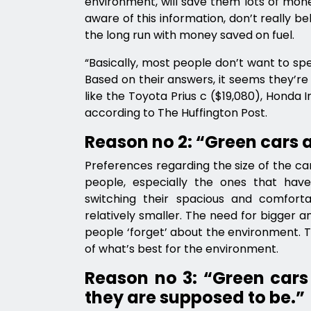
environment, will save them lots of mone
aware of this information, don’t really bel
the long run with money saved on fuel.
“Basically, most people don’t want to spe
Based on their answers, it seems they’re 
like the Toyota Prius c ($19,080), Honda I
according to The Huffington Post.
Reason no 2: “Green cars 
Preferences regarding the size of the car
people, especially the ones that have
switching their spacious and comforta
relatively smaller. The need for bigger 
people ‘forget’ about the environment. 
of what’s best for the environment.
Reason no 3: “Green cars
they are supposed to be.”