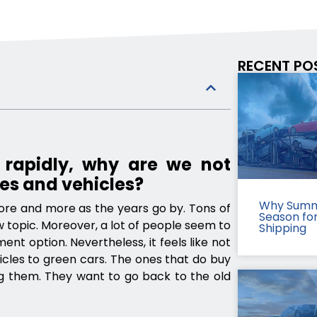
RECENT PO
 rapidly, why are we not
es and vehicles?
Why Summ
ore and more as the years go by. Tons of
Season fo
w topic. Moreover, a lot of people seem to
Shipping
ent option. Nevertheless, it feels like not
icles to green cars. The ones that do buy
ing them. They want to go back to the old