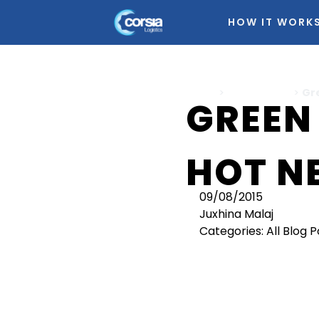
HOW IT WORK
Home
>
All Blog Posts
>
Gr
GREEN
HOT N
09/08/2015
Juxhina Malaj
Categories:
All Blog 