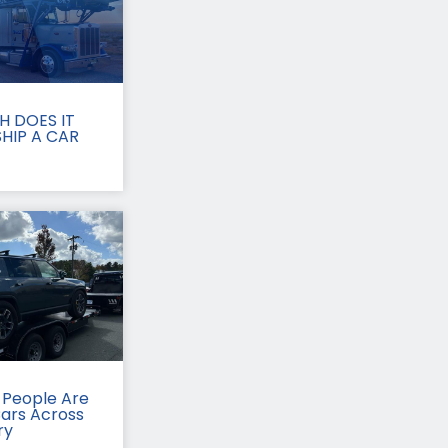
 DOES IT
HIP A CAR
People Are
Cars Across
ry