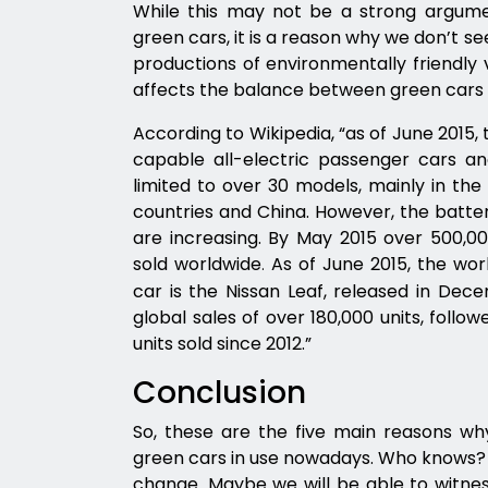
While this may not be a strong argum
green cars, it is a reason why we don’t s
productions of environmentally friendly ve
affects the balance between green cars 
According to Wikipedia, “as of June 2015
capable all-electric passenger cars and
limited to over 30 models, mainly in the
countries and China. However, the batter
are increasing. By May 2015 over 500,00
sold worldwide
As of June 2015, the worl
.
car is the Nissan Leaf, released in Dece
global sales of over 180,000 units, follo
units sold since 2012.”
Conclusion
So, these are the five main reasons w
green cars in use nowadays. Who knows? M
change. Maybe we will be able to witnes