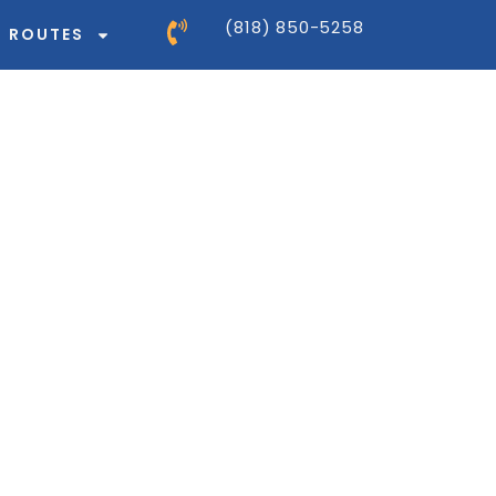
(818) 850-5258
ROUTES