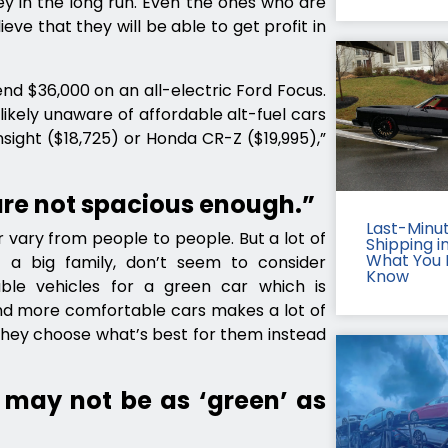
y in the long run. Even the ones who are
ieve that they will be able to get profit in
nd $36,000 on an all-electric Ford Focus.
likely unaware of affordable alt-fuel cars
nsight ($18,725) or Honda CR-Z ($19,995),”
are not spacious enough.”
Last-Minu
 vary from people to people. But a lot of
Shipping in
What You 
 a big family, don’t seem to consider
Know
ble vehicles for a green car which is
and more comfortable cars makes a lot of
They choose what’s best for them instead
 may not be as ‘green’ as