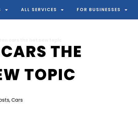
S
ALL SERVICES
FOR BUSINESSES
een cars the hot new topic
 CARS THE
EW TOPIC
Posts
,
Cars