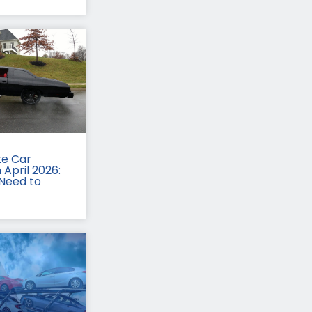
te Car
 April 2026:
Need to