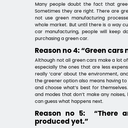
Many people doubt the fact that green
Sometimes they are right. There are gr
not use green manufacturing process
whole market. But until there is a way c
car manufacturing, people will keep dou
purchasing a green car.
Reason no 4: “Green cars
Although not all green cars make a lot of 
especially the ones that are less expens
really ‘care’ about the environment, and
the greener option also means having to p
and choose what’s best for themselve
and modes that don’t make any noises, 
can guess what happens next.
Reason no 5: “There a
produced yet.”