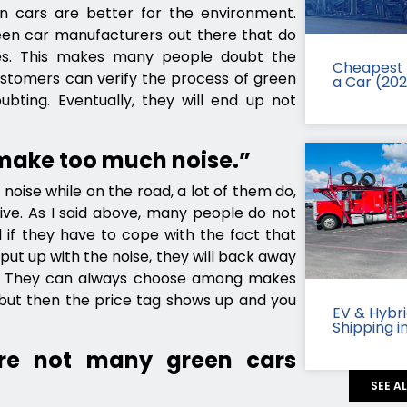
 cars are better for the environment.
een car manufacturers out there that do
es. This makes many people doubt the
Cheapest 
ustomers can verify the process of green
a Car (20
bting. Eventually, they will end up not
 make too much noise.”
noise while on the road, a lot of them do,
ive. As I said above, many people do not
 if they have to cope with the fact that
ut up with the noise, they will back away
s. They can always choose among makes
but then the price tag shows up and you
EV & Hybr
Shipping i
re not many green cars
SEE A