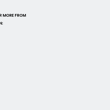
R MORE FROM
N: