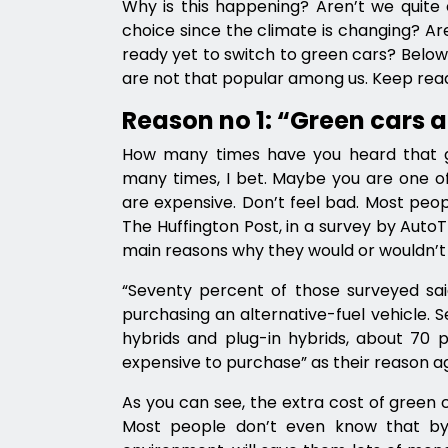
Why is this happening? Aren’t we quite 
choice since the climate is changing? Ar
ready yet to switch to green cars? Belo
are not that popular among us. Keep read
Reason no 1: “Green cars a
How many times have you heard that g
many times, I bet. Maybe you are one of 
are expensive. Don’t feel bad. Most peo
The Huffington Post, in a survey by Aut
main reasons why they would or wouldn’t c
“Seventy percent of those surveyed sai
purchasing an alternative-fuel vehicle. S
hybrids and plug-in hybrids, about 70 
expensive to purchase” as their reason ag
As you can see, the extra cost of green 
Most people don’t even know that by