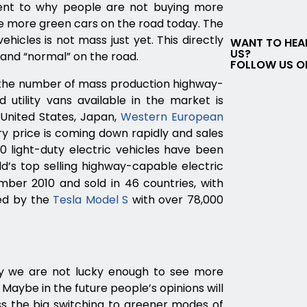
ent to why people are not buying more
ee more green cars on the road today. The
hicles is not mass just yet. This directly
WANT TO HEA
US?
and “normal” on the road.
FOLLOW US O
, the number of mass production highway-
 utility vans available in the market is
 United States, Japan,
Western European
y price is coming down rapidly and sales
0 light-duty electric vehicles have been
d’s top selling highway-capable electric
mber 2010 and sold in 46 countries, with
wed by the
Tesla Model S
with over 78,000
hy we are not lucky enough to see more
aybe in the future people’s opinions will
s the big switching to greener modes of