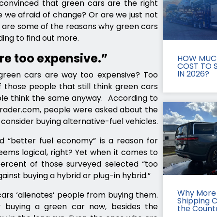
convinced that green cars are the right
e we afraid of change? Or are we just not
w are some of the reasons why green cars
ing to find out more.
re too expensive.”
HOW MUCH
COST TO S
IN 2026?
reen cars are way too expensive? Too
those people that still think green cars
ple think the same anyway. According to
oTrader.com, people were asked about the
onsider buying alternative-fuel vehicles.
d “better fuel economy” is a reason for
eems logical, right? Yet when it comes to
percent of those surveyed selected “too
ainst buying a hybrid or plug-in hybrid.”
Why More 
cars ‘alienates’ people from buying them.
Shipping 
 buying a green car now, besides the
the Count