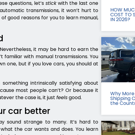
ese questions, let’s
stick
with the last one
HOW MUCH
automatic transmissions, it won’t hurt to
COST TO S
 of good reasons for you to learn manual,
IN 2026?
d
. Nevertheless, it may be hard to earn the
t familiar with manual transmissions. You
n one, but if you love cars, you should at
 something intrinsically satisfying about
cause most people can’t? Or because it
Why More 
ever the case is, it just
feels
good.
Shipping 
the Count
ur car better
ay sound strange to many. It’s hard to
w what the car wants and does. You learn