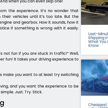
. And when you can even skip one!
rom the experience. It’s no wonder that
eir vehicles until it’s too late. But the
ngine and gearbox. How it sounds, how it
ice if something is wrong with it easily.
Last-Minu
Shipping in
What You 
Know
not fun if you are stuck in traffic!” Well,
uper fun! It takes your driving experience to
es make you want to at least try switching
riving, and you want the experience to be
imple. Just. Try. Stick.
ng
Cheapest 