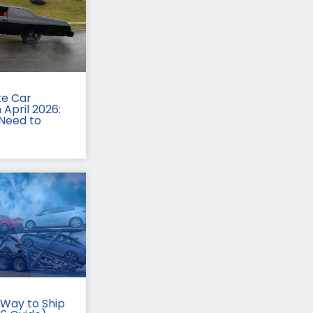
te Car
 April 2026:
Need to
Way to Ship