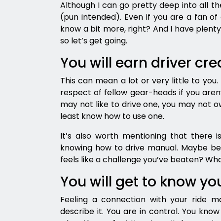
Although I can go pretty deep into all th
(pun intended). Even if you are a fan of 
know a bit more, right? And I have plenty
so let’s get going.
You will earn driver cre
This can mean a lot or very little to you
respect of fellow gear-heads if you aren’
may not like to drive one, you may not ow
least know how to use one.
It’s also worth mentioning that there is
knowing how to drive manual. Maybe be
feels like a challenge you’ve beaten? What
You will get to know yo
Feeling a connection with your ride m
describe it. You are in control. You kno