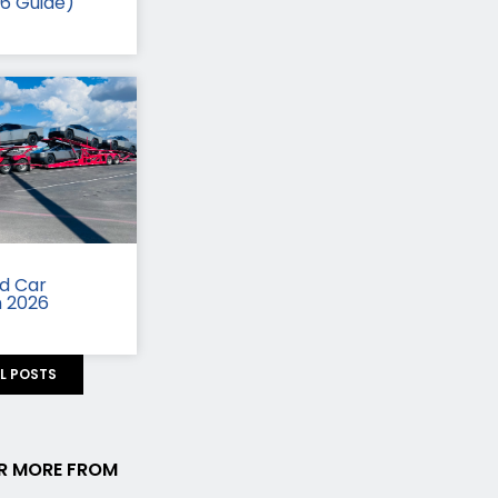
26 Guide)
id Car
n 2026
LL POSTS
R MORE FROM