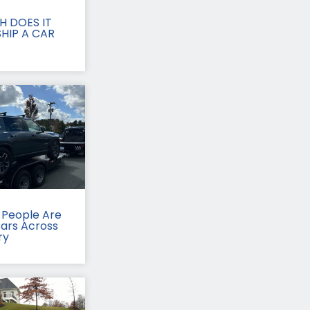
 DOES IT
HIP A CAR
People Are
Cars Across
ry