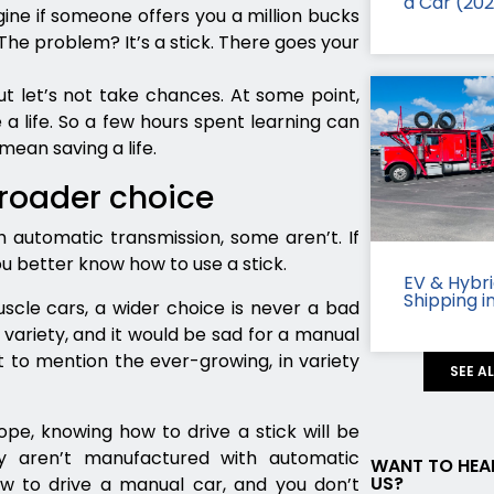
a Car (20
ine if someone offers you a million bucks
 The problem? It’s a stick. There goes your
ut let’s not take chances. At some point,
 a life. So a few hours spent learning can
mean saving a life.
broader choice
 automatic transmission, some aren’t. If
ou better know how to use a stick.
EV & Hybr
Shipping i
cle cars, a wider choice is never a bad
variety, and it would be sad for a manual
 to mention the ever-growing, in variety
SEE A
ope, knowing how to drive a stick will be
ly aren’t manufactured with automatic
WANT TO HEA
US?
w to drive a manual car, and you don’t