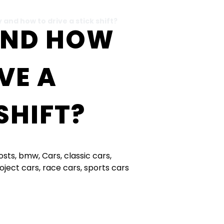
 and how to drive a stick shift?
AND HOW
VE A
SHIFT?
Posts
,
bmw
,
Cars
,
classic cars
,
oject cars
,
race cars
,
sports cars