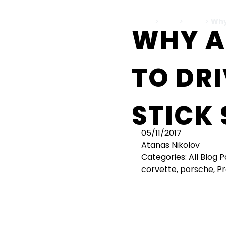
Home
>
Cars
>
bmw
>
Why
WHY 
TO DRI
STICK 
05/11/2017
Atanas Nikolov
Categories:
All Blog 
corvette
,
porsche
,
Pr