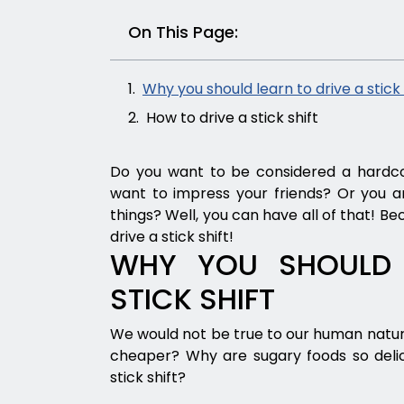
On This Page:
Why you should learn to drive a stick 
How to drive a stick shift
Do you want to be considered a hardcor
want to impress your friends? Or you ar
things? Well, you can have all of that! B
drive a stick shift!
WHY YOU SHOULD 
STICK SHIFT
We would not be true to our human nature 
cheaper? Why are sugary foods so delic
stick shift?