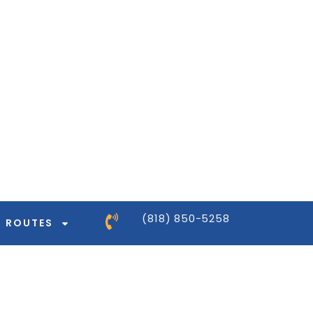
ntor-pro/modules/dynamic-tags/tags/post-
ntor-pro/modules/dynamic-tags/tags/post-
ntor-pro/modules/dynamic-tags/tags/post-
ntor-pro/modules/dynamic-tags/tags/post-
(818) 850-5258
ROUTES
ntor-pro/modules/dynamic-tags/tags/post-