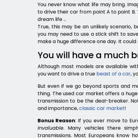
You never know what life may bring. Imag
to drive their car from point A to point B.
dream life …
True, this may be an unlikely scenario, b
you may need to use a stick shift to save
make a huge difference one day. It could 
You will have a much 
Although most models are available with
you want to drive a true
beast of a car
, y
But even if we go beyond sports and mus
thing. The used car market offers a huge 
transmission to be the deal-breaker. Not
and importance,
classic car market
!
Bonus Reason
: If you ever move to Eur
invaluable
. Many vehicles there simp
transmissions. Most Europeans know ho