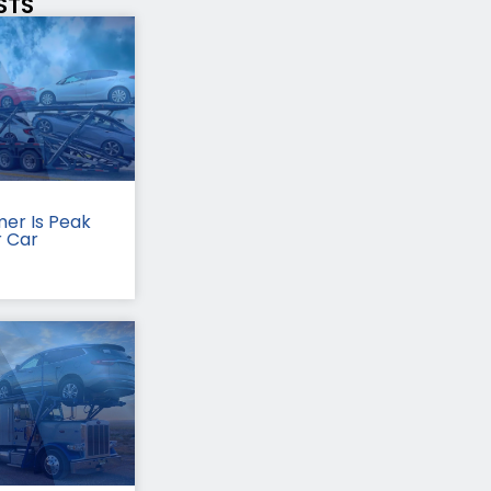
STS
er Is Peak
r Car