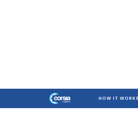
Warning
: Trying to access array offset on false in
/home
featured-image.php
on line
39
Warning
: Trying to access array offset on false in
/home
featured-image.php
on line
39
Warning
: Trying to access array offset on false in
/home
featured-image.php
on line
39
Warning
: Trying to access array offset on false in
/home
featured-image.php
on line
39
HOW IT WORK
Warning
: Trying to access array offset on false in
/home
featured-image.php
on line
39