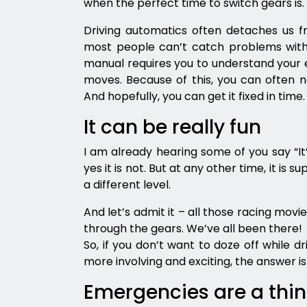
when the perfect time to switch gears is
Driving automatics often detaches us f
most people can’t catch problems with th
manual requires you to understand your e
moves. Because of this, you can often not
And hopefully, you can get it fixed in time.
It can be really fun
I am already hearing some of you say “It’s 
yes it is not. But at any other time, it is s
a different level.
And let’s admit it – all those racing movi
through the gears. We’ve all been there!
So, if you don’t want to doze off while d
more involving and exciting, the answer is s
Emergencies are a thi