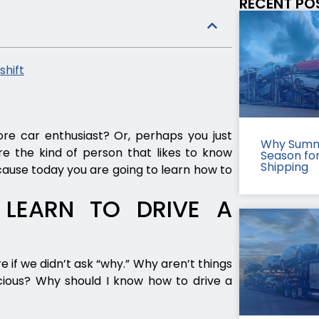
RECENT PO
shift
e car enthusiast? Or, perhaps you just
Why Summ
e the kind of person that likes to know
Season fo
Shipping
ecause today you are going to learn how to
LEARN TO DRIVE A
if we didn’t ask “why.” Why aren’t things
ious? Why should I know how to drive a