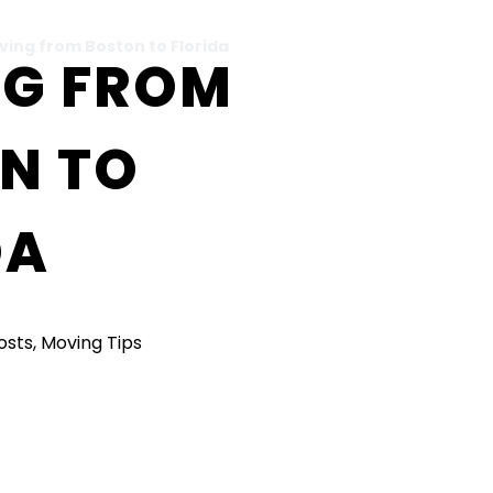
ving from Boston to Florida
G FROM
N TO
DA
Posts
,
Moving Tips