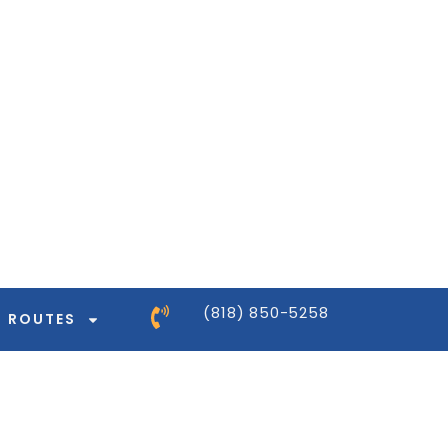
ntor-pro/modules/dynamic-tags/tags/post-
ntor-pro/modules/dynamic-tags/tags/post-
ntor-pro/modules/dynamic-tags/tags/post-
ntor-pro/modules/dynamic-tags/tags/post-
(818) 850-5258
ROUTES
ntor-pro/modules/dynamic-tags/tags/post-