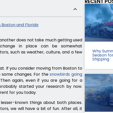
RECENT PO
 Boston and Florida
another does not take much getting used
e change in place can be somewhat
Why Summ
ors, such as weather, culture, and a few
Season fo
Shipping
hat. If you consider moving from Boston to
ce some changes. For the
snowbirds going
. Then again, even if you are going for a
robably started your research by now.
rent for you today.
lesser-known things about both places.
s, we will have a bit of fun. After all, it