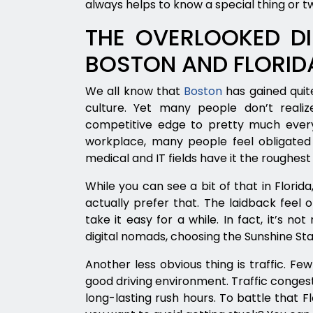
always helps to know a special thing or t
THE OVERLOOKED DI
BOSTON AND FLORID
We all know that
Boston
has gained quite
culture. Yet many people don’t realiz
competitive edge to pretty much ever
workplace, many people feel obligated t
medical and IT fields have it the roughest 
While you can see a bit of that in Florid
actually prefer that. The laidback feel 
take it easy for a while. In fact, it’s n
digital nomads, choosing the Sunshine Sta
Another less obvious thing is traffic. Fe
good driving environment. Traffic conges
long-lasting rush hours. To battle that F