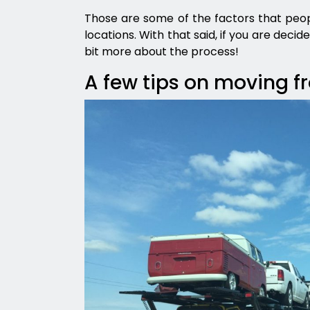
Those are some of the factors that peop
locations. With that said, if you are deci
bit more about the process!
A few tips on moving f