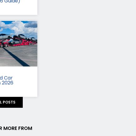
26 Guide)
id Car
n 2026
LL POSTS
R MORE FROM