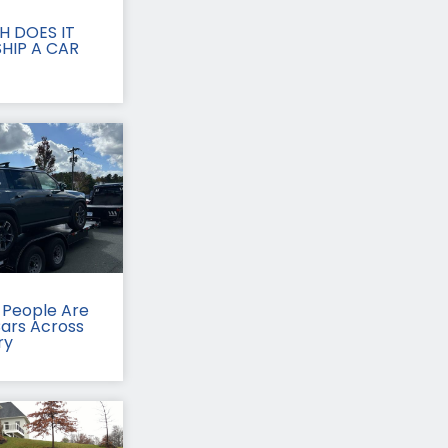
 DOES IT
HIP A CAR
People Are
Cars Across
ry