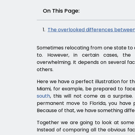
On This Page:
The overlooked differences between
Sometimes relocating from one state to 
to. However, in certain cases, th
overwhelming. It depends on several fact
others.
Here we have a perfect illustration for t
Miami, for example, be prepared to fa
south
, this will not come as a surprise
permanent move to Florida, you have p
Because of that, we have something diffe
Together we are going to look at some 
Instead of comparing all the obvious factor