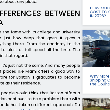
wo about any place.
HOW MUCH
FFERENCES BETWEEN
COST TO S
IN 2026?
A
 the fame with its college and university
e just how deep that goes. It gives a
ything there. From the academy to the
o blast at full speed all the time. The
in that regard.
a, it’s just not the same. And many people
of places like Miami offers a good way to
Why More 
ot rare for Boston IT graduates to become
Shipping 
te as their residence.
the Count
w people would think that Boston offers a
tion continues to be a problem there with
lorida has taken a different approach. Do