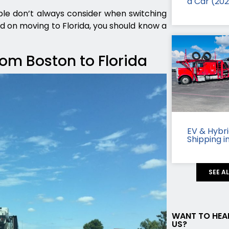
a Car (20
le don’t always consider when switching
ded on moving to Florida, you should know a
rom Boston to Florida
EV & Hybr
Shipping i
SEE A
WANT TO HEA
US?