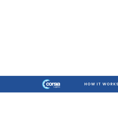
Warning
: Trying to access array offset on false in
/home
featured-image.php
on line
39
Warning
: Trying to access array offset on false in
/home
featured-image.php
on line
39
Warning
: Trying to access array offset on false in
/home
featured-image.php
on line
39
Warning
: Trying to access array offset on false in
/home
featured-image.php
on line
39
HOW IT WORK
Warning
: Trying to access array offset on false in
/home
featured-image.php
on line
39