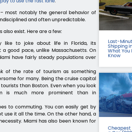
pay to use the fast lane
.
s – most notably the general behavior of
undisciplined and often unpredictable.
 also exist. Here are a few:
Last-Minu
like to joke about life in Florida, its
Shipping in
t a good pace, unlike Massachusetts. On
What You 
Know
ami have fairly steady populations over
ink of the rate of tourism as something
rsome for many. Being the cruise capital
 tourists than Boston. Even when you look
ism is much more prominent than in
oes to commuting. You can easily get by
t use it all the time. On the other hand, a
a necessity. Miami has also been known for
Cheapest 