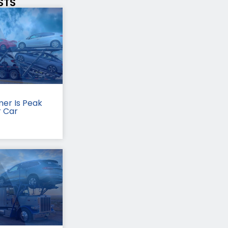
STS
er Is Peak
r Car