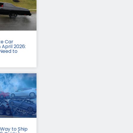
te Car
 April 2026:
Need to
Way to Ship