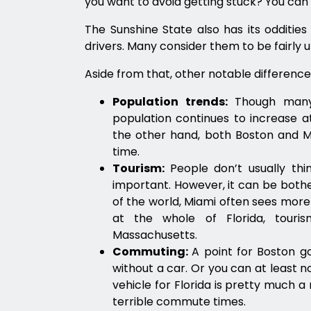
you want to avoid getting stuck? You can
The Sunshine State also has its odditie
drivers. Many consider them to be fairly 
Aside from that, other notable differences
Population trends:
Though many 
population continues to increase a
the other hand, both Boston and Mi
time.
Tourism:
People don’t usually th
important. However, it can be bothe
of the world, Miami often sees more
at the whole of Florida, tour
Massachusetts.
Commuting:
A point for Boston g
without a car. Or you can at least no
vehicle for Florida is pretty much 
terrible commute times.