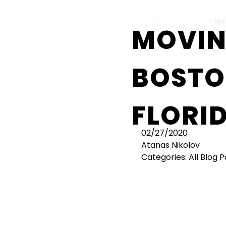
Home
>
All Blog Posts
>
Mo
MOVIN
BOSTO
FLORI
02/27/2020
Atanas Nikolov
Categories:
All Blog 