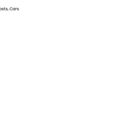
Posts
,
Cars