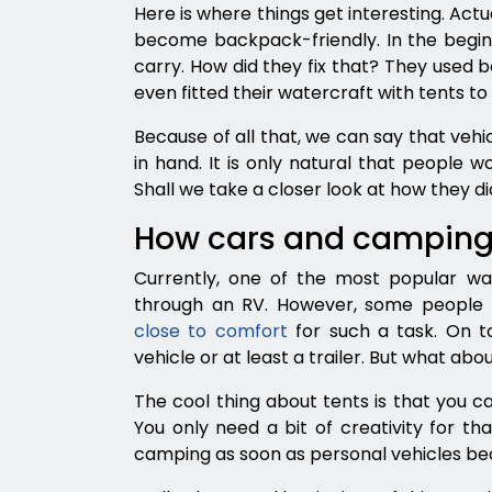
Here is where things get interesting. Ac
become backpack-friendly. In the beginn
carry. How did they fix that? They used b
even fitted their watercraft with tents t
Because of all that, we can say that ve
in hand. It is only natural that people w
Shall we take a closer look at how they did
How cars and camping
Currently, one of the most popular way
through an RV. However, some people 
close to comfort
for such a task. On t
vehicle or at least a trailer. But what abo
The cool thing about tents is that you 
You only need a bit of creativity for tha
camping as soon as personal vehicles b