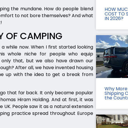
caping the mundane. How do people blend
HOW MUCH
COST TO S
comfort to not bore themselves? And what
IN 2026?
!
RY OF CAMPING
a while now. When I first started looking
this whole niche for people who equip
 only that, but we also have drawn our
though? After all, we have invented housing
e up with the idea to get a break from
Why More 
go that far back. It only became popular
Shipping 
the Count
omas Hiram Holding. And at first, it was
 UK. People saw it as a natural extension
mping practice spread throughout Europe