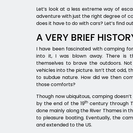
Let’s look at a less extreme way of es
adventure with just the right degree of 
does it have to do with cars? Let’s find out
A VERY BRIEF HISTO
I have been fascinated with camping for 
into it, I was blown away. Тhere is 
themselves to brave the outdoors. Not
vehicles into the picture. Isn’t that odd, 
to subdue nature. How did we then com
those comforts?
Though now ubiquitous, camping doesn’t 
th
by the end of the 19
century through Th
done mainly along the River Thames in the
to pleasure boating. Eventually, the ca
and extended to the US.