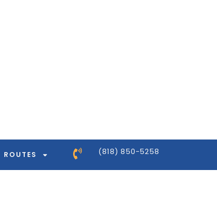
ntor-pro/modules/dynamic-tags/tags/post-
ntor-pro/modules/dynamic-tags/tags/post-
ntor-pro/modules/dynamic-tags/tags/post-
ntor-pro/modules/dynamic-tags/tags/post-
(818) 850-5258
ROUTES
ntor-pro/modules/dynamic-tags/tags/post-