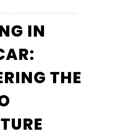
mping in your car: Answering the
NG IN
CAR:
RING THE
TO
TURE