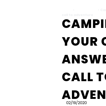
Home
>
All Blog Posts
>
Ca
call to adventure
CAMPI
YOUR 
ANSWE
CALL 
ADVEN
02/19/2020