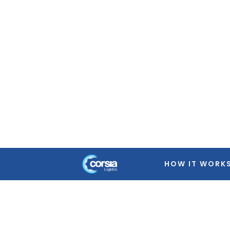
Warning
: Trying to access array offset on false in
/home
featured-image.php
on line
39
Warning
: Trying to access array offset on false in
/home
featured-image.php
on line
39
Warning
: Trying to access array offset on false in
/home
featured-image.php
on line
39
Warning
: Trying to access array offset on false in
/home
featured-image.php
on line
39
HOW IT WORK
Warning
: Trying to access array offset on false in
/home
featured-image.php
on line
39