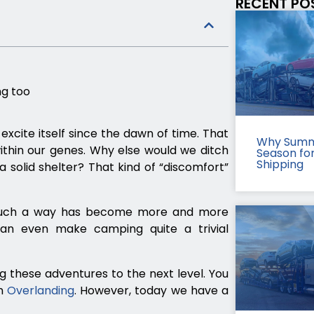
RECENT PO
g too
xcite itself since the dawn of time. That
Why Summ
ithin our genes. Why else would we ditch
Season fo
Shipping
solid shelter? That kind of “discomfort”
in such a way has become more and more
 can even make camping quite a trivial
g these adventures to the next level. You
on
Overlanding
. However, today we have a