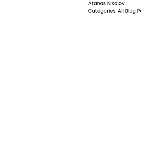
Atanas Nikolov
Categories:
All Blog 