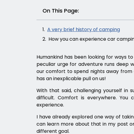
On This Page:
A very brief history of camping
How you can experience car campin
Humankind has been looking for ways to e
peculiar urge for adventure runs deep w
our comfort to spend nights away from a 
has an inexplicable pull on us!
With that said, challenging yourself 
difficult. Comfort is everywhere. You
experience.
I have already explored one way of takin
can learn more about that in my post 
different goal.