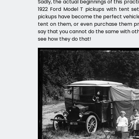
Sadly, the actual beginnings of this practi
1922 Ford Model T pickups with tent setu
pickups have become the perfect vehicle
tent on them, or even purchase them pre-
say that you cannot do the same with othe
see how they do that!