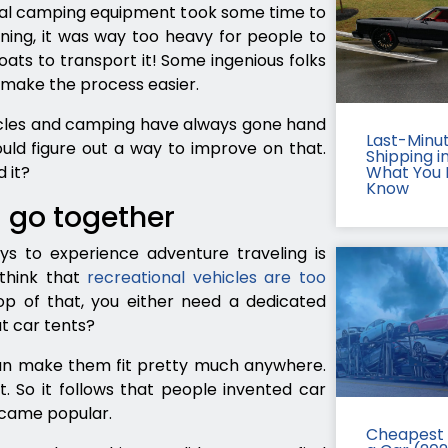
tual camping equipment took some time to
ing, it was way too heavy for people to
oats to transport it! Some ingenious folks
o make the process easier.
hicles and camping have always gone hand
Last-Minu
ould figure out a way to improve on that.
Shipping in
 it?
What You 
Know
 go together
s to experience adventure traveling is
think that
recreational vehicles are too
op of that, you either need a dedicated
ut car tents?
can make them fit pretty much anywhere.
t. So it follows that people invented car
ecame popular.
Cheapest 