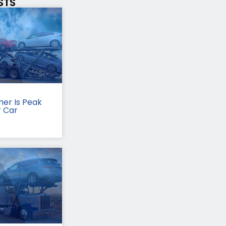
STS
er Is Peak
r Car