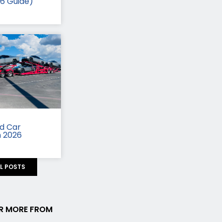
26 Guide)
id Car
n 2026
LL POSTS
R MORE FROM