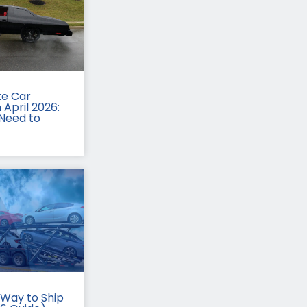
te Car
 April 2026:
Need to
Way to Ship