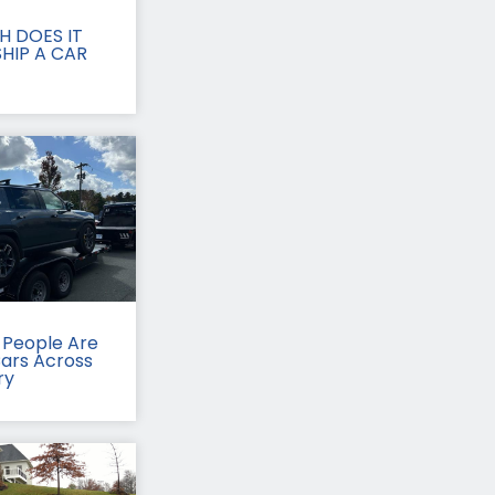
 DOES IT
HIP A CAR
People Are
Cars Across
ry