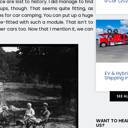
a Car (20
ce are lost to history. I did manage to find
ps, though. That seems quite fitting, as
s for car camping. You can put up a huge
fitted with such a module. That isn’t to
r cars too. Now that I mention it, we can
EV & Hybr
Shipping i
SEE A
WANT TO HEA
US?