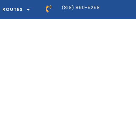
(818) 850-5258
ROUTES