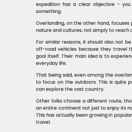
expedition has a clear objective – y
something.
Overlanding, on the other hand, focuses pr
nature and cultures, not simply to reach a
For similar reasons, it should also not b
off-road vehicles because they travel th
goal itself. Their main idea is to experi
everyday life.
That being said, even among the overland
to focus on the outdoors. This is quite p
can explore the vast country.
Other folks choose a different route, th
an entire continent not just to enjoy its n
This has actually been growing in populari
travel.