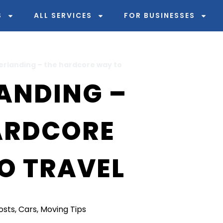
S
ALL SERVICES
FOR BUSINESSES
erlanding – the hardcore way to
ANDING –
ARDCORE
O TRAVEL
Posts
,
Cars
,
Moving Tips