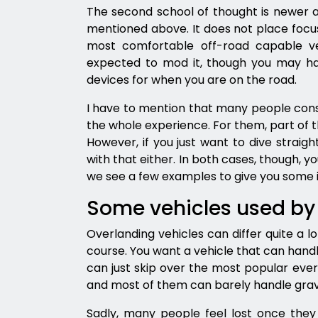
The second school of thought is newer an
mentioned above. It does not place focus 
most comfortable off-road capable ve
expected to mod it, though you may hav
devices for when you are on the road.
I have to mention that many people con
the whole experience. For them, part of th
However, if you just want to dive straigh
with that either. In both cases, though, y
we see a few examples to give you some 
Some vehicles used by
Overlanding vehicles can differ quite a l
course. You want a vehicle that can hand
can just skip over the most popular eve
and most of them can barely handle grave
Sadly, many people feel lost once they 