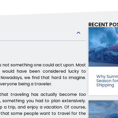
RECENT PO
as not something one could act upon. Most
d would have been considered lucky to
Why Summ
 Nowadays, we find that hard to imagine.
Season fo
everyone being a traveler.
Shipping
hat traveling has actually become
too
e, something you had to plan extensively.
 a trip, and enjoy a vacation. Of course,
 that some people want to travel for the