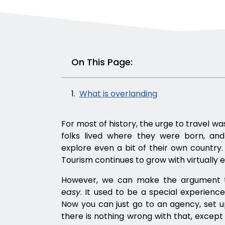
On This Page:
What is overlanding
For most of history, the urge to travel w
folks lived where they were born, an
explore even a bit of their own country.
Tourism continues to grow with virtually 
However, we can make the argument t
easy
. It used to be a special experienc
Now you can just go to an agency, set up
there is nothing wrong with that, except