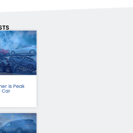
STS
er Is Peak
r Car