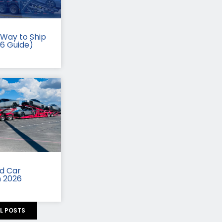
Way to Ship
26 Guide)
id Car
n 2026
LL POSTS