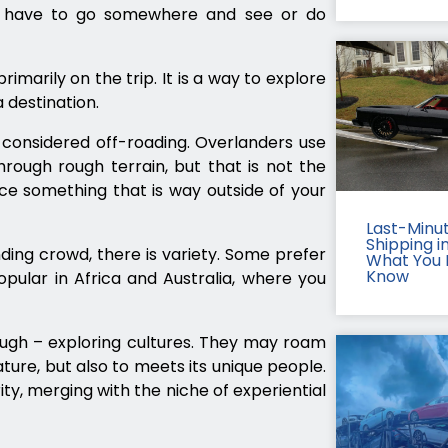
ou have to go somewhere and see or do
imarily on the trip. It is a way to explore
 destination.
e considered off-roading. Overlanders use
rough rough terrain, but that is not the
ence something that is way outside of your
Last-Minu
Shipping in
ing crowd, there is variety. Some prefer
What You 
Know
opular in Africa and Australia, where you
ough – exploring cultures. They may roam
ature, but also to meets its unique people.
ty, merging with the niche of experiential