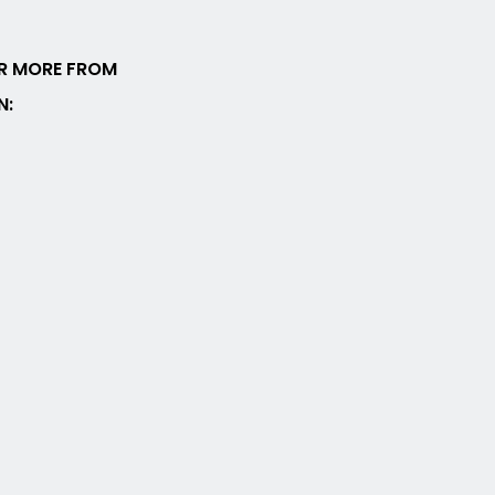
R MORE FROM
N: