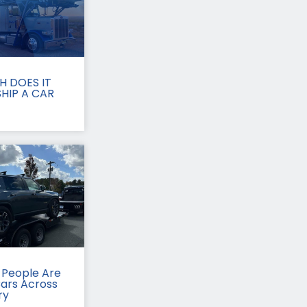
 DOES IT
HIP A CAR
People Are
Cars Across
ry