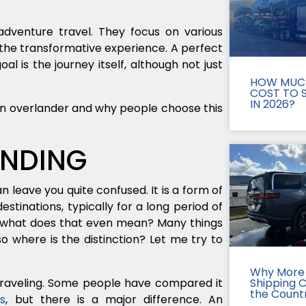
 adventure travel. They focus on various
he transformative experience. A perfect
al is the journey itself, although not just
HOW MUCH
COST TO S
IN 2026?
an overlander and why people choose this
ANDING
 leave you quite confused. It is a form of
stinations, typically for a long period of
t what does that even mean? Many things
 where is the distinction? Let me try to
Why More 
 traveling. Some people have compared it
Shipping 
the Count
es
, but there is a major difference. An