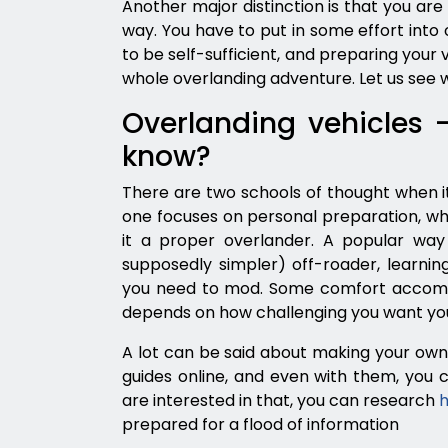
Another major distinction is that you ar
way. You have to put in some effort into 
to be self-sufficient, and preparing your veh
whole overlanding adventure. Let us see 
Overlanding vehicles 
know?
There are two schools of thought when it
one focuses on personal preparation, w
it a proper overlander. A popular way 
supposedly simpler) off-roader, learnin
you need to mod. Some comfort accommo
depends on how challenging you want your
A lot can be said about making your own 
guides online, and even with them, you c
are interested in that, you can research
h
prepared for a flood of information