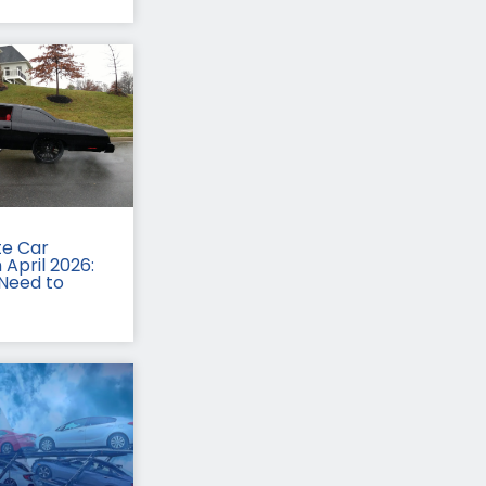
te Car
 April 2026:
Need to