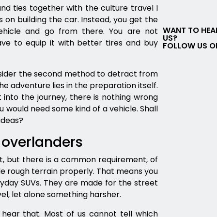
d ties together with the culture travel I
on building the car. Instead, you get the
WANT TO HEA
hicle and go from there. You are not
US?
e to equip it with better tires and buy
FOLLOW US O
sider the second method to detract from
e adventure lies in the preparation itself.
t into the journey, there is nothing wrong
ou would need some kind of a vehicle. Shall
ideas?
 overlanders
ot, but there is a common requirement, of
le rough terrain properly. That means you
ryday SUVs. They are made for the street
l, let alone something harsher.
hear that. Most of us cannot tell which