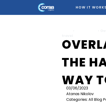
HOW IT WORK
Home
>
All Blog Posts
>
Ov
travel
OVERL
THE H
WAY T
03/06/2023
Atanas Nikolov
Categories:
All Blog 