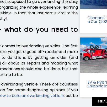
e not supposed to go overlanding the easy
organizing the whole experience, learning
icle. In fact, that last part is vital to the
Cheapest 
why!
a Car (20
– what do you need to
 comes to overlanding vehicles. The first
here you get a good off-roader and make
to do this is by getting an older (and
g all about its repairs and modding what
dations should also be done, but that
 trip to be.
EV & Hybr
overlanding vehicle. There are countless
Shipping i
an find some disagreeing opinions. If you
ow to build an overlanding vehicle
, but be
SEE A