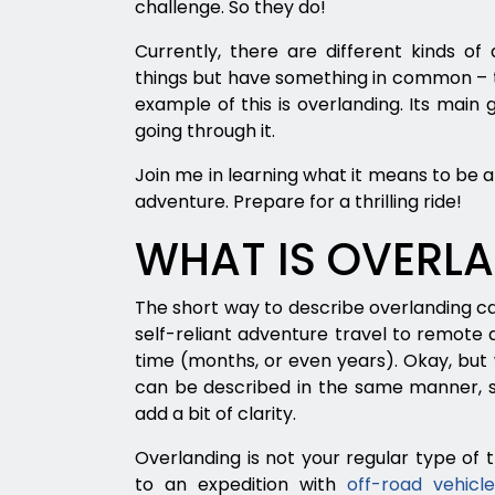
challenge. So they do!
Currently, there are different kinds of
things but have something in common – t
example of this is overlanding. Its main go
going through it.
Join me in learning what it means to be 
adventure. Prepare for a thrilling ride!
WHAT IS OVERL
The short way to describe overlanding can
self-reliant adventure travel to remote de
time (months, or even years). Okay, bu
can be described in the same manner, so
add a bit of clarity.
Overlanding is not your regular type of
to an expedition with
off-road vehicl