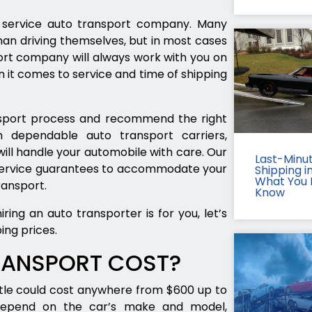
ll service auto transport company. Many
han driving themselves, but in most cases
port company will always work with you on
 it comes to service and time of shipping
ransport process and recommend the right
 dependable auto transport carriers,
ill handle your automobile with care. Our
Last-Minu
 service guarantees to accommodate your
Shipping in
What You 
ransport.
Know
ing an auto transporter is for you, let’s
ing prices.
RANSPORT COST?
tle could cost anywhere from $600 up to
depend on the car’s make and model,