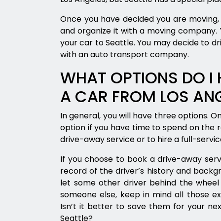
Once you have decided you are moving, 
and organize it with a moving company. Y
your car to Seattle. You may decide to driv
with an auto transport company.
WHAT OPTIONS DO I 
A CAR FROM LOS ANG
In general, you will have three options. One
option if you have time to spend on the 
drive-away service or to hire a full-serv
If you choose to book a drive-away serv
record of the driver’s history and backg
let some other driver behind the wheel 
someone else, keep in mind all those ex
Isn’t it better to save them for your nex
Seattle?