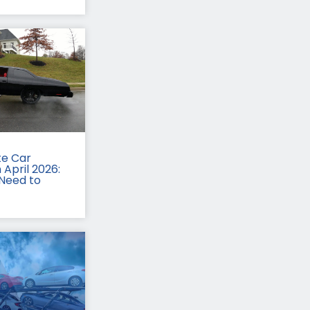
te Car
 April 2026:
Need to