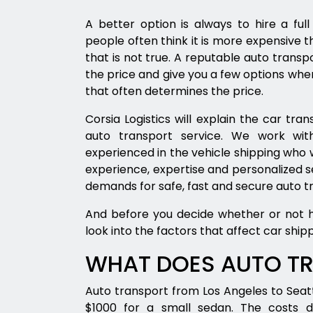
A better option is always to hire a fu
people often think it is more expensive t
that is not true. A reputable auto trans
the price and give you a few options when
that often determines the price.
Corsia Logistics will explain the car t
auto transport service. We work with
experienced in the vehicle shipping who w
experience, expertise and personalized
demands for safe, fast and secure auto t
And before you decide whether or not hir
look into the factors that affect car shipp
WHAT DOES AUTO T
Auto transport from Los Angeles to Seat
$1000 for a small sedan. The costs 