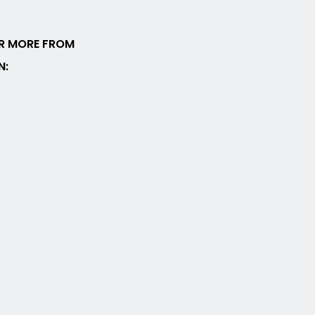
R MORE FROM
N: