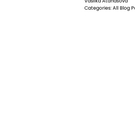
Vasilka Atanasova
Categories:
All Blog 