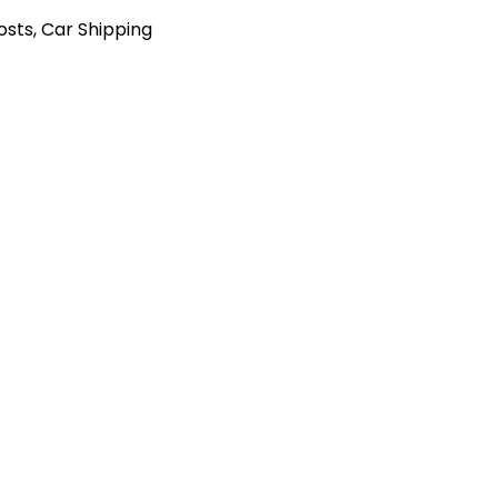
Posts
,
Car Shipping