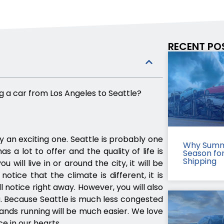
RECENT PO
g a car from Los Angeles to Seattle?
ly an exciting one. Seattle is probably one
Why Summ
as a lot to offer and the quality of life is
Season fo
Shipping
will live in or around the city, it will be
notice that the climate is different, it is
 notice right away. However, you will also
ou. Because Seattle is much less congested
nds running will be much easier. We love
ce in our hearts.