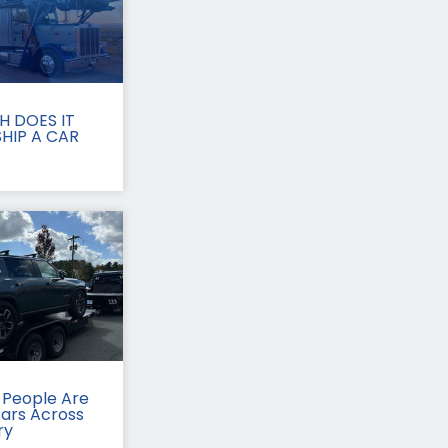
 DOES IT
HIP A CAR
People Are
Cars Across
ry