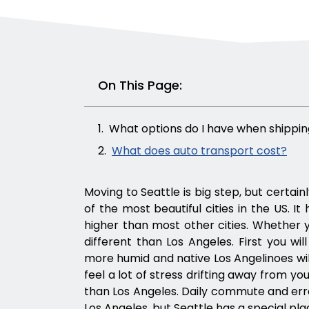
On This Page:
What options do I have when shippin
What does auto transport cost?
Moving to Seattle is big step, but certain
of the most beautiful cities in the US. It h
higher than most other cities. Whether you 
different than Los Angeles. First you will 
more humid and native Los Angelinoes will
feel a lot of stress drifting away from y
than Los Angeles. Daily commute and erra
Los Angeles, but Seattle has a special pla