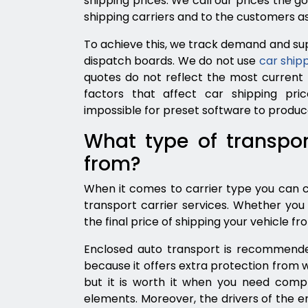
shipping prices. We call our prices the go
shipping carriers and to the customers as
To achieve this, we track demand and sup
dispatch boards. We do not use
car shipp
quotes do not reflect the most current
factors that affect car shipping pric
impossible for preset software to produ
What type of transpor
from?
When it comes to carrier type you can
transport carrier services. Whether you 
the final price of shipping your vehicle fr
Enclosed auto transport is recommended 
because it offers extra protection from 
but it is worth it when you need comp
elements. Moreover, the drivers of the e