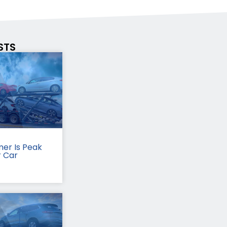
STS
er Is Peak
r Car