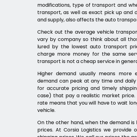
modifications, type of transport and w
transport, as well as exact pick up and d
and supply, also affects the auto transpor
Check out the average vehicle transpor
vary by company so think about all thos
lured by the lowest auto transport pr
charge more money for the same servi
transport is not a cheap service in genera
Higher demand usually means more ex
demand can peak at any time and daily t
for accurate pricing and timely shipping
case) that pay a realistic market price
rate means that you will have to wait lon
vehicle.
On the other hand, when the demand is l
prices. At Corsia Logistics we provide o