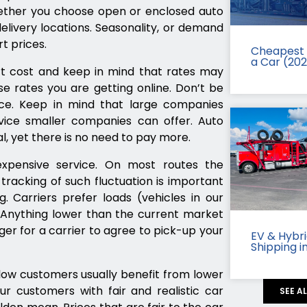
hether you choose open or enclosed auto
elivery locations. Seasonality, or demand
t prices.
Cheapest 
a Car (20
t cost and keep in mind that rates may
e rates you are getting online. Don’t be
ice. Keep in mind that large companies
ce smaller companies can offer. Auto
l, yet there is no need to pay more.
pensive service. On most routes the
racking of such fluctuation is important
. Carriers prefer loads (vehicles in our
. Anything lower than the current market
ger for a carrier to agree to pick-up your
EV & Hybr
Shipping i
ow customers usually benefit from lower
ur customers with fair and realistic car
SEE A