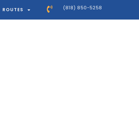
(818) 850-5258
ROUTES