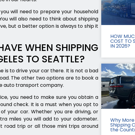
you will need to prepare your household
ou will also need to think about shipping
e, but a better option is always to ship it
HOW MUCH
COST TO S
HAVE WHEN SHIPPING
IN 2026?
ELES TO SEATTLE?
 is to drive your car there. It is not a bad
road. The other two options are to book a
ice auto transport company.
ice, you need to make sure you obtain a
round check. It is a must when you opt to
of your car. Whether you are driving, or
tra miles you will add to your odometer.
Why More 
Shipping 
t road trip or all those mini trips around
the Count