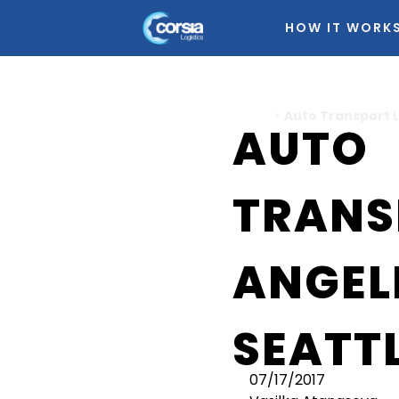
HOW IT WORK
Home
>
Auto Transport L
AUTO
TRANS
ANGEL
SEATT
07/17/2017