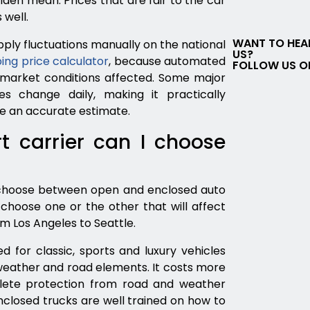
lden mean. Prices that are fair to the car
 well.
WANT TO HEA
ply fluctuations manually on the national
US?
ing price calculator
, because automated
FOLLOW US O
 market conditions affected. Some major
es change daily, making it practically
ce an accurate estimate.
t carrier can I choose
 choose between open and enclosed auto
choose one or the other that will affect
om Los Angeles to Seattle.
for classic, sports and luxury vehicles
weather and road elements. It costs more
lete protection from road and weather
nclosed trucks are well trained on how to