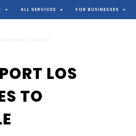
S
ALL SERVICES
FOR BUSINESSES
os Angeles to Seattle
PORT LOS
ES TO
LE