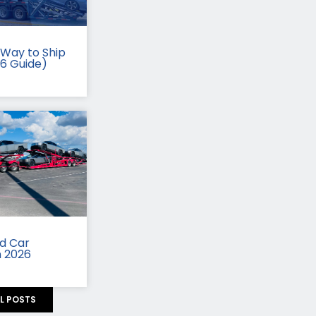
Way to Ship
26 Guide)
id Car
n 2026
LL POSTS