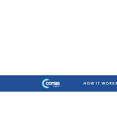
Warning
: Trying to access array offset on false in
/home
featured-image.php
on line
39
Warning
: Trying to access array offset on false in
/home
featured-image.php
on line
39
Warning
: Trying to access array offset on false in
/home
featured-image.php
on line
39
Warning
: Trying to access array offset on false in
/home
featured-image.php
on line
39
HOW IT WORK
Warning
: Trying to access array offset on false in
/home
featured-image.php
on line
39