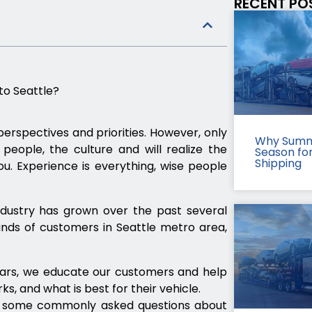
RECENT PO
to Seattle?
erspectives and priorities. However, only
Why Summ
eople, the culture and will realize the
Season fo
Shipping
u. Experience is everything, wise people
ndustry has grown over the past several
nds of customers in Seattle metro area,
cars, we educate our customers and help
, and what is best for their vehicle.
r some commonly asked questions about