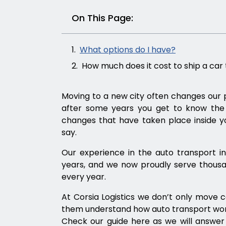
On This Page:
What options do I have?
How much does it cost to ship a car 
Moving to a new city often changes our p
after some years you get to know the p
changes that have taken place inside yo
say.
Our experience in the auto transport i
years, and we now proudly serve thousa
every year.
At Corsia Logistics we don’t only move 
them understand how auto transport works
Check our guide here as we will answe