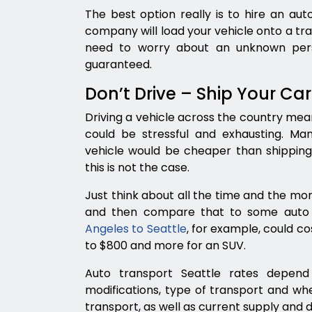
The best option really is to hire an au
company will load your vehicle onto a trail
need to worry about an unknown perso
guaranteed.
Don’t Drive – Ship Your Car
Driving a vehicle across the country mean
could be stressful and exhausting. Man
vehicle would be cheaper than shipping 
this is not the case.
Just think about all the time and the mon
and then compare that to some auto 
Angeles to Seattle
, for example, could c
to $800 and more for an SUV.
Auto transport Seattle rates depend
modifications, type of transport and w
transport, as well as current supply and