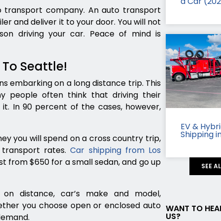
a Car (20
to transport company. An auto transport
er and deliver it to your door. You will not
n driving your car. Peace of mind is
 To Seattle!
s embarking on a long distance trip. This
y people often think that driving their
it. In 90 percent of the cases, however,
EV & Hybr
Shipping i
ey you will spend on a cross country trip,
transport rates.
Car shipping from Los
ost from $650 for a small sedan, and go up
SEE A
 on distance, car’s make and model,
hether you choose open or enclosed auto
WANT TO HEA
US?
 demand.