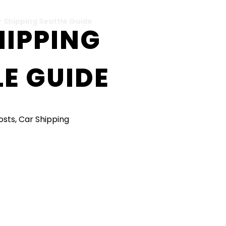
r Shipping Seattle Guide
HIPPING
E GUIDE
Posts
,
Car Shipping