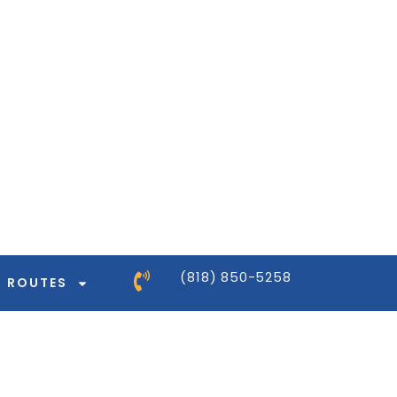
ntor-pro/modules/dynamic-tags/tags/post-
ntor-pro/modules/dynamic-tags/tags/post-
ntor-pro/modules/dynamic-tags/tags/post-
ntor-pro/modules/dynamic-tags/tags/post-
(818) 850-5258
ROUTES
ntor-pro/modules/dynamic-tags/tags/post-