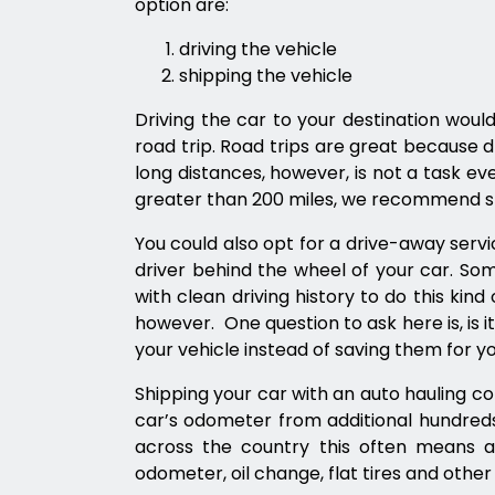
option are:
driving the vehicle
shipping the vehicle
Driving the car to your destination would
road trip. Road trips are great because dr
long distances, however, is not a task e
greater than 200 miles, we recommend sh
You could also opt for a drive-away servi
driver behind the wheel of your car. Som
with clean driving history to do this kind 
however. One question to ask here is, is i
your vehicle instead of saving them for y
Shipping your car with an auto hauling c
car’s odometer from additional hundred
across the country this often means a
odometer, oil change, flat tires and other 