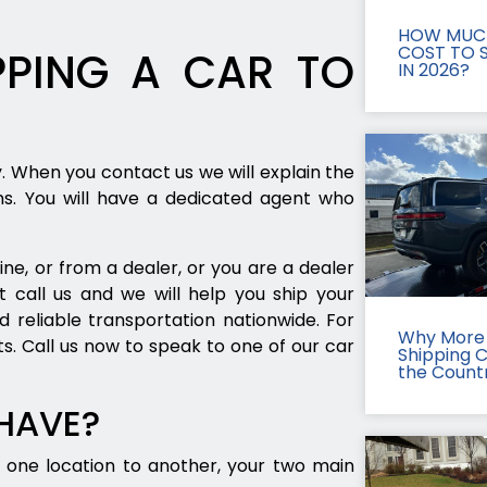
HOW MUCH
COST TO S
PING A CAR TO
IN 2026?
y. When you contact us we will explain the
ns. You will have a dedicated agent who
ne, or from a dealer, or you are a dealer
t call us and we will help you ship your
d reliable transportation nationwide. For
Why More 
s. Call us now to speak to one of our car
Shipping 
the Count
 HAVE?
one location to another, your two main