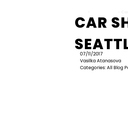
Home
>
All Blog Posts
>
Ca
CAR S
SEATTL
07/11/2017
Vasilka Atanasova
Categories:
All Blog 