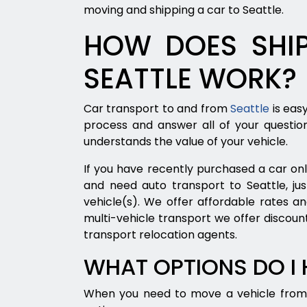
moving and shipping a car to Seattle.
HOW DOES SHIP
SEATTLE WORK?
Car transport to and from
Seattle
is eas
process and answer all of your questio
understands the value of your vehicle.
If you have recently purchased a car onli
and need auto transport to Seattle, jus
vehicle(s). We offer affordable rates an
multi-vehicle transport we offer discount
transport relocation agents.
WHAT OPTIONS DO I
When you need to move a vehicle from 