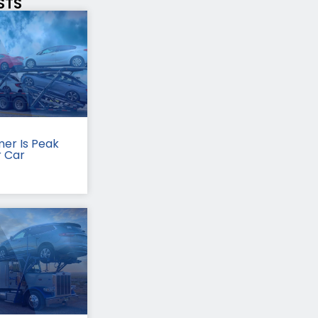
STS
er Is Peak
r Car