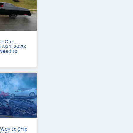
te Car
 April 2026:
Need to
Way to Ship