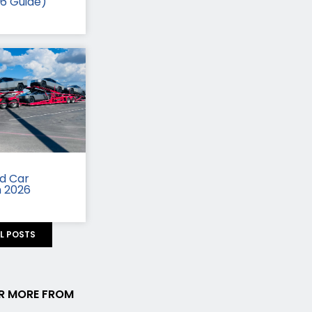
26 Guide)
id Car
n 2026
LL POSTS
R MORE FROM