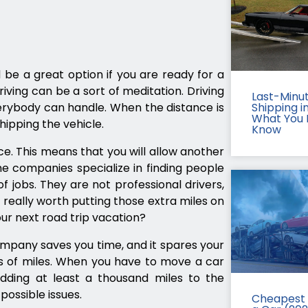
 be a great option if you are ready for a
iving can be a sort of meditation. Driving
Last-Minu
verybody can handle. When the distance is
Shipping in
What You 
ipping the vehicle.
Know
ce. This means that you will allow another
e companies specialize in finding people
of jobs. They are not professional drivers,
t really worth putting those extra miles on
our next road trip vacation?
ompany saves you time, and it spares your
s of miles. When you have to move a car
dding at least a thousand miles to the
possible issues.
Cheapest 