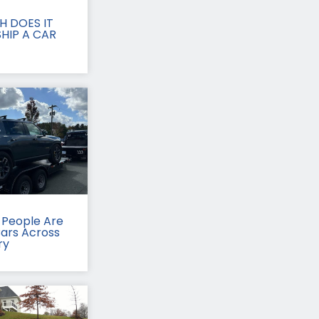
 DOES IT
HIP A CAR
People Are
Cars Across
ry