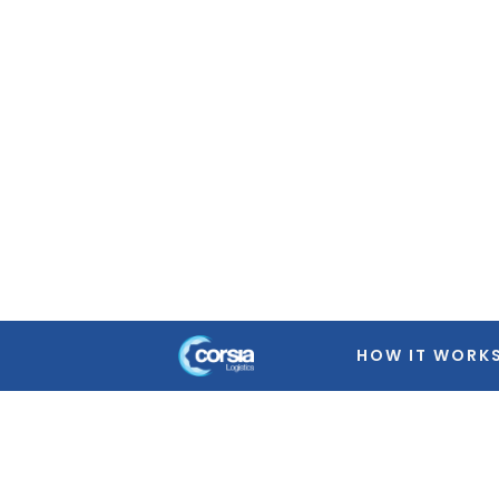
Warning
: Trying to access array offset on false in
/home
featured-image.php
on line
39
Warning
: Trying to access array offset on false in
/home
featured-image.php
on line
39
Warning
: Trying to access array offset on false in
/home
featured-image.php
on line
39
Warning
: Trying to access array offset on false in
/home
featured-image.php
on line
39
HOW IT WORK
Warning
: Trying to access array offset on false in
/home
featured-image.php
on line
39