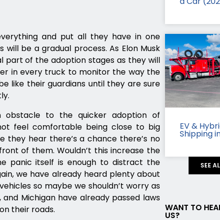
a Car (20
everything and put all they have in one
es will be a gradual process. As Elon Musk
al part of the adoption stages as they will
ker in every truck to monitor the way the
be like their guardians until they are sure
ly.
an obstacle to the quicker adoption of
EV & Hybr
 not feel comfortable being close to big
Shipping i
e they hear there’s a chance there’s no
 front of them. Wouldn’t this increase the
e panic itself is enough to distract the
SEE A
gain, we have already heard plenty about
ng vehicles so maybe we shouldn’t worry as
ah, and Michigan have already passed laws
WANT TO HEA
 on their roads.
US?