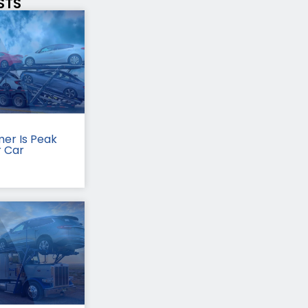
STS
er Is Peak
r Car