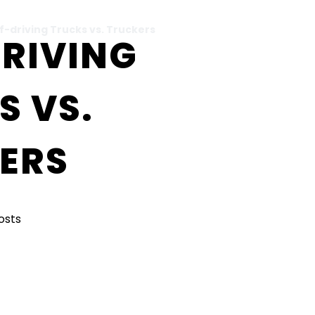
f-driving Trucks vs. Truckers
DRIVING
S VS.
ERS
Posts