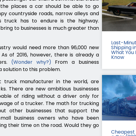
l the places a car should be able to go
y countryside roads, narrow alleys and
ss truck has to endure is the highway.
 bring to businesses is much greater than
Last-Minu
dustry would need more than 96,000 new
Shipping in
What You 
 As of 2016, however, there is already a
Know
ers.
(Wonder why?)
From a business
 solution to this problem.
t truck manufacturer in the world, are
rucks. There are new ambitious businesses
le of riding without a driver only for
wage of a trucker. The math for trucking
t other businesses that support the
 small business owners who have been
ing their time on the road. Would they go
Cheapest 