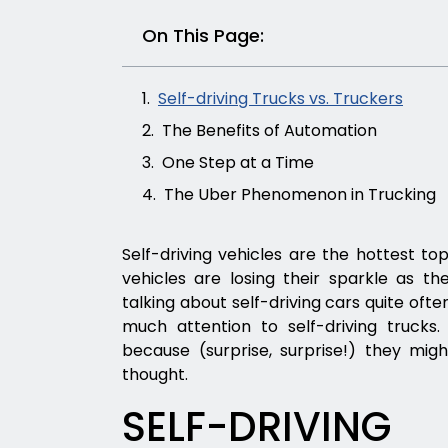
On This Page:
Self-driving Trucks vs. Truckers
The Benefits of Automation
One Step at a Time
The Uber Phenomenon in Trucking
Self-driving vehicles are the hottest top
vehicles are losing their sparkle as 
talking about self-driving cars quite ofte
much attention to self-driving truck
because (surprise, surprise!) they mi
thought.
SELF-DRIVIN