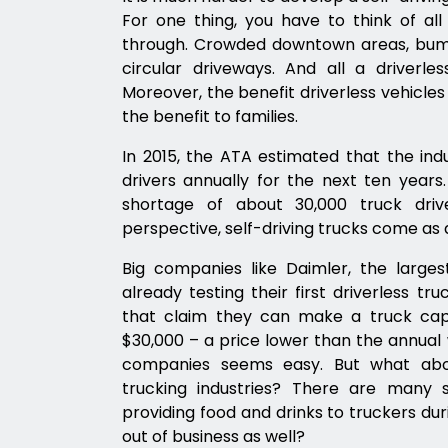
For one thing, you have to think of al
through. Crowded downtown areas, bump
circular driveways. And all a driverle
Moreover, the benefit driverless vehicles
the benefit to families.
In 2015, the ATA estimated that the in
drivers annually for the next ten years.
shortage of about 30,000 truck driv
perspective, self-driving trucks come as a
Big companies like Daimler, the larges
already testing their first driverless t
that claim they can make a truck capab
$30,000 – a price lower than the annual 
companies seems easy. But what abou
trucking industries? There are many
providing food and drinks to truckers dur
out of business as well?