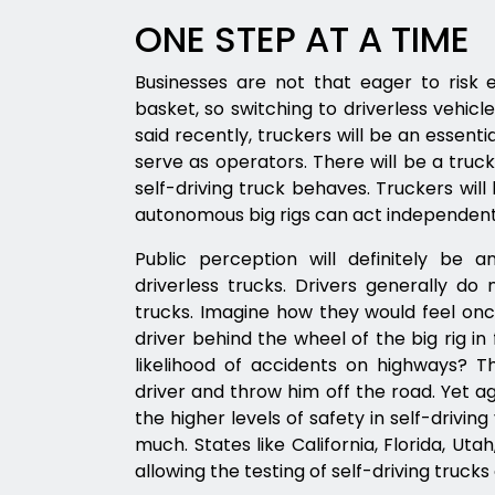
ONE STEP AT A TIME
Businesses are not that eager to risk 
basket, so switching to driverless vehicl
said recently, truckers will be an essenti
serve as operators. There will be a truc
self-driving truck behaves. Truckers will 
autonomous big rigs can act independent
Public perception will definitely be 
driverless trucks. Drivers generally do
trucks. Imagine how they would feel onc
driver behind the wheel of the big rig in
likelihood of accidents on highways? Th
driver and throw him off the road. Yet a
the higher levels of safety in self-drivi
much. States like California, Florida, Ut
allowing the testing of self-driving trucks