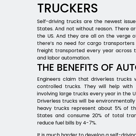
TRUCKERS
Self-driving trucks are the newest issue
States. And not without reason. There are
the US. And they are all on the verge of
there’s no need for cargo transporters 
freight transported every year across t
and labor automation.
THE BENEFITS OF AU
Engineers claim that driverless trucks
controlled trucks. They will help with
involving large trucks every year in the U.S
Driverless trucks will be environmentally f
heavy trucks represent about 5% of the
States and consume 20% of total transp
reduce fuel bills by 4-7%.
It is much harder to develop a self-drivi