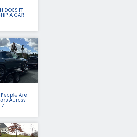
 DOES IT
HIP A CAR
People Are
Cars Across
ry