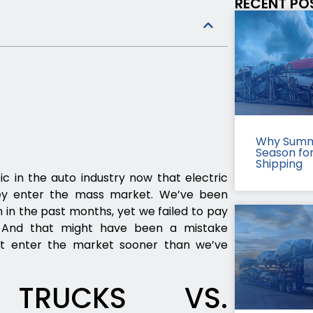
RECENT PO
Why Summ
Season fo
Shipping
ic in the auto industry now that electric
they enter the mass market. We’ve been
n in the past months, yet we failed to pay
s. And that might have been a mistake
ght enter the market sooner than we’ve
G TRUCKS VS.