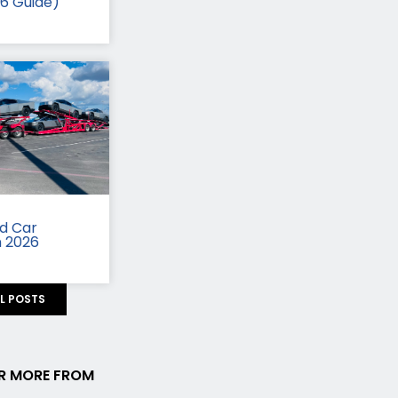
26 Guide)
id Car
n 2026
LL POSTS
R MORE FROM