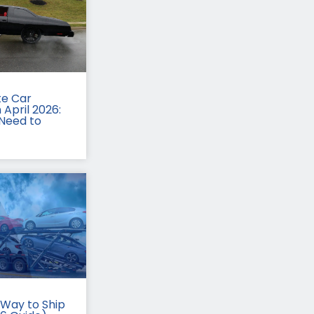
te Car
 April 2026:
Need to
Way to Ship