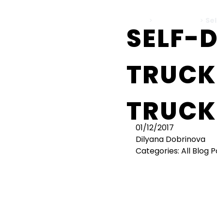
Home
>
All Blog Posts
>
Sel
SELF-
TRUCK
TRUCK
01/12/2017
Dilyana Dobrinova
Categories:
All Blog 