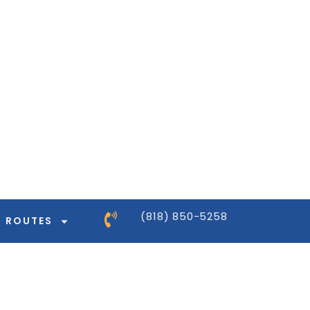
ntor-pro/modules/dynamic-tags/tags/post-
ntor-pro/modules/dynamic-tags/tags/post-
ntor-pro/modules/dynamic-tags/tags/post-
ntor-pro/modules/dynamic-tags/tags/post-
(818) 850-5258
ROUTES
ntor-pro/modules/dynamic-tags/tags/post-