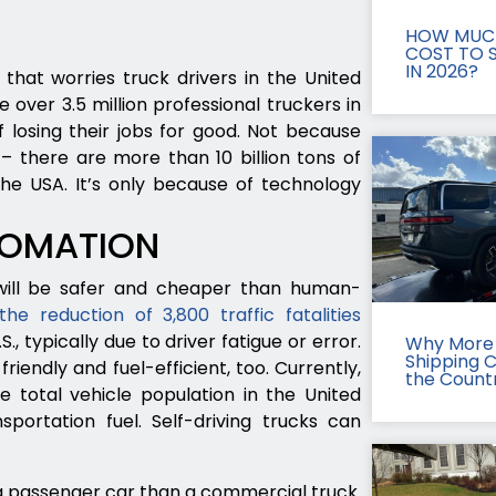
HOW MUCH
COST TO S
IN 2026?
 that worries truck drivers in the United
 over 3.5 million professional truckers in
 losing their jobs for good. Not because
– there are more than 10 billion tons of
he USA. It’s only because of technology
TOMATION
 will be safer and cheaper than human-
the reduction of 3,800 traffic fatalities
., typically due to driver fatigue or error.
Why More 
Shipping 
riendly and fuel-efficient, too. Currently,
the Count
 total vehicle population in the United
ortation fuel. Self-driving trucks can
ng passenger car than a commercial truck.