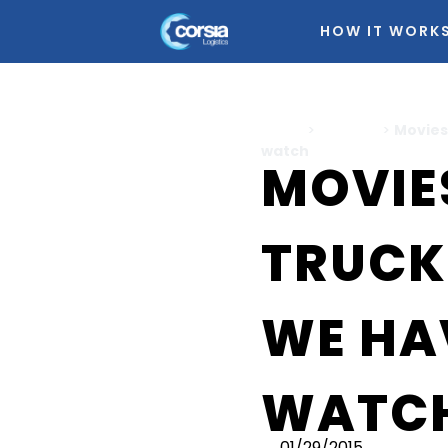
HOW IT WORK
Home
>
Logistics
>
Movies
watch
MOVIE
TRUCK
WE HA
WATC
01/29/2015