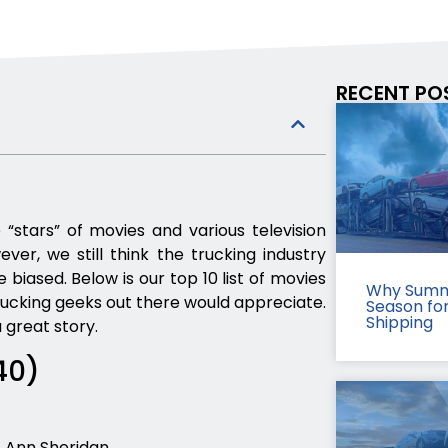
RECENT PO
 “stars” of movies and various television
er, we still think the trucking industry
biased. Below is our top 10 list of movies
Why Summ
rucking geeks out there would appreciate.
Season fo
Shipping
 great story.
40)
 Ann Sheridan