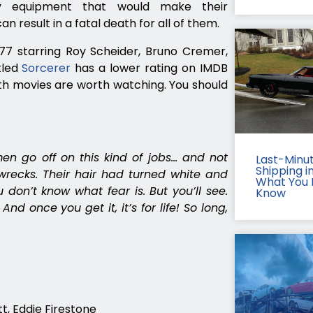
ry equipment that would make their
an result in a fatal death for all of them.
977 starring Roy Scheider, Bruno Cremer,
tled
Sorcerer
has a lower rating on IMDB
th movies are worth watching. You should
en go off on this kind of jobs… and not
Last-Minu
Shipping in
recks. Their hair had turned white and
What You 
 don’t know what fear is. But you’ll see.
Know
And once you get it, it’s for life! So long,
t, Eddie Firestone