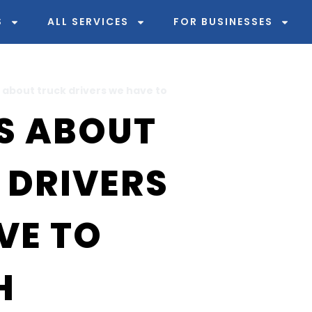
S
ALL SERVICES
FOR BUSINESSES
 about truck drivers we have to
S ABOUT
 DRIVERS
VE TO
H