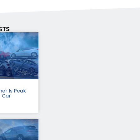
STS
er Is Peak
r Car