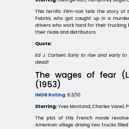
This terrific Film-noir tells the story o
Fabrini, who got caught up in a murder
drivers who work hard for their trucking b
their rivals and distributors.
Quote:
Ed J. Carlsen: Early to rise and early t
dead!
The wages of fear (L
(1953)
IMDB Rating
: 8.3/10
Starring:
Yves Montand, Charles Vanel, P
The plot of this French movie revolv
American village driving two trucks filled