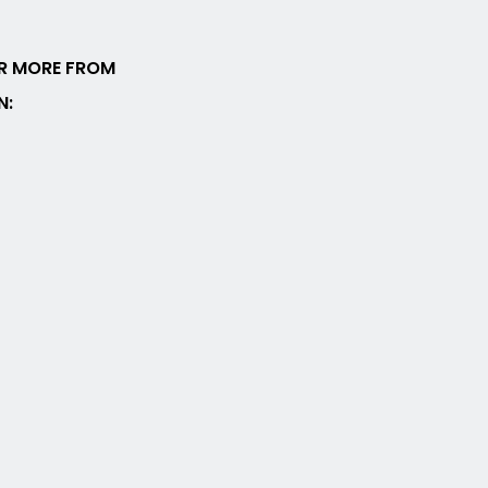
R MORE FROM
N: