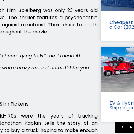
gth film. Spielberg was only 23 years old
c. The thriller features a psychopathic
Cheapest 
against a motorist. Their chase to death
a Car (20
throughout the movie.
s been trying to kill me, I mean it!
on who’s crazy around here, it’d be you.
EV & Hybr
Slim Pickens
Shipping i
-’70s were the years of trucking
Jonathan Kaplan tells the story of an
SEE A
 to buy a truck hoping to make enough