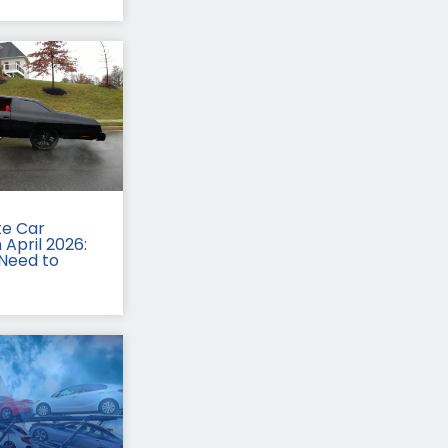
te Car
 April 2026:
Need to