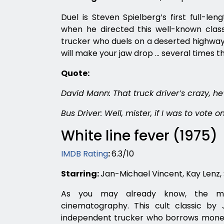
Duel is Steven Spielberg’s first full-len
when he directed this well-known classi
trucker who duels on a deserted highway 
will make your jaw drop … several times 
Quote:
David Mann: That truck driver’s crazy, he’
Bus Driver: Well, mister, if I was to vote 
White line fever (1975)
IMDB Rating
:
6.3/10
Starring:
Jan-Michael Vincent, Kay Lenz, 
As you may already know, the mid
cinematography. This cult classic by 
independent trucker who borrows money