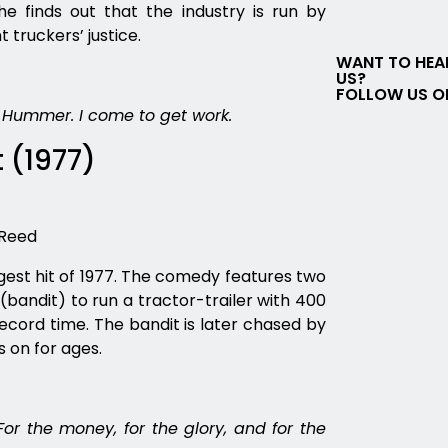
 finds out that the industry is run by
 truckers’ justice.
WANT TO HEA
US?
FOLLOW US O
 Hummer. I come to get work.
 (1977)
 Reed
gest hit of 1977. The comedy features two
bandit) to run a tractor-trailer with 400
ecord time. The bandit is later chased by
s on for ages.
For the money, for the glory, and for the