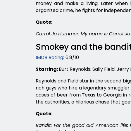
money and make a living. Later when he
organized crime, he fights for independent
Quote
:
Carrol Jo Hummer: My name is Carrol Jo
Smokey and the bandit
IMDB Rating
:
6.8/10
Starring:
Burt Reynolds, Sally Field, Jerry
Reynolds and Field star in the second big
rich guys who hire a legendary smuggler (
cases of beer from Texas to Georgia in r
the authorities, a hilarious chase that goe
Quote:
Bandit: For the good old American life: 