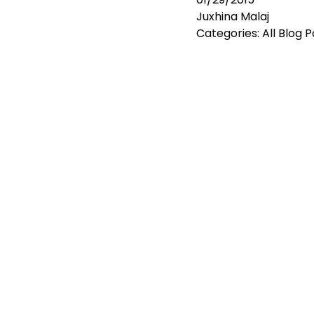
Juxhina Malaj
Categories:
All Blog 