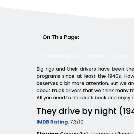
On This Page:
No headings were found on this page.
Big rigs and their drivers have been the
programs since at least the 1940s. Howev
deserves a bit more attention. But we are 
about truck drivers that we think many t
All you need to do is kick back and enjoy a
They drive by night (19
IMDB Rating
: 7.3/10
Starring:
George Raft, Humphrey Bogart,