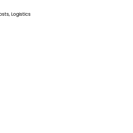
Posts
,
Logistics