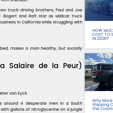
f two truck-driving brothers, Paul and Joe
. Bogart and Raft star as wildcat truck
usiness in California while struggling with
HOW MUCH
COST TO S
IN 2026?
o bed, makes a man healthy, but socially
a Salaire de la Peur)
eter van Eyck
Why More 
es around 4 desperate men in a South
Shipping 
the Count
 with gallons of nitroglycerine on a jungle