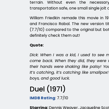
terrain. Without even the necessa
transportation safe, one small single jolt c
William Friedkin remade this movie in 1
and Francisco Rabal. The new version ti
(7.7/10) compared to the original but bo
definitely check them out!
Quote:
Dick: When I was a kid, I used to see m
come back. When they did, they were w
their hands were shaking like palsy! You
It’s catching, it’s catching like smallpox! 
boys, and good luck.
Duel (1971)
IMDB Rating
: 7.7/10
Starring:
Dennis Weaver, Jacqueline Scot