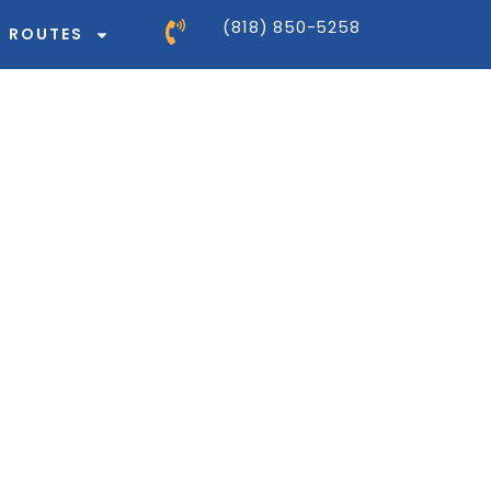
(818) 850-5258
ROUTES