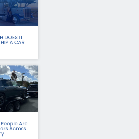
 DOES IT
HIP A CAR
People Are
Cars Across
ry