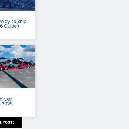
Way to Ship
26 Guide)
id Car
n 2026
LL POSTS