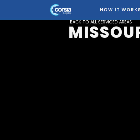
HOW IT WORK
BACK TO ALL SERVICED AREAS
MISSOU