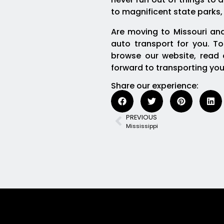
to magnificent state parks,
Are moving to Missouri and
auto transport for you. To
browse our website, read o
forward to transporting you
Share our experience:
PREVIOUS
Mississippi