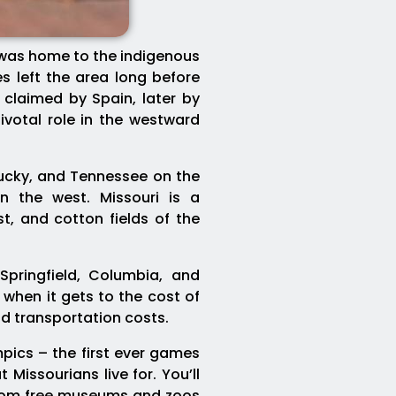
d was home to the indigenous
s left the area long before
claimed by Spain, later by
ivotal role in the westward
tucky, and Tennessee on the
 the west. Missouri is a
t, and cotton fields of the
 Springfield, Columbia, and
 when it gets to the cost of
nd transportation costs.
pics – the first ever games
Missourians live for. You’ll
. From free museums and zoos