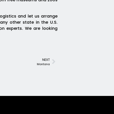
ogistics and let us arrange
any other state in the U.S.
ion experts. We are looking
NEXT
Montana