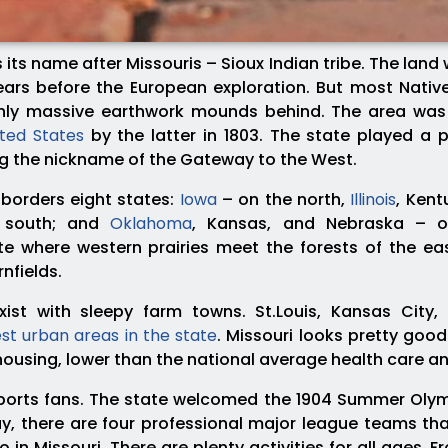
 its name after Missouris – Sioux Indian tribe. The lan
ars before the European exploration. But most Native
 only massive earthwork mounds behind. The area was 
ited States
by the latter in 1803. The state played a p
ng the nickname of the Gateway to the West.
borders eight states:
Iowa
– on the north,
Illinois
, Ken
e south; and
Oklahoma
, Kansas, and Nebraska – on
te where western prairies meet the forests of the eas
nfields.
exist with sleepy farm towns. St.Louis, Kansas City,
st urban areas in the state
. Missouri looks pretty good
 housing, lower than the national average health care a
ports fans. The state welcomed the 1904 Summer Olym
y, there are four professional major league teams that 
do in Missouri. There are plenty activities for all ages