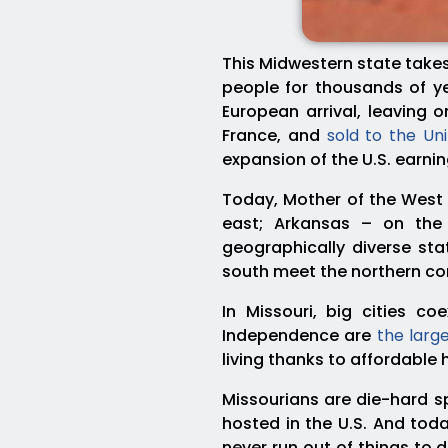
This Midwestern state takes
people for thousands of ye
European arrival, leaving
France, and
sold to the Un
expansion of the U.S. earni
Today, Mother of the West 
east; Arkansas – on th
geographically diverse sta
south meet the northern cor
In Missouri, big cities co
Independence are
the large
living thanks to affordable
Missourians are die-hard s
hosted in the U.S. And toda
never run out of things to 