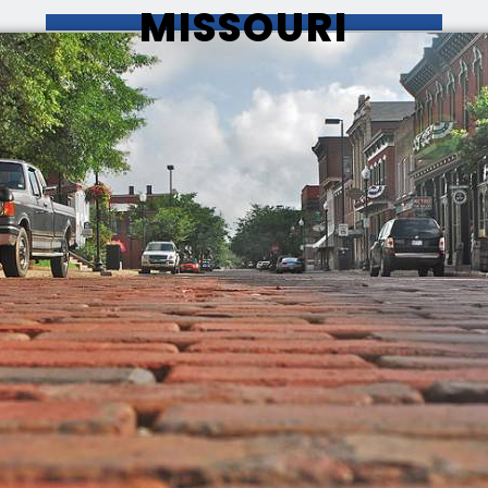
MISSOURI