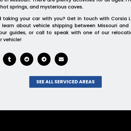
 hot springs, and mysterious caves.
 taking your car with you? Get in touch with Corsia L
 learn about vehicle shipping between Missouri and 
ur guides, or call to speak with one of our relocat
r vehicle!
SEE ALL SERVICED AREAS