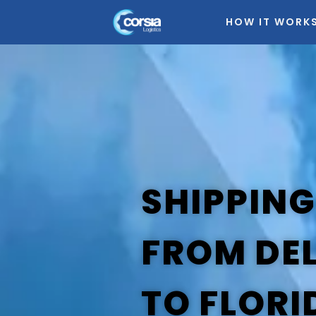
HOW IT WORK
SHIPPING
FROM DE
TO FLORI