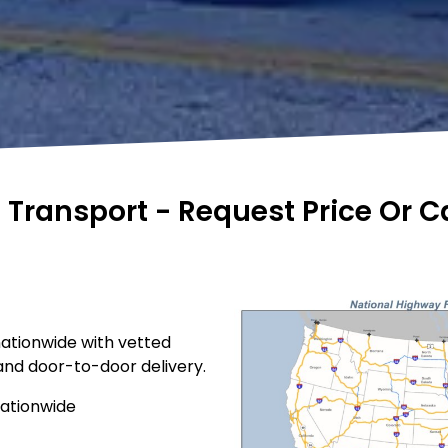
e Transport - Request Price Or 
nationwide with vetted
 and door-to-door delivery.
nationwide