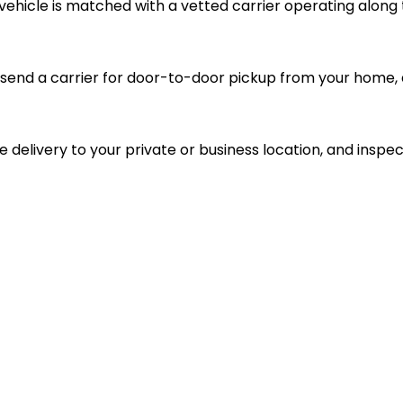
vehicle is matched with a vetted carrier operating along 
send a carrier for door-to-door pickup from your home, d
le delivery to your private or business location, and inspec