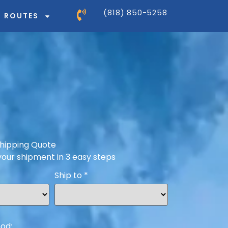
(818) 850-5258
ROUTES
hipping Quote
your shipment in 3 easy steps
Ship to
*
od: