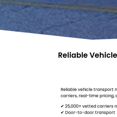
Reliable Vehicl
Reliable vehicle transport 
carriers, real-time pricing,
✔ 25,000+ vetted carriers 
✔ Door-to-door transport