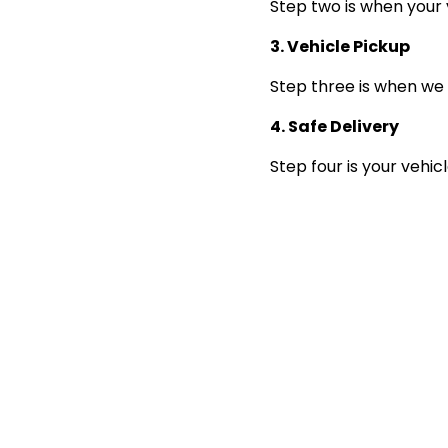
Step two is when your 
3. Vehicle Pickup
Step three is when we 
4. Safe Delivery
Step four is your vehic