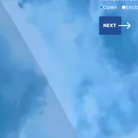
Open
Encl
NEXT