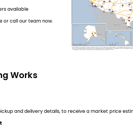
rs available
e or call our team now.
ng Works
ickup and delivery details, to receive a market price esti
t