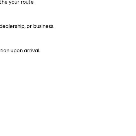
the your route.
ealership, or business.
tion upon arrival.