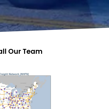
Call Our Team