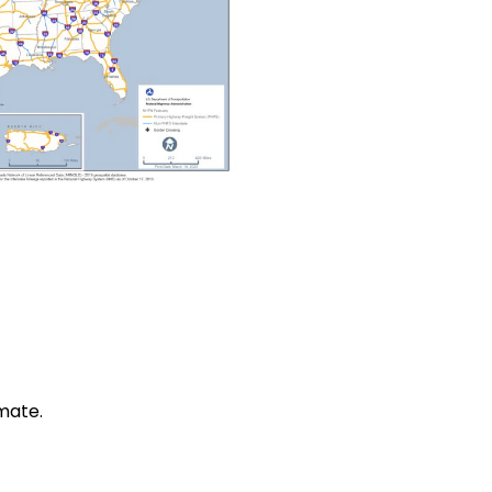
mate.