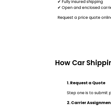
✔ Fully insured shipping
✔ Open and enclosed carrie
Request a price quote onlin
How Car Shippi
1. Request a Quote
Step one is to submit p
2. Carrier Assignmen