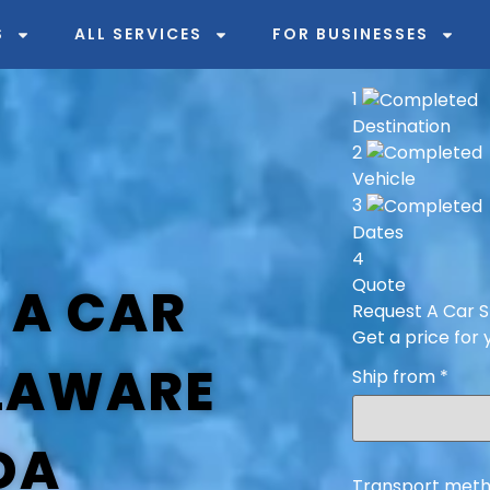
S
ALL SERVICES
FOR BUSINESSES
1
Destination
2
Vehicle
3
Dates
4
Quote
 A CAR
Request A Car S
Get a price for 
LAWARE
Ship from
*
DA
Transport meth