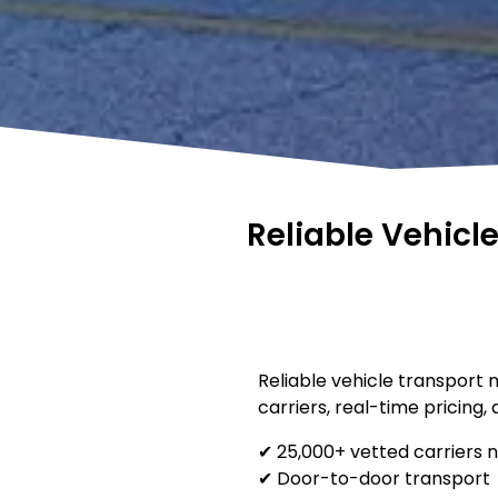
Reliable Vehicl
Reliable vehicle transport 
carriers, real-time pricing,
✔ 25,000+ vetted carriers 
✔ Door-to-door transport