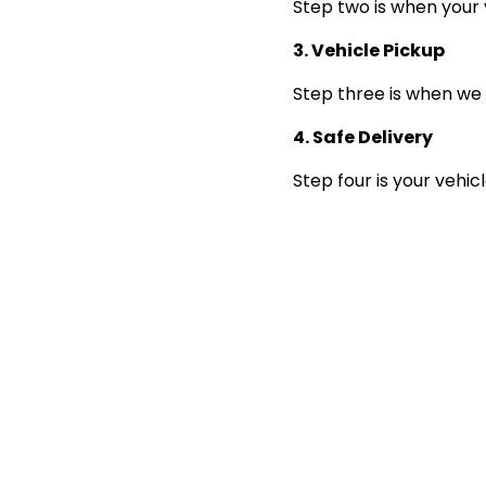
Step two is when your 
3. Vehicle Pickup
Step three is when we 
4. Safe Delivery
Step four is your vehic