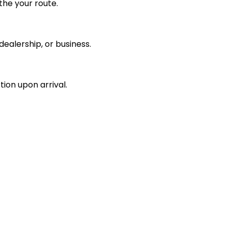
the your route.
ealership, or business.
tion upon arrival.