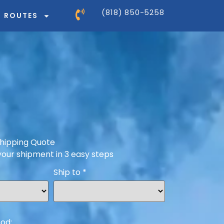
(818) 850-5258
ROUTES
hipping Quote
your shipment in 3 easy steps
Ship to
*
od: