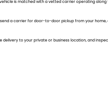
vehicle is matched with a vetted carrier operating along 
send a carrier for door-to-door pickup from your home, d
le delivery to your private or business location, and inspec