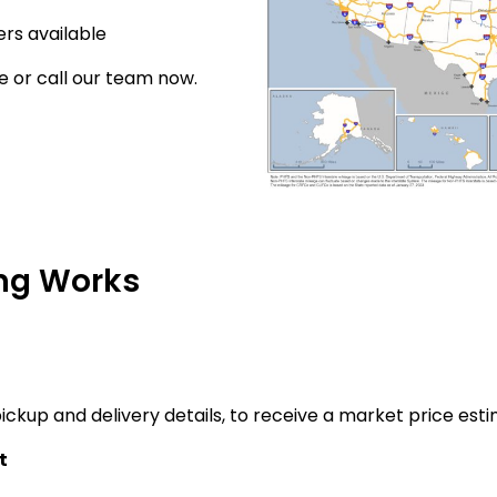
rs available
e or call our team now.
ng Works
ickup and delivery details, to receive a market price esti
t