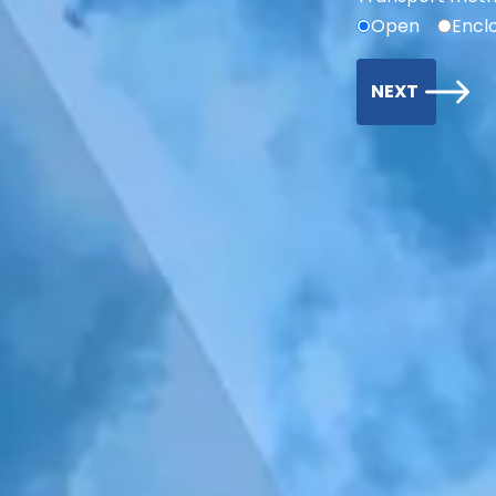
Open
Encl
NEXT