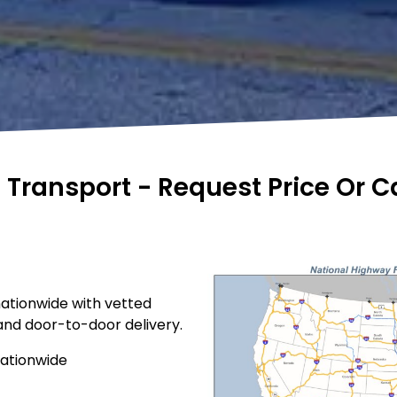
e Transport - Request Price Or 
nationwide with vetted
 and door-to-door delivery.
nationwide