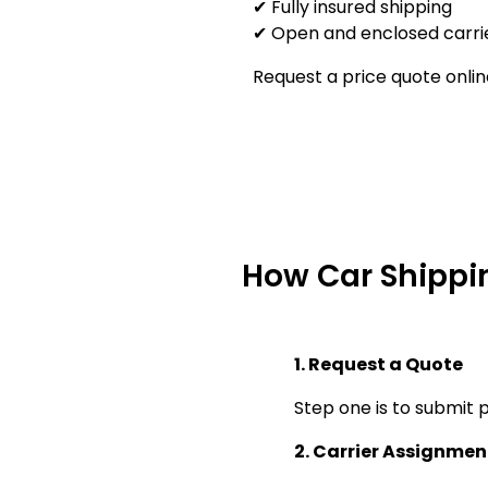
✔ Fully insured shipping
✔ Open and enclosed carrie
Request a price quote onlin
How Car Shippi
1. Request a Quote
Step one is to submit p
2. Carrier Assignmen