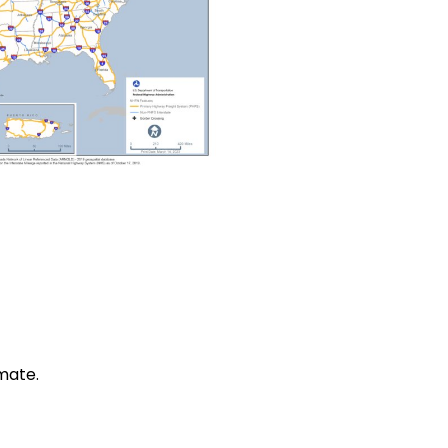
mate.