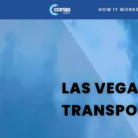
HOW IT WORK
LAS VEG
TRANSPO