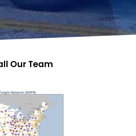
Call Our Team