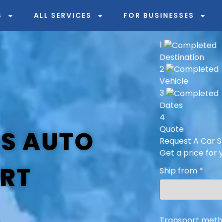
S
ALL SERVICES
FOR BUSINESSES
1
Destination
2
Vehicle
3
Dates
4
Quote
AS AUTO
Request A Car S
Get a price for 
RT
Ship from
*
Transport meth